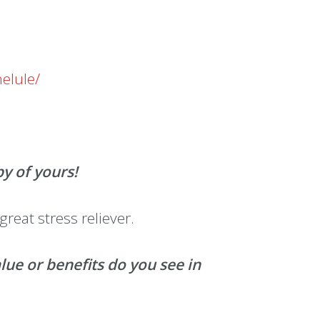
elule/
by of yours!
great stress reliever.
e or benefits do you see in