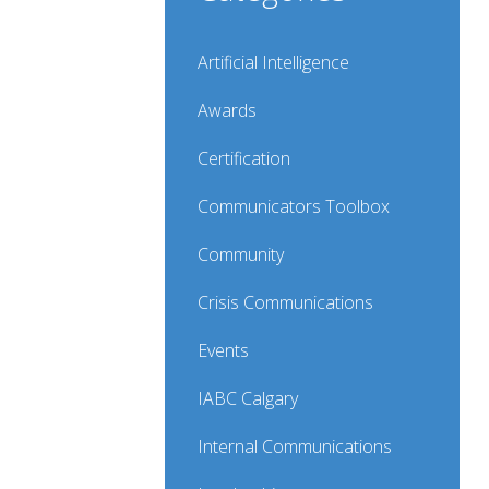
Artificial Intelligence
Awards
Certification
Communicators Toolbox
Community
Crisis Communications
Events
IABC Calgary
Internal Communications