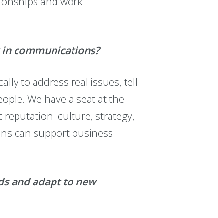
ationships and work
er in communications?
ly to address real issues, tell
eople. We have a seat at the
reputation, culture, strategy,
ons can support business
nds and adapt to new