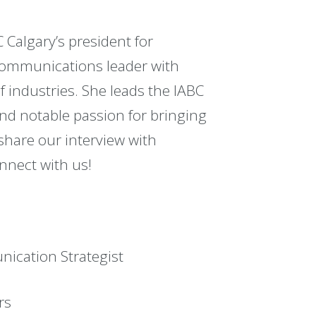
 Calgary’s president for
 communications leader with
f industries. She leads the IABC
nd notable passion for bringing
hare our interview with
nnect with us!
ication Strategist
rs