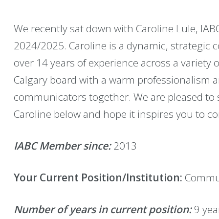
We recently sat down with Caroline Lule, IABC
2024/2025. Caroline is a dynamic, strategic
over 14 years of experience across a variety o
Calgary board with a warm professionalism a
communicators together. We are pleased to s
Caroline below and hope it inspires you to co
IABC Member since:
2013
Your Current Position/Institution:
Commun
Number of years in current position:
9 yea