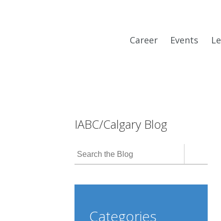
Career
Events
Le
IABC/Calgary Blog
Categories