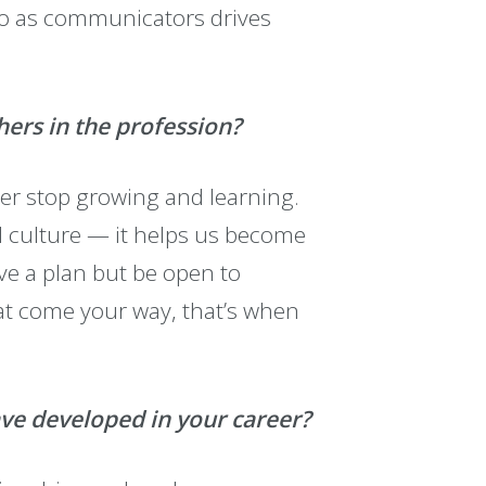
do as communicators drives
hers in the profession?
ver stop growing and learning.
nd culture — it helps us become
e a plan but be open to
at come your way, that’s when
ave developed in your career?