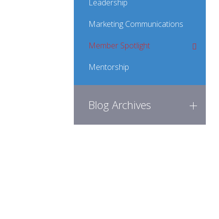
Leadership
Marketing Communications
Member Spotlight
Mentorship
Blog Archives