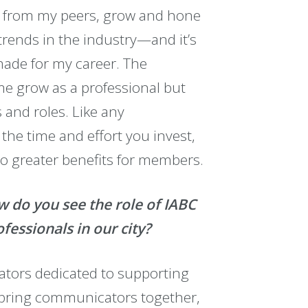
rn from my peers, grow and hone
 trends in the industry—and it’s
made for my career. The
 me grow as a professional but
and roles. Like any
he time and effort you invest,
to greater benefits for members.
w do you see the role of IABC
essionals in our city?
ators dedicated to supporting
 bring communicators together,