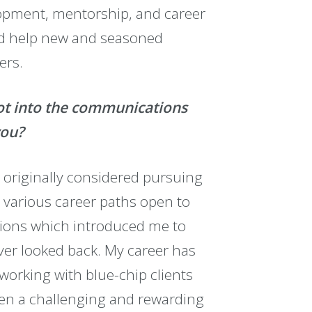
lopment, mentorship, and career
nd help new and seasoned
ers.
got into the communications
you?
nd originally considered pursuing
e various career paths open to
ations which introduced me to
ever looked back. My career has
orking with blue-chip clients
been a challenging and rewarding