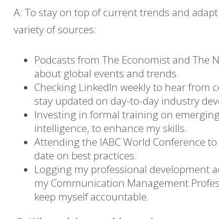
A: To stay on top of current trends and adapt
variety of sources:
Podcasts from The Economist and The N
about global events and trends.
Checking LinkedIn weekly to hear from
stay updated on day-to-day industry de
Investing in formal training on emerging 
intelligence, to enhance my skills.
Attending the IABC World Conference to 
date on best practices.
Logging my professional development act
my Communication Management Professio
keep myself accountable.