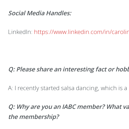
Social Media Handles:
LinkedIn:
https://www.linkedin.com/in/carolin
Q: Please share an interesting fact or hob
A: I recently started salsa dancing, which is a 
Q: Why are you an IABC member? What valu
the membership?