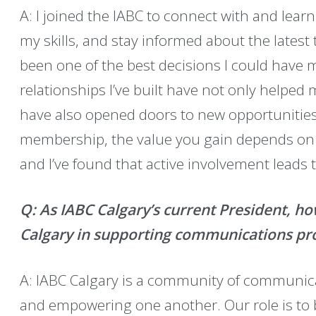
A: I joined the IABC to connect with and lea
my skills, and stay informed about the latest
been one of the best decisions I could have 
relationships I’ve built have not only helped
have also opened doors to new opportunities 
membership, the value you gain depends on t
and I’ve found that active involvement leads 
Q: As IABC Calgary’s current President, ho
Calgary in supporting communications prof
A: IABC Calgary is a community of communic
and empowering one another. Our role is to