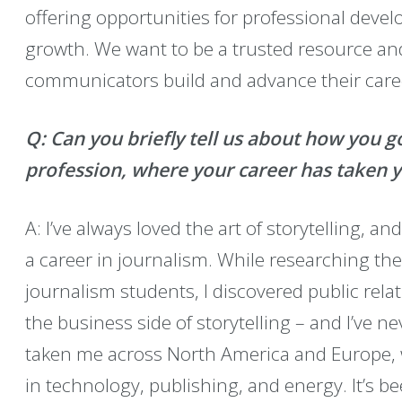
offering opportunities for professional deve
growth. We want to be a trusted resource a
communicators build and advance their care
Q: Can you briefly tell us about how you 
profession, where your career has taken 
A: I’ve always loved the art of storytelling, a
a career in journalism. While researching th
journalism students, I discovered public rel
the business side of storytelling – and I’ve n
taken me across North America and Europe, w
in technology, publishing, and energy. It’s 