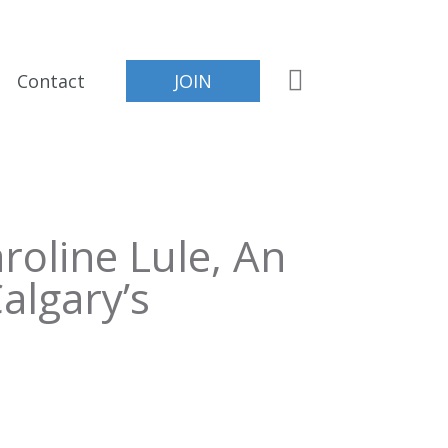
Contact
JOIN
roline Lule, An
algary’s