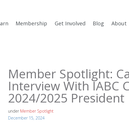
arn
Membership
Get Involved
Blog
About
Member Spotlight: Ca
Interview With IABC C
2024/2025 President
under
Member Spotlight
December 15, 2024