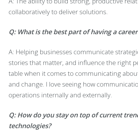
A: The ability to build strong, productive rel
collaboratively to deliver solutions.
Q: What is the best part of having a care
A: Helping businesses communicate strategical
stories that matter, and influence the right p
table when it comes to communicating about 
and change. I love seeing how communicati
operations internally and externally.
Q:
How do you stay on top of current tre
technologies?