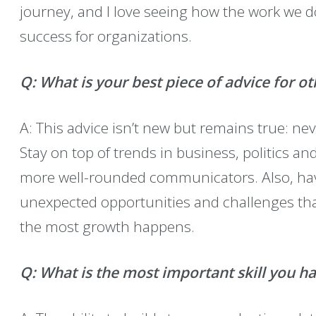
journey, and I love seeing how the work we 
success for organizations.
Q:
What is your best piece of advice for ot
A: This advice isn’t new but remains true: ne
Stay on top of trends in business, politics a
more well-rounded communicators. Also, hav
unexpected opportunities and challenges th
the most growth happens.
Q: What is the most important skill you h