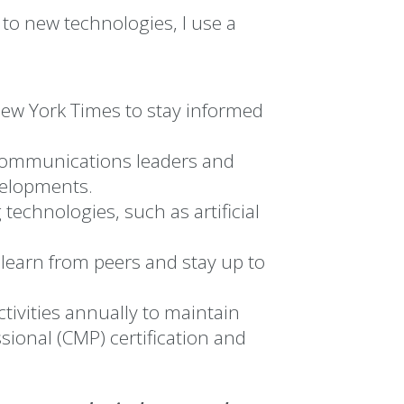
 to new technologies, I use a
ew York Times to stay informed
 communications leaders and
velopments.
technologies, such as artificial
learn from peers and stay up to
ivities annually to maintain
nal (CMP) certification and