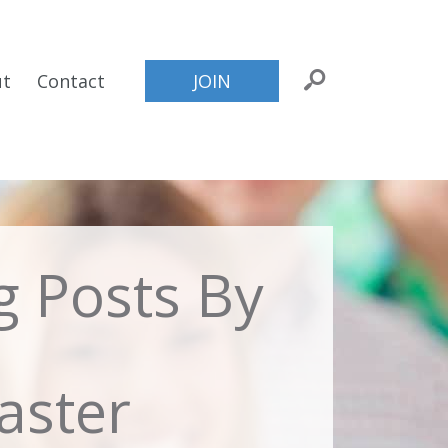
ut
Contact
JOIN
og Posts By
ster