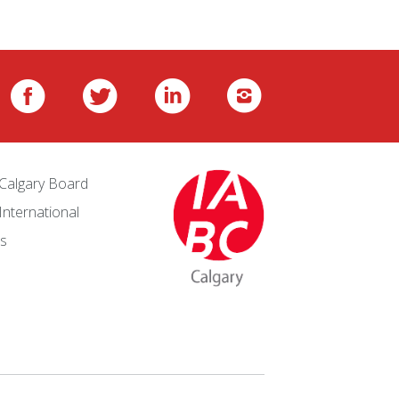
Calgary Board
International
s