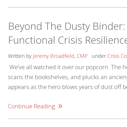
Beyond The Dusty Binder: 
Functional Crisis Resilien
Written by
Jeremy Broadfield, CMP
under
Crisis 
We’ve all watched it over our popcorn. The he
scans the bookshelves, and plucks an ancient
appears as the hero blows years of dust off be
»
Continue Reading