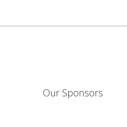
Our Sponsors