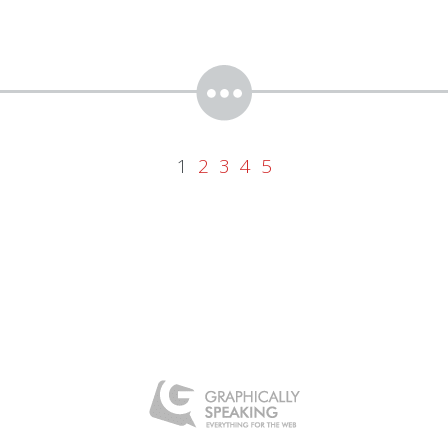
1
2
3
4
5