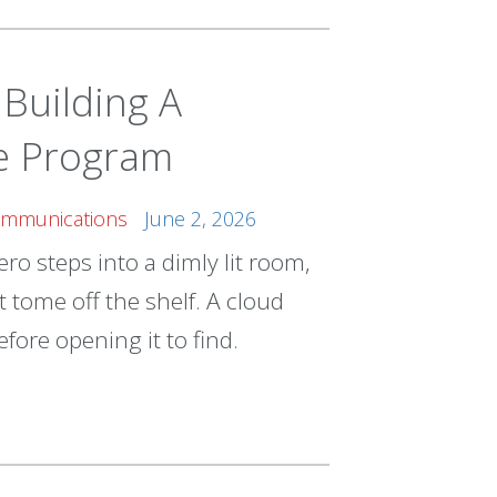
Building A
ce Program
Communications
June 2, 2026
ro steps into a dimly lit room,
 tome off the shelf. A cloud
fore opening it to find.