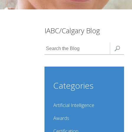
IABC/Calgary Blog
Categories
Artificial Intelligence
Awards
Certification