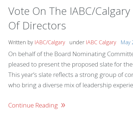
Vote On The IABC/Calgary
Of Directors
Written by
IABC/Calgary
under
IABC Calgary
May 
On behalf of the Board Nominating Committee
pleased to present the proposed slate for th
This year’s slate reflects a strong group of 
who bring a diverse mix of leadership experie
»
Continue Reading