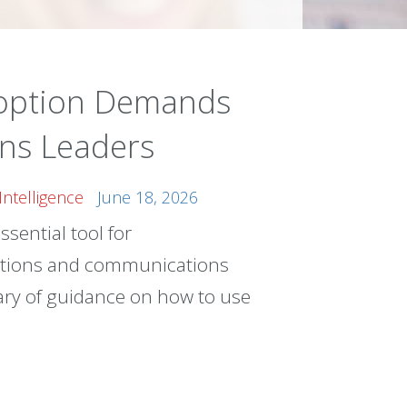
doption Demands
ns Leaders
l Intelligence
June 18, 2026
ssential tool for
tions and communications
brary of guidance on how to use