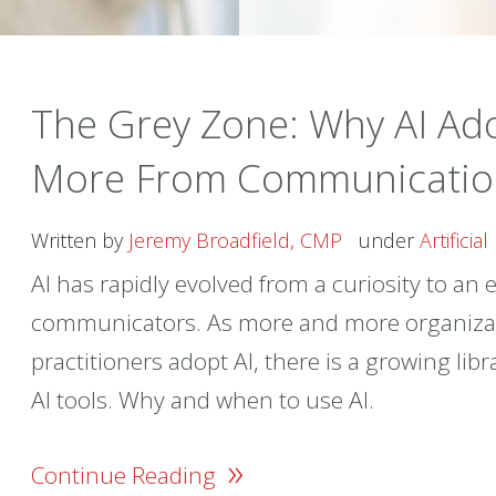
The Grey Zone: Why AI A
More From Communicatio
Written by
Jeremy Broadfield, CMP
under
Artificia
AI has rapidly evolved from a curiosity to an e
communicators. As more and more organiza
practitioners adopt AI, there is a growing li
AI tools. Why and when to use AI.
»
Continue Reading