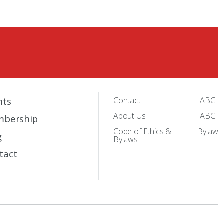
nts
Contact
IABC 
About Us
IABC 
bership
Code of Ethics &
Bylaw
g
Bylaws
tact