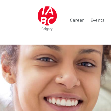
Career
Events