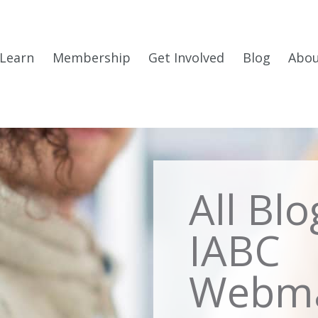
Learn
Membership
Get Involved
Blog
Abo
All Bl
IABC
Webma