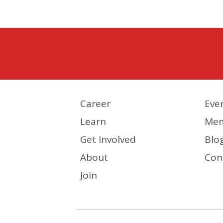
Career
Eve
Learn
Mem
Get Involved
Blo
About
Con
Join