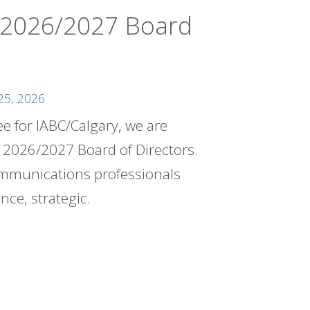
 2026/2027 Board
25, 2026
 for IABC/Calgary, we are
e 2026/2027 Board of Directors.
communications professionals
nce, strategic.