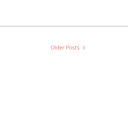
Older Posts