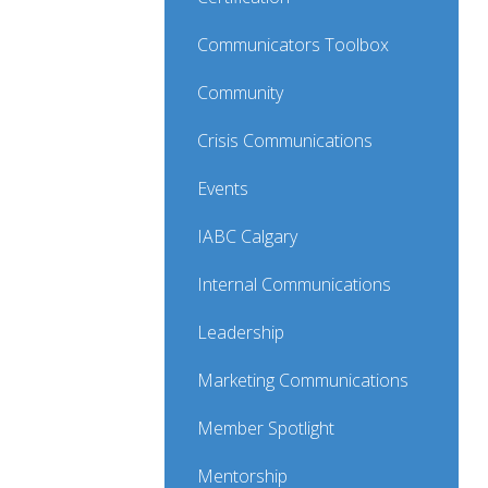
Communicators Toolbox
Community
Crisis Communications
Events
IABC Calgary
Internal Communications
Leadership
Marketing Communications
Member Spotlight
Mentorship