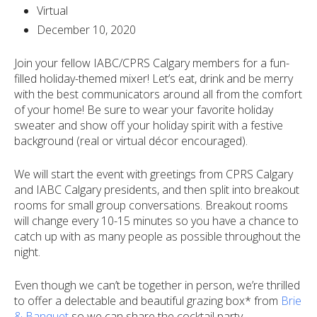
Virtual
December 10, 2020
Join your fellow IABC/CPRS Calgary members for a fun-
filled holiday-themed mixer!
Let’s eat, drink and be merry
with the best communicators around all from the comfort
of your home! Be sure to wear your favorite holiday
sweater and show off your holiday spirit with a festive
background (real or virtual décor encouraged).
We will start the event with greetings from CPRS Calgary
and IABC Calgary presidents, and then split into breakout
rooms for small group conversations. Breakout rooms
will change every 10-15 minutes so you have a chance to
catch up with as many people as possible throughout the
night.
Even though we can’t be together in person, we’re thrilled
to offer a delectable and beautiful grazing box* from
Brie
& Banquet
so we can share the cocktail party