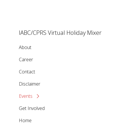
IABC/CPRS Virtual Holiday Mixer
About
Career
Contact
Disclaimer
Events
Get Involved
Home