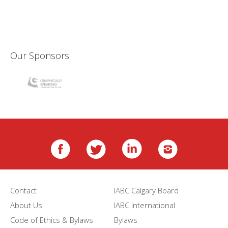
Our Sponsors
Contact
IABC Calgary Board
About Us
IABC International
Code of Ethics & Bylaws
Bylaws