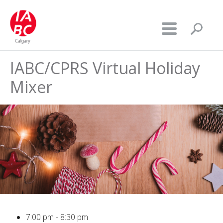
IABC/CPRS Virtual Holiday
Mixer
7:00 pm - 8:30 pm