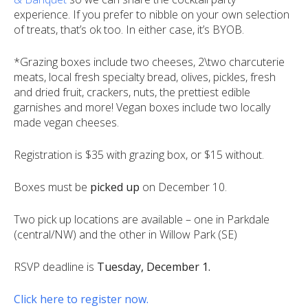
experience. If you prefer to nibble on your own selection
of treats, that’s ok too. In either case, it’s BYOB.
*Grazing boxes include two cheeses, 2\two charcuterie
meats, local fresh specialty bread, olives, pickles, fresh
and dried fruit, crackers, nuts, the prettiest edible
garnishes and more! Vegan boxes include two locally
made vegan cheeses.
Registration is $35 with grazing box, or $15 without.
Boxes must be
picked up
on December 10.
Two pick up locations are available – one in Parkdale
(central/NW) and the other in Willow Park (SE)
RSVP deadline is
Tuesday, December 1
.
Click here to register now.