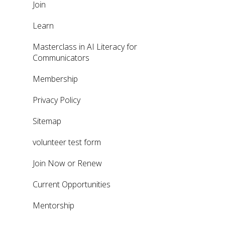
Join
Learn
Masterclass in AI Literacy for
Communicators
Membership
Privacy Policy
Sitemap
volunteer test form
Join Now or Renew
Current Opportunities
Mentorship