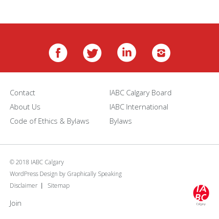
Contact
IABC Calgary Board
About Us
IABC International
Code of Ethics & Bylaws
Bylaws
© 2018 IABC Calgary
WordPress Design
by
Graphically Speaking
Disclaimer
Sitemap
Join