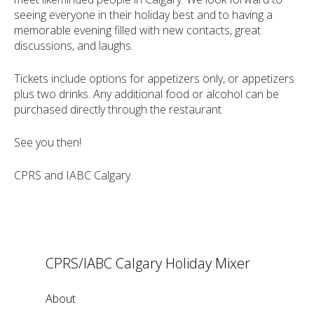
seeing everyone in their holiday best and to having a
memorable evening filled with new contacts, great
discussions, and laughs.
Tickets include options for appetizers only, or appetizers
plus two drinks. Any additional food or alcohol can be
purchased directly through the restaurant.
See you then!
CPRS and IABC Calgary
CPRS/IABC Calgary Holiday Mixer
About