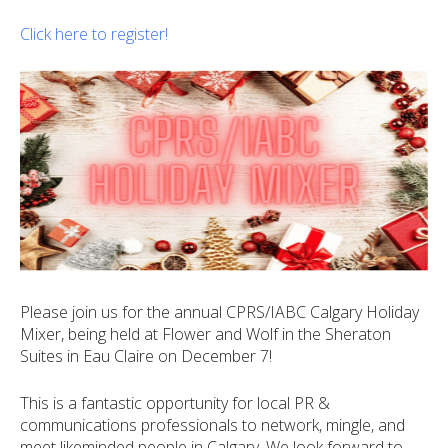
Click here to register!
Please join us for the annual CPRS/IABC Calgary Holiday
Mixer, being held at Flower and Wolf in the Sheraton
Suites in Eau Claire on December 7!
This is a fantastic opportunity for local PR &
communications professionals to network, mingle, and
meet likeminded people in Calgary. We look forward to