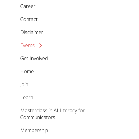
Career
Contact
Disclaimer
Events
Get Involved
Home
Join
Learn
Masterclass in AI Literacy for
Communicators
Membership