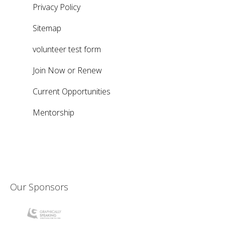
Privacy Policy
Sitemap
volunteer test form
Join Now or Renew
Current Opportunities
Mentorship
Our Sponsors