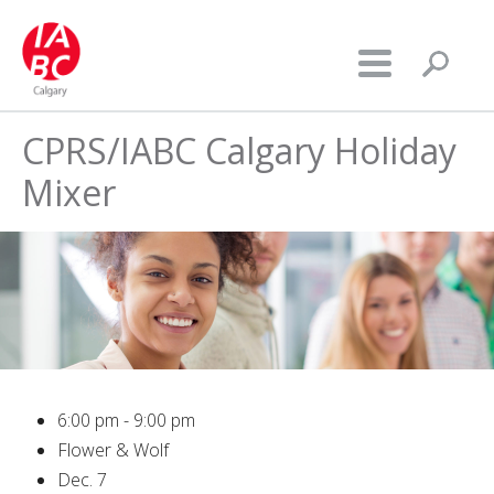
CPRS/IABC Calgary Holiday
Mixer
6:00 pm - 9:00 pm
Flower & Wolf
Dec. 7