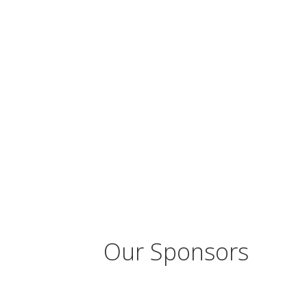
Our Sponsors