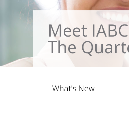
Meet IABC 
The Quart
What's New