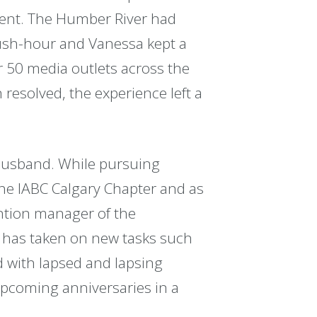
ent. The Humber River had
 rush-hour and Vanessa kept a
r 50 media outlets across the
esolved, the experience left a
husband. While pursuing
he IABC Calgary Chapter and as
ntion manager of the
 has taken on new tasks such
with lapsed and lapsing
pcoming anniversaries in a