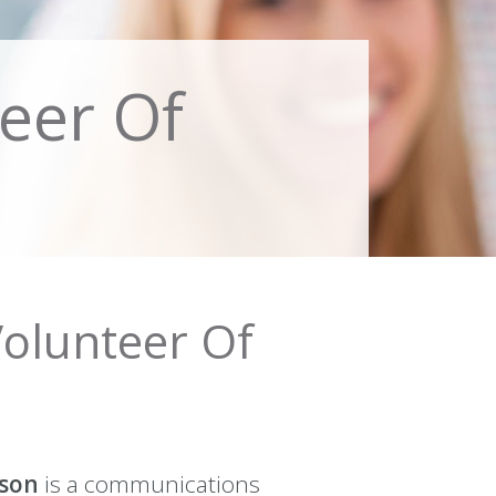
eer Of
Volunteer Of
son
is a communications