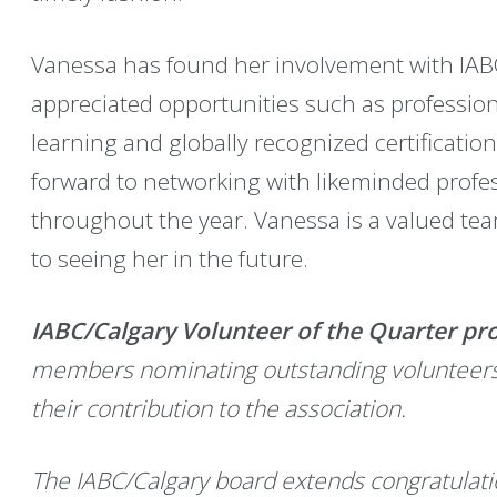
Vanessa has found her involvement with IAB
appreciated opportunities such as professio
learning and globally recognized certification
forward to networking with likeminded profes
throughout the year. Vanessa is a valued t
to seeing her in the future.
IABC/Calgary Volunteer of the Quarter p
members nominating outstanding volunteers to
their contribution to the association.
The IABC/Calgary board extends congratulati