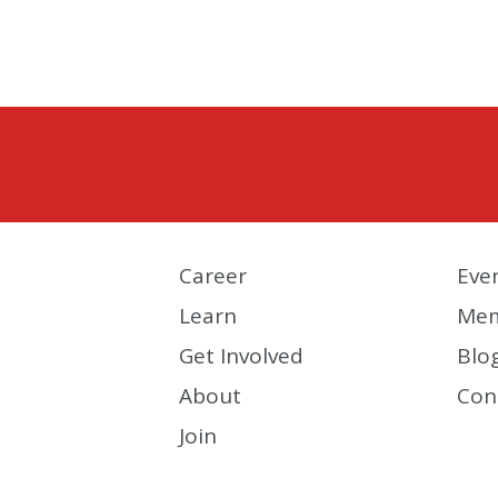
Career
Eve
Learn
Mem
Get Involved
Blo
About
Con
Join