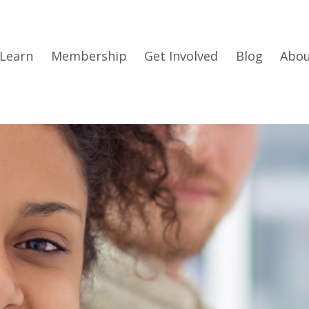
Learn
Membership
Get Involved
Blog
Abo