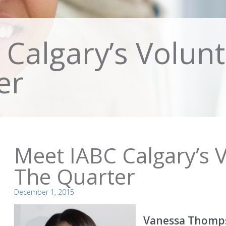
Calgary’s Volunt
er
Meet IABC Calgary’s 
The Quarter
December 1, 2015
Vanessa Thomp