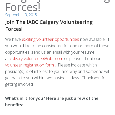
Forces!
September 3, 2015
Join The IABC Calgary Volunteering
Forces!
We have
exciting volunteer opportunities
now available! If
you would like to be considered for one or more of these
opportunities, send us an email with your resume
at
calgary-volunteers@iabc.com
or please fill out our
volunteer registration form
. Please indicate which
position(s) is of interest to you and why and someone will
get back to you within two business days. Thank you for
getting involved!
What’s in it for you? Here are just a few of the
benefits: