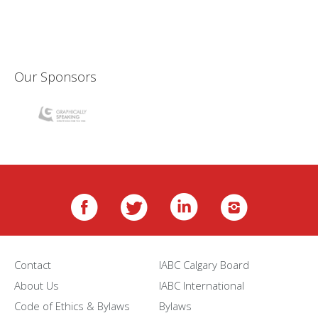
Our Sponsors
Contact
IABC Calgary Board
About Us
IABC International
Code of Ethics & Bylaws
Bylaws