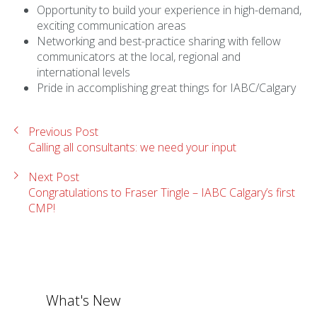
Opportunity to build your experience in high-demand,
exciting communication areas
Networking and best-practice sharing with fellow
communicators at the local, regional and
international levels
Pride in accomplishing great things for IABC/Calgary
Previous Post
Calling all consultants: we need your input
Next Post
Congratulations to Fraser Tingle – IABC Calgary’s first
CMP!
What's New