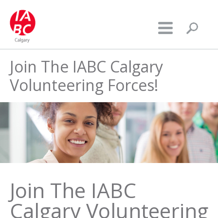
Join The IABC Calgary
Volunteering Forces!
Join The IABC
Calgary Volunteering