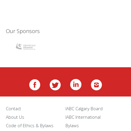
Our Sponsors
Contact
IABC Calgary Board
About Us
IABC International
Code of Ethics & Bylaws
Bylaws