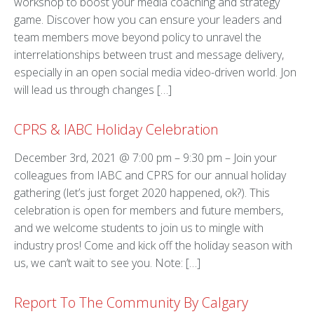
workshop to boost your media coaching and strategy
game. Discover how you can ensure your leaders and
team members move beyond policy to unravel the
interrelationships between trust and message delivery,
especially in an open social media video-driven world. Jon
will lead us through changes […]
CPRS & IABC Holiday Celebration
December 3rd, 2021 @ 7:00 pm – 9:30 pm – Join your
colleagues from IABC and CPRS for our annual holiday
gathering (let’s just forget 2020 happened, ok?). This
celebration is open for members and future members,
and we welcome students to join us to mingle with
industry pros! Come and kick off the holiday season with
us, we can’t wait to see you. Note: […]
Report To The Community By Calgary