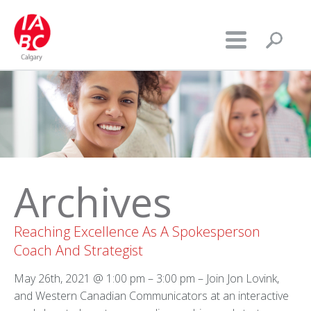
Archives
Reaching Excellence As A Spokesperson
Coach And Strategist
May 26th, 2021 @ 1:00 pm – 3:00 pm – Join Jon Lovink,
and Western Canadian Communicators at an interactive