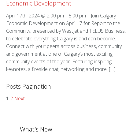
Economic Development
April 17th, 2024 @ 2:00 pm – 5:00 pm – Join Calgary
Economic Development on April 17 for Report to the
Community, presented by WestJet and TELUS Business,
to celebrate everything Calgary is and can become.
Connect with your peers across business, community
and government at one of Calgary’s most exciting
community events of the year. Featuring inspiring
keynotes, a fireside chat, networking and more. […]
Posts Pagination
1
2
Next
What's New