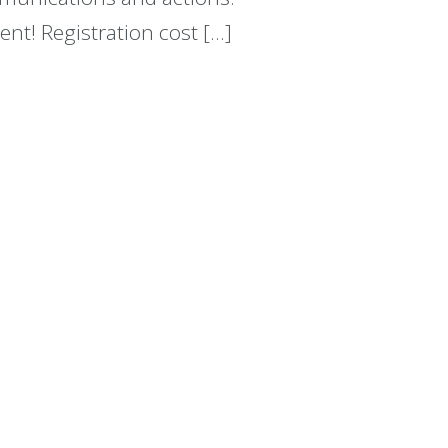
ent! Registration cost […]