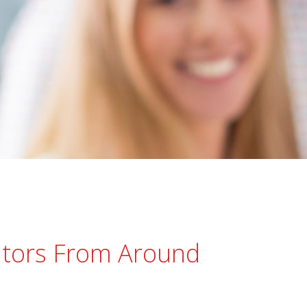
tors From Around