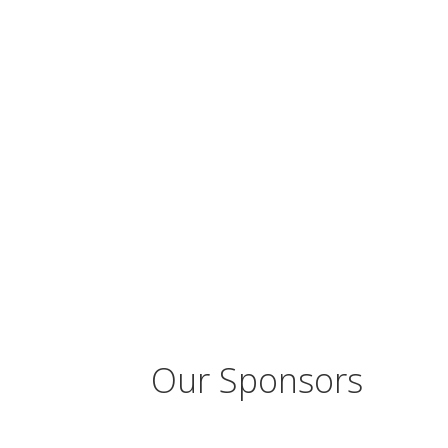
Our Sponsors