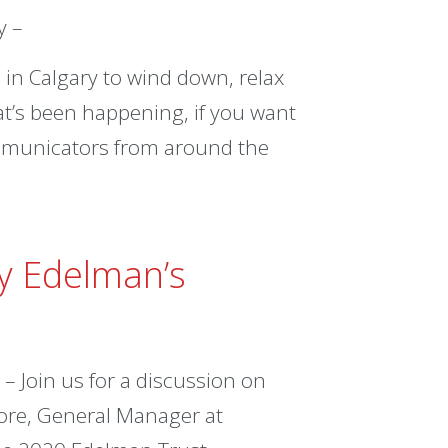
y –
in Calgary to wind down, relax
at’s been happening, if you want
ommunicators from around the
By Edelman’s
 Join us for a discussion on
ore, General Manager at