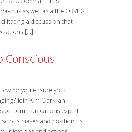
the 2020 Edelman Trust
navirus as well as a the COVID-
ilitating a discussion that
ectations […]
o Conscious
How do you ensure your
ging? Join Kim Clark, an
lusion communications expert.
nscious biases and position us
mmunications and actions.