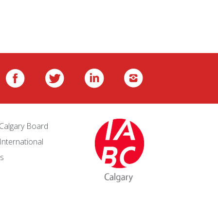
Calgary Board
International
s