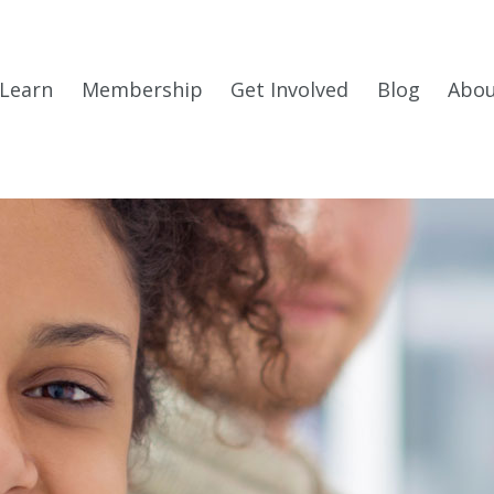
Learn
Membership
Get Involved
Blog
Abo