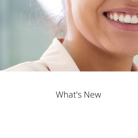
What's New