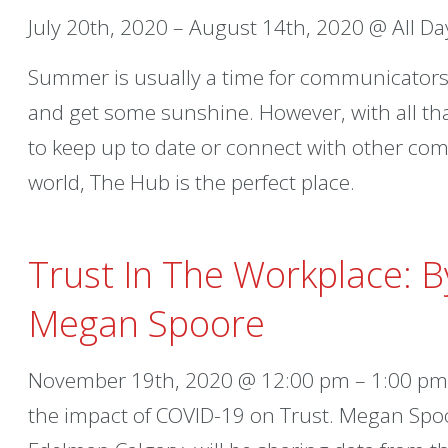
July 20th, 2020 – August 14th, 2020 @ All Da
Summer is usually a time for communicators 
and get some sunshine. However, with all th
to keep up to date or connect with other c
world, The Hub is the perfect place.
Trust In The Workplace: 
Megan Spoore
November 19th, 2020 @ 12:00 pm – 1:00 pm –
the impact of COVID-19 on Trust. Megan Spo