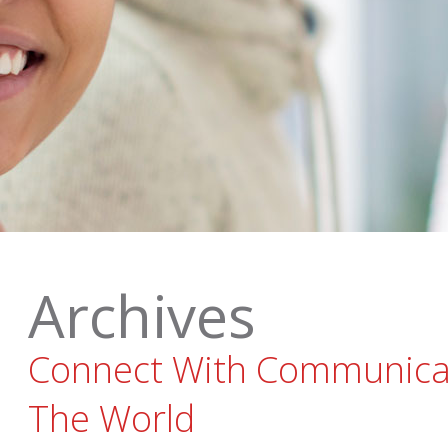
Archives
Connect With Communica
The World