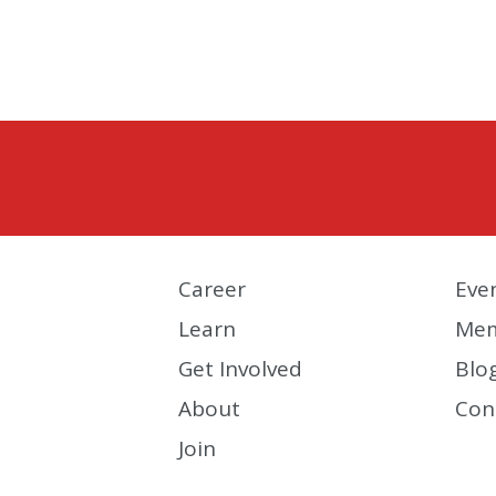
Career
Eve
Learn
Mem
Get Involved
Blo
About
Con
Join