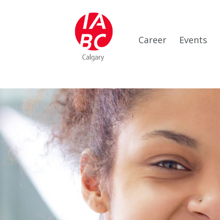
Career
Events