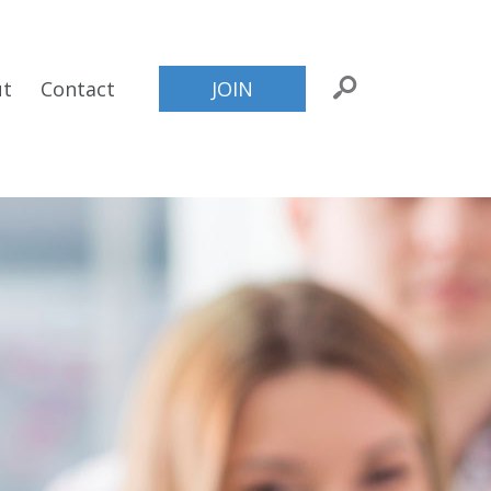
ut
Contact
JOIN