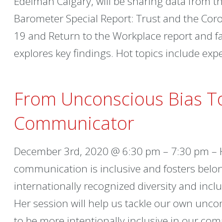
Edelman Calgary, will be sharing data from 
Barometer Special Report: Trust and the Coro
19 and Return to the Workplace report and fac
explores key findings. Hot topics include exp
From Unconscious Bias T
Communicator
December 3rd, 2020 @ 6:30 pm – 7:30 pm – 
communication is inclusive and fosters belon
internationally recognized diversity and inc
Her session will help us tackle our own unco
to be more intentionally inclusive in our co