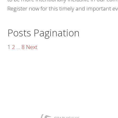
Register now for this timely and important ev
Posts Pagination
1
2
…
8
Next