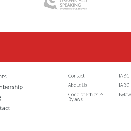
nts
Contact
IABC 
About Us
IABC 
bership
Code of Ethics &
Bylaw
g
Bylaws
tact