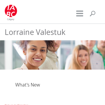
Lorraine Valestuk
What's New