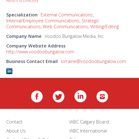
Return to Directory
Specialization
External Communications
,
Internal/Employee Communications
,
Strategic
Communications
,
Web Communications
,
Writing/Editing
Company Name
Voodoo Bungalow Media, Inc.
Company Website Address
http://www.voodoobungalow.com
Business Contact Email
lorraine@voodoobungalow.com
Contact
IABC Calgary Board
About Us
IABC International