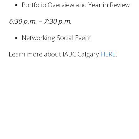
Portfolio Overview and Year in Review
6:30 p.m. – 7:30 p.m.
Networking Social Event
Learn more about IABC Calgary
HERE
.