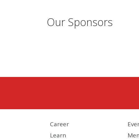
Our Sponsors
Career
Eve
Learn
Mem