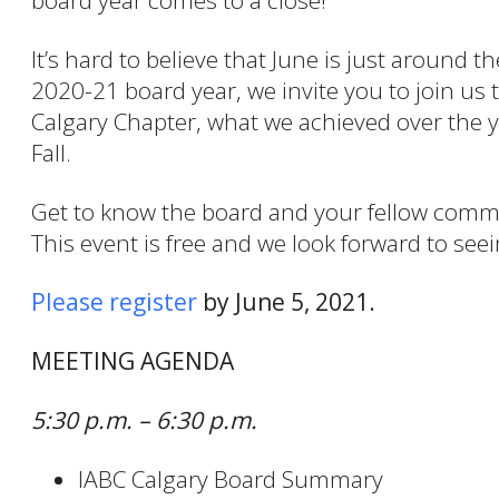
board year comes to a close!
It’s hard to believe that June is just around 
2020-21 board year, we invite you to join us
Calgary Chapter, what we achieved over the y
Fall.
Get to know the board and your fellow commu
This event is free and we look forward to see
Please register
by June 5, 2021.
MEETING AGENDA
5:30 p.m. – 6:30 p.m.
IABC Calgary Board Summary