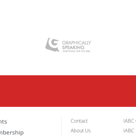
nts
Contact
IABC 
About Us
IABC 
bership