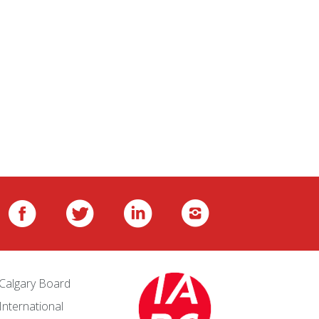
Calgary Board
International