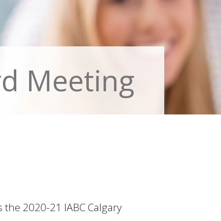
rd Meeting
as the 2020-21 IABC Calgary