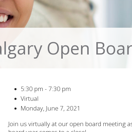
algary Open Boa
5:30 pm - 7:30 pm
Virtual
Monday, June 7, 2021
Join us virtually at our open board meeting 