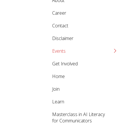
About
Career
Contact
Disclaimer
Events
Get Involved
Home
Join
Learn
Masterclass in AI Literacy
for Communicators