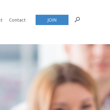
ut
Contact
JOIN