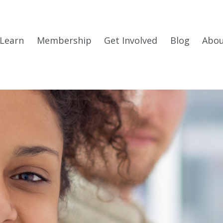
Learn
Membership
Get Involved
Blog
Abo