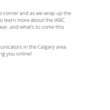
the corner and as we wrap up the
 to learn more about the IABC
ear, and what’s to come this
nicators in the Calgary area.
ing you online!