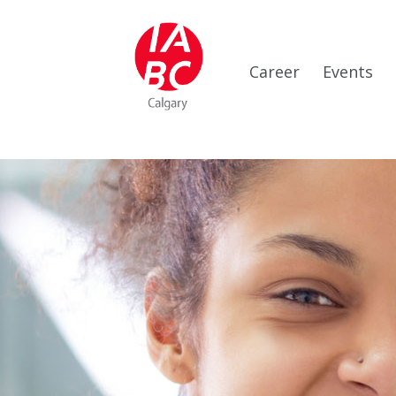
Career
Events