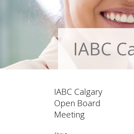
IABC C
IABC Calgary
Open Board
Meeting