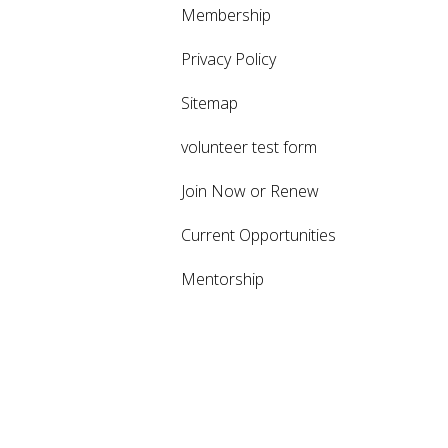
Membership
Privacy Policy
Sitemap
volunteer test form
Join Now or Renew
Current Opportunities
Mentorship