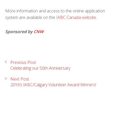
More information and access to the online application
system are available on the
IABC Canada website
.
Sponsored by
CNW
Previous Post
Celebrating our 50th Anniversary
Next Post
2016’s IABC/Calgary Volunteer Award Winners!