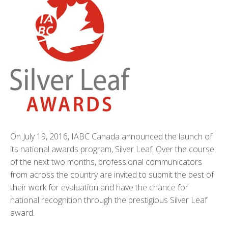
On July 19, 2016, IABC Canada announced the launch of
its national awards program, Silver Leaf. Over the course
of the next two months, professional communicators
from across the country are invited to submit the best of
their work for evaluation and have the chance for
national recognition through the prestigious Silver Leaf
award.