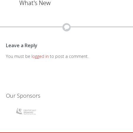
What's New
Leave a Reply
You must be
logged in
to post a comment.
Our Sponsors