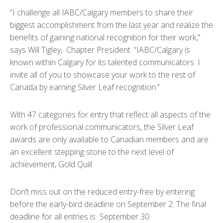
“I challenge all IABC/Calgary members to share their
biggest accomplishment from the last year and realize the
benefits of gaining national recognition for their work,”
says Will Tigley, Chapter President. “IABC/Calgary is
known within Calgary for its talented communicators. I
invite all of you to showcase your work to the rest of
Canada by earning Silver Leaf recognition.”
With 47 categories for entry that reflect all aspects of the
work of professional communicators, the Silver Leaf
awards are only available to Canadian members and are
an excellent stepping stone to the next level of
achievement, Gold Quill.
Don’t miss out on the reduced entry-free by entering
before the early-bird deadline on September 2. The final
deadline for all entries is September 30.