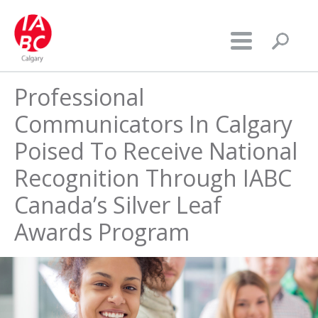
Professional
Communicators In Calgary
Poised To Receive National
Recognition Through IABC
Canada’s Silver Leaf
Awards Program