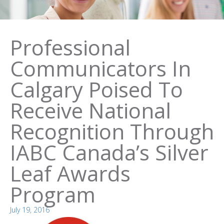
Professional
Communicators In
Calgary Poised To
Receive National
Recognition Through
IABC Canada’s Silver
Leaf Awards
Program
July 19, 2016