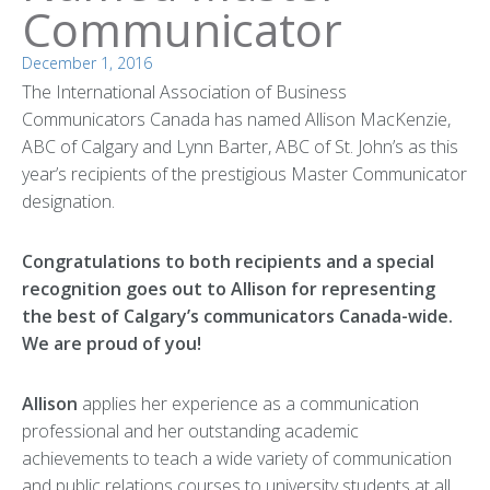
Communicator
December 1, 2016
The International Association of Business
Communicators Canada has named Allison MacKenzie,
ABC of Calgary and Lynn Barter, ABC of St. John’s as this
year’s recipients of the prestigious Master Communicator
designation.
Congratulations to both recipients and a special
recognition goes out to Allison for representing
the best of Calgary’s communicators Canada-wide.
We are proud of you!
Allison
applies her experience as a communication
professional and her outstanding academic
achievements to teach a wide variety of communication
and public relations courses to university students at all