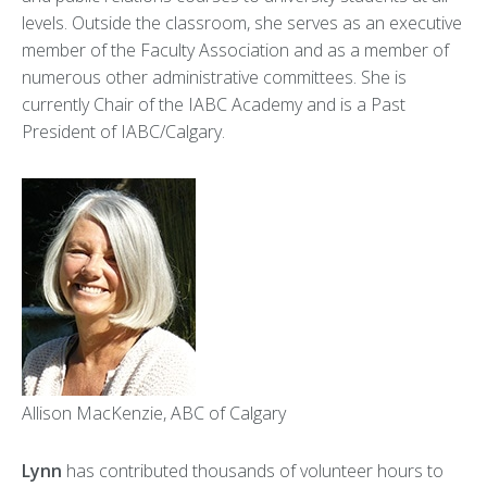
levels. Outside the classroom, she serves as an executive
member of the Faculty Association and as a member of
numerous other administrative committees. She is
currently Chair of the IABC Academy and is a Past
President of IABC/Calgary.
Allison MacKenzie, ABC of Calgary
Lynn
has contributed thousands of volunteer hours to