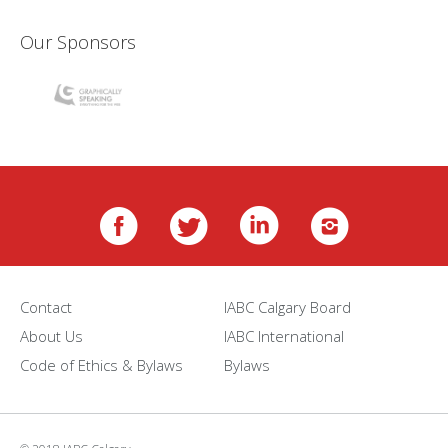
Our Sponsors
Contact
IABC Calgary Board
About Us
IABC International
Code of Ethics & Bylaws
Bylaws