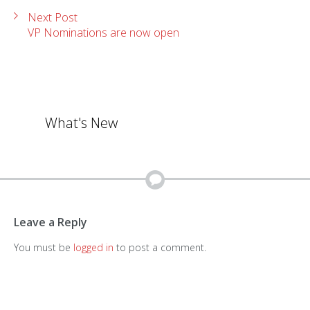
Next Post
VP Nominations are now open
What's New
Leave a Reply
You must be
logged in
to post a comment.