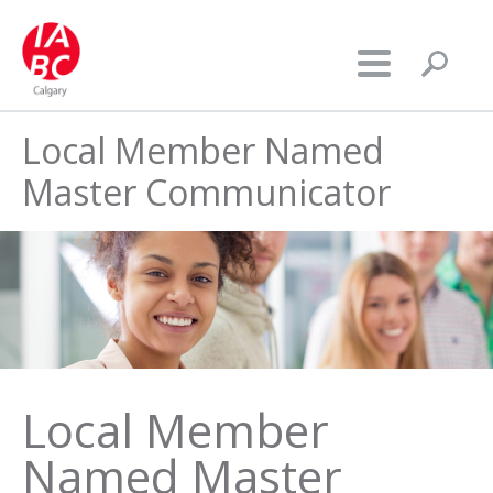
Local Member Named
Master Communicator
Local Member
Named Master