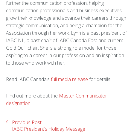
further the communication profession, helping
communication professionals and business executives
grow their knowledge and advance their careers through
strategic communication, and being a champion for the
Association through her work. Lynn is a past president of
IABC NL, a past chair of IABC Canada East and current
Gold Quill chair. She is a strong role model for those
aspiring to a career in our profession and an inspiration
to those who work with her.
Read IABC Canada’s
full media release
for details.
Find out more about the
Master Communicator
designation
.
Previous Post
IABC President’s Holiday Message