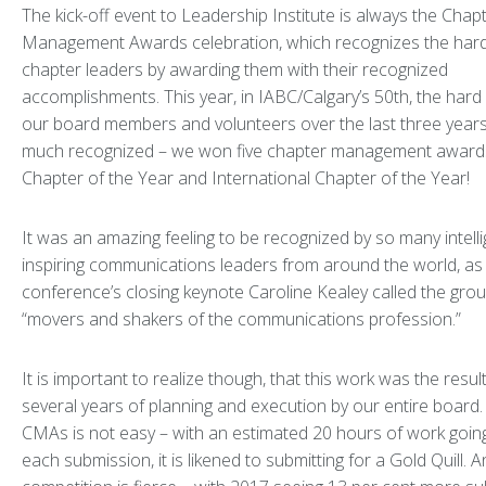
The kick-off event to Leadership Institute is always the Chap
Management Awards celebration, which recognizes the hard
chapter leaders by awarding them with their recognized
accomplishments. This year, in IABC/Calgary’s 50th, the hard
our board members and volunteers over the last three year
much recognized – we won five chapter management award
Chapter of the Year and International Chapter of the Year!
It was an amazing feeling to be recognized by so many intell
inspiring communications leaders from around the world, as
conference’s closing keynote Caroline Kealey called the grou
“movers and shakers of the communications profession.”
It is important to realize though, that this work was the result
several years of planning and execution by our entire board.
CMAs is not easy – with an estimated 20 hours of work going
each submission, it is likened to submitting for a Gold Quill. 