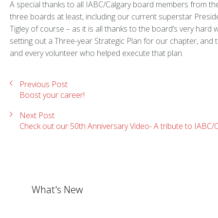
A special thanks to all IABC/Calgary board members from the
three boards at least, including our current superstar Preside
Tigley of course – as it is all thanks to the board’s very hard 
setting out a Three-year Strategic Plan for our chapter, and 
and every volunteer who helped execute that plan.
Previous Post
Boost your career!
Next Post
Check out our 50th Anniversary Video- A tribute to IABC/
What's New