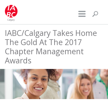
IABC/Calgary Takes Home
The Gold At The 2017
Chapter Management
Awards