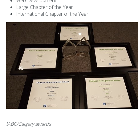
Web Development
Large Chapter of the Year
International Chapter of the Year
IABC/Calgary awards