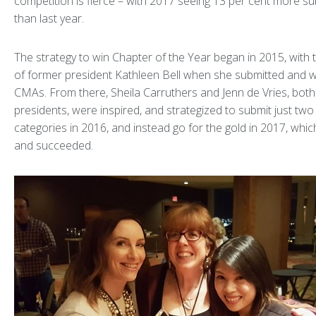
competition is fierce – with 2017 seeing 13 per cent more s
than last year.
The strategy to win Chapter of the Year began in 2015, with 
of former president Kathleen Bell when she submitted and w
CMAs. From there, Sheila Carruthers and Jenn de Vries, bot
presidents, were inspired, and strategized to submit just two
categories in 2016, and instead go for the gold in 2017, which
and succeeded.