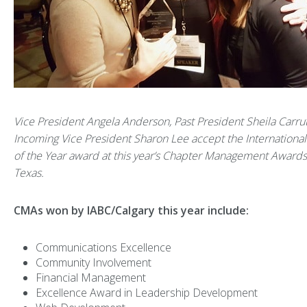
Vice President Angela Anderson, Past President Sheila Carru
Incoming Vice President Sharon Lee accept the Internationa
of the Year award at this year’s Chapter Management Awards 
Texas.
CMAs won by IABC/Calgary this year include:
Communications Excellence
Community Involvement
Financial Management
Excellence Award in Leadership Development