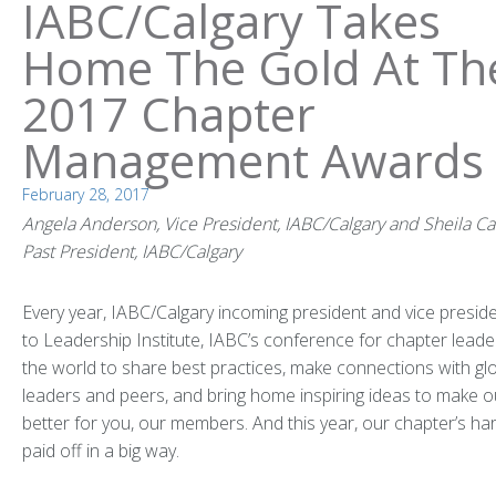
IABC/Calgary Takes
Home The Gold At Th
2017 Chapter
Management Awards
February 28, 2017
Angela Anderson, Vice President, IABC/Calgary and Sheila Ca
Past President, IABC/Calgary
Every year, IABC/Calgary incoming president and vice preside
to Leadership Institute, IABC’s conference for chapter lead
the world to share best practices, make connections with gl
leaders and peers, and bring home inspiring ideas to make o
better for you, our members. And this year, our chapter’s ha
paid off in a big way.