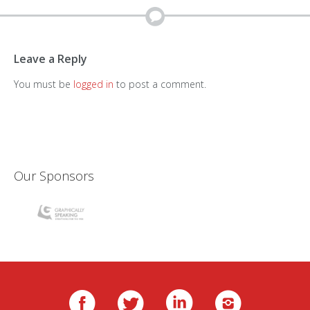
Leave a Reply
You must be
logged in
to post a comment.
Our Sponsors