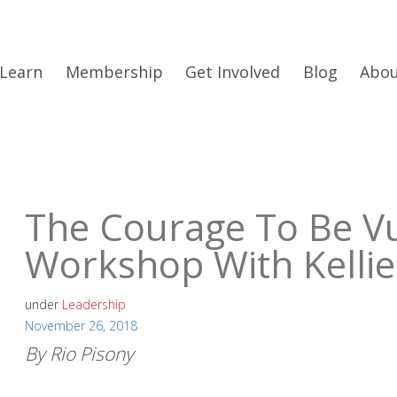
Learn
Membership
Get Involved
Blog
Abo
The Courage To Be Vu
Workshop With Kellie
under
Leadership
November 26, 2018
By Rio Pisony