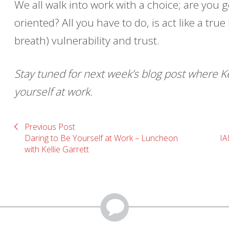
We all walk into work with a choice; are you go
oriented? All you have to do, is act like a tru
breath) vulnerability and trust.
Stay tuned for next week’s blog post where Ke
yourself at work.
Previous Post
Daring to Be Yourself at Work – Luncheon
IA
with Kellie Garrett