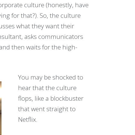
orporate culture (honestly, have
ng for that?). So, the culture
usses what they want their
onsultant, asks communicators
nd then waits for the high-
You may be shocked to
hear that the culture
flops, like a blockbuster
that went straight to
Netflix.