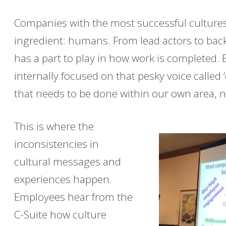
Companies with the most successful cultures 
ingredient: humans. From lead actors to bac
has a part to play in how work is completed.
internally focused on that pesky voice called 
that needs to be done within our own area, 
This is where the
inconsistencies in
cultural messages and
experiences happen.
Employees hear from the
C-Suite how culture