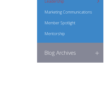
Leadership
Marketing Communications
Member Spotlight
Mentorship
Blog Archives