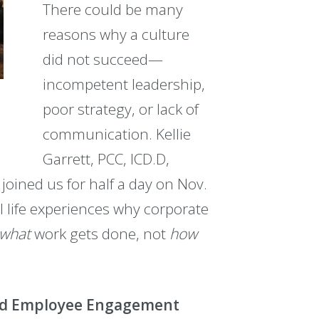
There could be many
reasons why a culture
did not succeed—
incompetent leadership,
poor strategy, or lack of
communication. Kellie
Garrett, PCC, ICD.D,
 joined us for half a day on Nov.
 life experiences why corporate
what
work gets done, not
how
and Employee Engagement