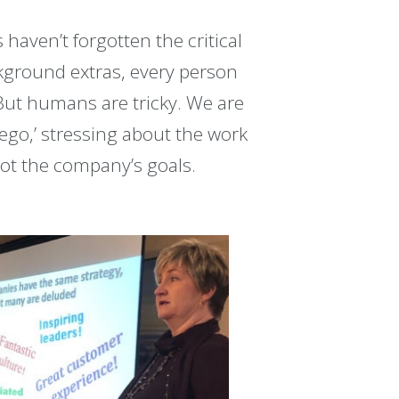
haven’t forgotten the critical
kground extras, every person
 But humans are tricky. We are
‘ego,’ stressing about the work
not the company’s goals.