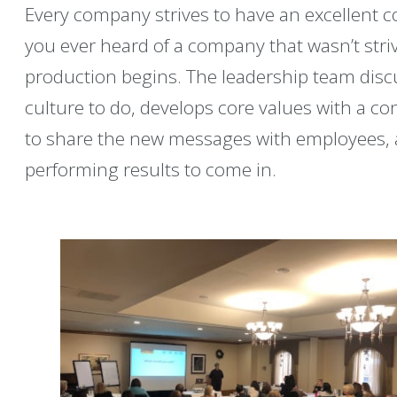
Every company strives to have an excellent c
you ever heard of a company that wasn’t strivi
production begins. The leadership team disc
culture to do, develops core values with a c
to share the new messages with employees, a
performing results to come in.