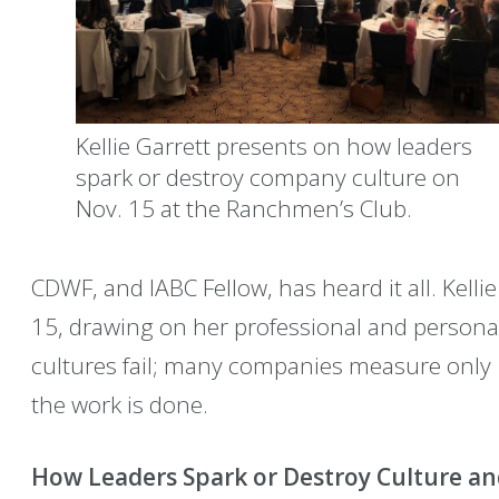
Kellie Garrett presents on how leaders
spark or destroy company culture on
Nov. 15 at the Ranchmen’s Club.
CDWF, and IABC Fellow, has heard it all. Kellie
15, drawing on her professional and personal
cultures fail; many companies measure only
the work is done.
How Leaders Spark or Destroy Culture 