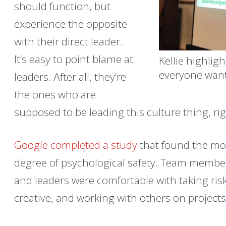
should function, but
experience the opposite
with their direct leader.
It’s easy to point blame at
Kellie highligh
everyone want
leaders. After all, they’re
the ones who are
supposed to be leading this culture thing, ri
Google completed a study
that found the mo
degree of psychological safety. Team member
and leaders were comfortable with taking ris
creative, and working with others on projects