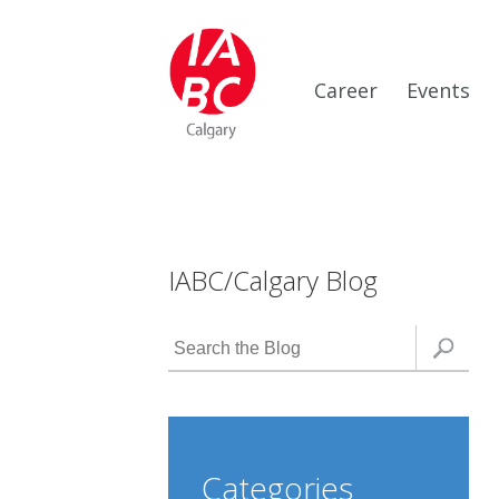
Career
Events
IABC/Calgary Blog
Categories