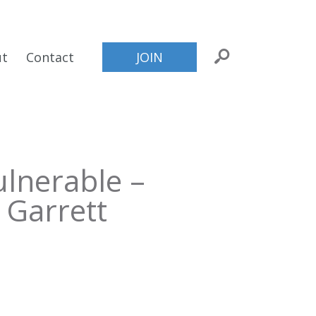
ut
Contact
JOIN
lnerable –
 Garrett