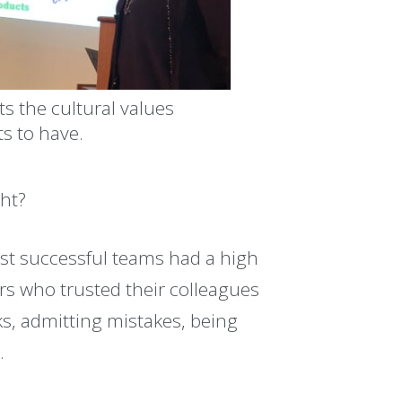
ts the cultural values
s to have.
ght?
st successful teams had a high
s who trusted their colleagues
ks, admitting mistakes, being
.