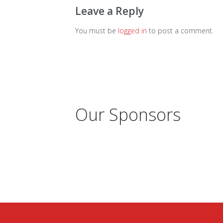
Leave a Reply
You must be
logged in
to post a comment.
Our Sponsors