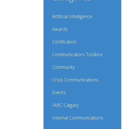
Artificial Intelligence
Awards
Certification
Communicators Toolbox
Community
Crisis Communications
Events
IABC Calgary
Internal Communications