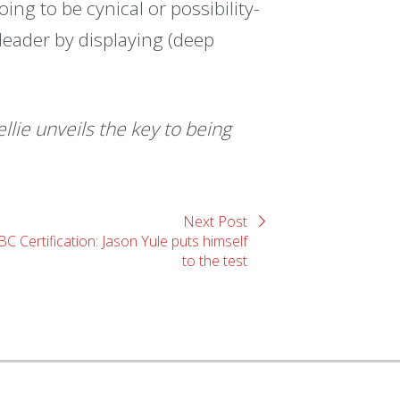
ing to be cynical or possibility-
e leader by displaying (deep
llie unveils the key to being
Next Post
BC Certification: Jason Yule puts himself
to the test