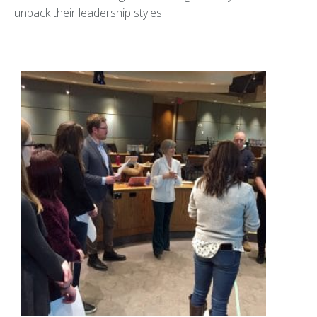
unpack their leadership styles.