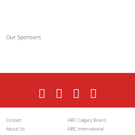
Our Sponsors
Contact
IABC Calgary Board
About Us
IABC International