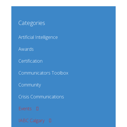
Categories
Artificial Intelligence
Awards
Certification
Communicators Toolbox
Community
Crisis Communications
Events
IABC Calgary