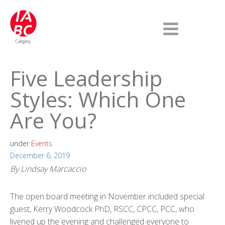
Five Leadership
Styles: Which One
Are You?
under
Events
December 6, 2019
By Lindsay Marcaccio
The open board meeting in November included special
guest, Kerry Woodcock PhD, RSCC, CPCC, PCC, who
livened up the evening and challenged everyone to