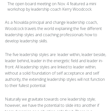
The open board meeting on Nov. 4 featured a mini
workshop by leadership coach Kerry Woodcock.
As a Novalda principal and change leadership coach,
Woodcock travels the world explaining the five different
leadership styles and coaching professionals how to
develop leadership skills.
The five leadership styles are: leader within, leader beside,
leader behind, leader in the energetic field and leader in-
front. All leadership styles are linked to leader within;
without a solid foundation of self acceptance and self
authority, the extending leadership styles will not function
to their fullest potential.
Naturally we gravitate towards one leadership style;
however, we have the potential to slide into another if