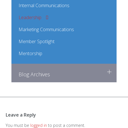
Internal Communications
Leadership
Marketing Communications
Member Spotlight
Mentorship
Blog Archives
Leave a Reply
You must be
logged in
to post a comment.