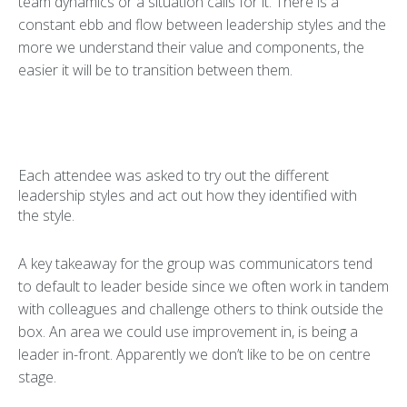
team dynamics or a situation calls for it. There is a
constant ebb and flow between leadership styles and the
more we understand their value and components, the
easier it will be to transition between them.
Each attendee was asked to try out the different
leadership styles and act out how they identified with
the style.
A key takeaway for the group was communicators tend
to default to leader beside since we often work in tandem
with colleagues and challenge others to think outside the
box. An area we could use improvement in, is being a
leader in-front. Apparently we don’t like to be on centre
stage.