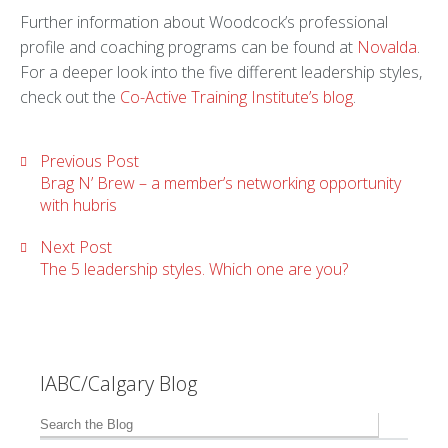
Further information about Woodcock’s professional
profile and coaching programs can be found at
Novalda
.
For a deeper look into the five different leadership styles,
check out the
Co-Active Training Institute’s blog
.
Previous Post
Brag N’ Brew – a member’s networking opportunity
with hubris
Next Post
The 5 leadership styles. Which one are you?
IABC/Calgary Blog