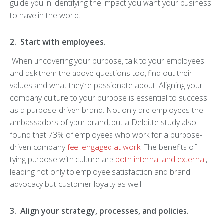
guide you in identifying the impact you want your business
to have in the world.
2. Start with employees.
When uncovering your purpose, talk to your employees
and ask them the above questions too, find out their
values and what they’re passionate about. Aligning your
company culture to your purpose is essential to success
as a purpose-driven brand. Not only are employees the
ambassadors of your brand, but a Deloitte study also
found that 73% of employees who work for a purpose-
driven company
feel engaged at work
. The benefits of
tying purpose with culture are
both internal and external
,
leading not only to employee satisfaction and brand
advocacy but customer loyalty as well.
3. Align your strategy, processes, and policies.