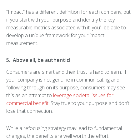
“Impact” has a different definition for each company, but
if you start with your purpose and identify the key
measurable metrics associated with it, you’ll be able to
develop a unique framework for your impact
measurement.
5. Above all, be authentic!
Consumers are smart and their trust is hard to earn. If
your company is not genuine in communicating and
following through on its purpose, consumers may see
this as an attempt to
leverage societal issues for
commercial benefit.
Stay true to your purpose and don’t
lose that connection.
While a refocusing strategy may lead to fundamental
changes, the benefits are well worth the effort.