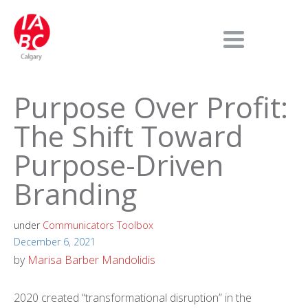
Purpose Over Profit:
The Shift Toward
Purpose-Driven
Branding
under
Communicators Toolbox
December 6, 2021
by
Marisa Barber Mandolidis
2020 created “transformational disruption” in the