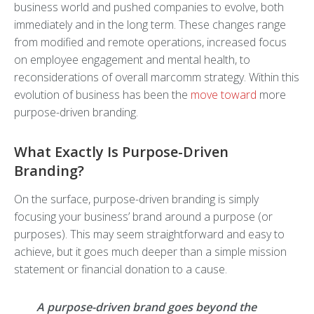
business world and pushed companies to evolve, both
immediately and in the long term. These changes range
from modified and remote operations, increased focus
on employee engagement and mental health, to
reconsiderations of overall marcomm strategy. Within this
evolution of business has been the
move toward
more
purpose-driven branding.
What Exactly Is Purpose-Driven
Branding?
On the surface, purpose-driven branding is simply
focusing your business’ brand around a purpose (or
purposes). This may seem straightforward and easy to
achieve, but it goes much deeper than a simple mission
statement or financial donation to a cause.
A purpose-driven brand goes beyond the