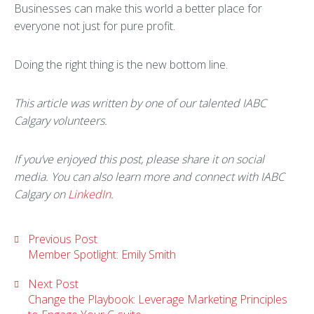
Businesses can make this world a better place for
everyone not just for pure profit.
Doing the right thing is the new bottom line.
This article was written by one of our talented IABC
Calgary volunteers.
If you’ve enjoyed this post, please share it on social
media. You can also learn more and connect with IABC
Calgary on
LinkedIn
.
Previous Post
Member Spotlight: Emily Smith
Next Post
Change the Playbook: Leverage Marketing Principles