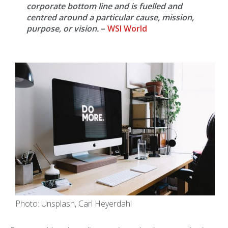
corporate bottom line and is fuelled and
centred around a particular cause, mission,
purpose, or vision.
–
WSI World
Photo: Unsplash, Carl Heyerdahl