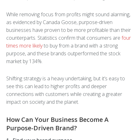
While removing focus from profits might sound alarming,
as evidenced by Canada Goose, purpose-driven
businesses have proven to be more profitable than their
counterparts. Statistics confirm that consumers are
four
times more likely
to buy from a brand with a strong
purpose, and these brands outperformed the stock
market by 134%.
Shifting strategy is a heavy undertaking, but it’s easy to
see this can lead to higher profits and deeper
connections with customers while creating a greater
impact on society and the planet.
How Can Your Business Become A
Purpose-Driven Brand?