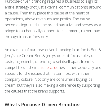
Purpose-driven branding requires a business to align its
entire strategy (not just external communications) around
a cause. Then they place this cause at the heart of
operations, above revenues and profits. The cause
becomes ingrained in the brand narrative and serves as a
bridge to authentically connect to customers, rather than
through transactions only.
An example of purpose-driven branding in action is Ben &
Jerry’s Ice Cream. Ben & Jerry’s doesn’t focus solely on
taste, ingredients, or pricing to set itself apart from its
competitors – their
unique value
lies in their advocacy and
support for the issues that matter most within their
company culture. Not only are consumers buying ice
cream, but they’re also making a difference by supporting
the causes that the brand supports.
Why Is Purpose-Driven Branding