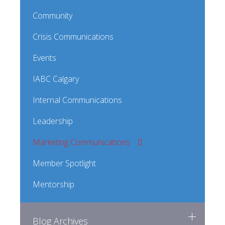
Community
Crisis Communications
Events
IABC Calgary
Internal Communications
Leadership
Marketing Communications
Member Spotlight
Mentorship
Blog Archives