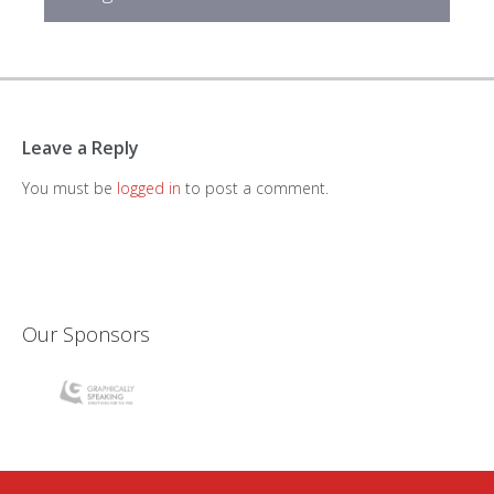
Leave a Reply
You must be
logged in
to post a comment.
Our Sponsors