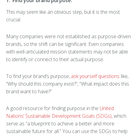
1. Find your brand purpose.
This may seem like an obvious step, but it is the most
crucial.
Many companies were not established as purpose-driven
brands, so the shift can be significant. Even companies
with well-articulated mission statements may not be able
to identify or connect to their actual purpose.
To find your brand’s purpose,
ask yourself questions
like,
“Why should this company exist?”, “What impact does this
brand want to have?”
A good resource for finding purpose in the
United
Nations’ Sustainable Development Goals (SDGs),
which
serve as “a blueprint to achieve a better and more
sustainable future for all.” You can use the SDGs to help