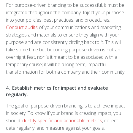
For purpose-driven branding to be successful, it must be
integrated throughout the company. Inject your purpose
into your policies, best practices, and procedures.
Conduct audits
of your communications and marketing
strategies and materials to ensure they align with your
purpose and are consistently circling back to it. This will
take some time but becoming purpose-driven is not an
overnight feat, nor is it meant to be associated with a
temporary cause; it will be a long-term, impactful
transformation for both a company and their community.
4. Establish metrics for impact and evaluate
regularly.
The goal of purpose-driven branding is to achieve impact
in society. To know if your brand is creating impact, you
should
identify specific and actionable metrics
, collect
data regularly, and measure against your goals.