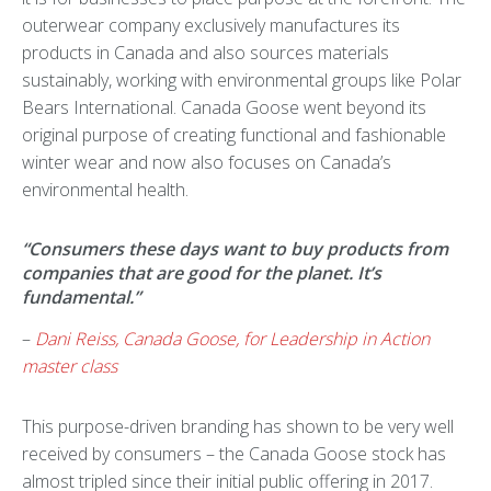
outerwear company exclusively manufactures its
products in Canada and also sources materials
sustainably, working with environmental groups like Polar
Bears International. Canada Goose went beyond its
original purpose of creating functional and fashionable
winter wear and now also focuses on Canada’s
environmental health.
“Consumers these days want to buy products from
companies that are good for the planet. It’s
fundamental.”
–
Dani Reiss, Canada Goose, for Leadership in Action
master class
This purpose-driven branding has shown to be very well
received by consumers – the Canada Goose stock has
almost tripled since their initial public offering in 2017.