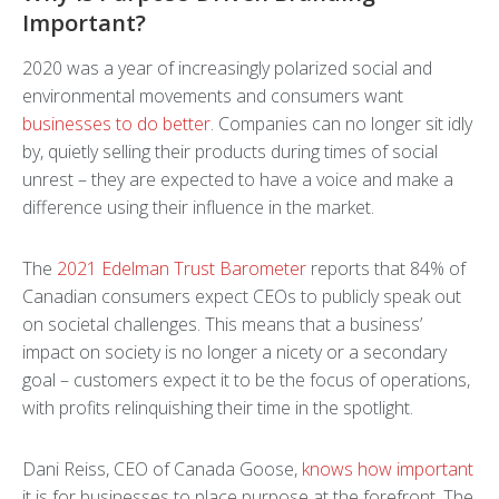
Important?
2020 was a year of increasingly polarized social and
environmental movements and consumers want
businesses to do better
. Companies can no longer sit idly
by, quietly selling their products during times of social
unrest – they are expected to have a voice and make a
difference using their influence in the market.
The
2021 Edelman Trust Barometer
reports that 84% of
Canadian consumers expect CEOs to publicly speak out
on societal challenges. This means that a business’
impact on society is no longer a nicety or a secondary
goal – customers expect it to be the focus of operations,
with profits relinquishing their time in the spotlight.
Dani Reiss, CEO of Canada Goose,
knows how important
it is for businesses to place purpose at the forefront. The