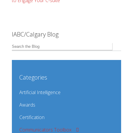
to Engage Your C-suite
IABC/Calgary Blog
Categories
Artificial Intelligence
Awards
Certification
Communicators Toolbox