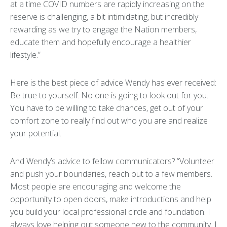
at a time COVID numbers are rapidly increasing on the
reserve is challenging, a bit intimidating, but incredibly
rewarding as we try to engage the Nation members,
educate them and hopefully encourage a healthier
lifestyle.”
Here is the best piece of advice Wendy has ever received:
Be true to yourself. No one is going to look out for you.
You have to be willing to take chances, get out of your
comfort zone to really find out who you are and realize
your potential.
And Wendy’s advice to fellow communicators? “Volunteer
and push your boundaries, reach out to a few members.
Most people are encouraging and welcome the
opportunity to open doors, make introductions and help
you build your local professional circle and foundation. I
always love helping out someone new to the community. I