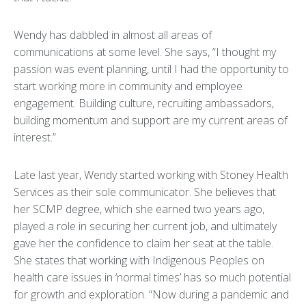
Wendy has dabbled in almost all areas of
communications at some level. She says, “I thought my
passion was event planning, until I had the opportunity to
start working more in community and employee
engagement. Building culture, recruiting ambassadors,
building momentum and support are my current areas of
interest.”
Late last year, Wendy started working with Stoney Health
Services as their sole communicator. She believes that
her SCMP degree, which she earned two years ago,
played a role in securing her current job, and ultimately
gave her the confidence to claim her seat at the table.
She states that working with Indigenous Peoples on
health care issues in ‘normal times’ has so much potential
for growth and exploration. “Now during a pandemic and