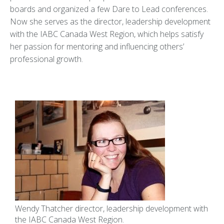
boards and organized a few Dare to Lead conferences.
Now she serves as the director, leadership development
with the IABC Canada West Region, which helps satisfy
her passion for mentoring and influencing others’
professional growth.
Wendy Thatcher director, leadership development with
the IABC Canada West Region.