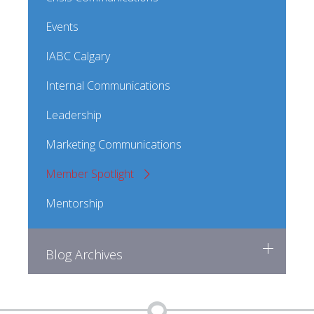
Events
IABC Calgary
Internal Communications
Leadership
Marketing Communications
Member Spotlight
Mentorship
Blog Archives