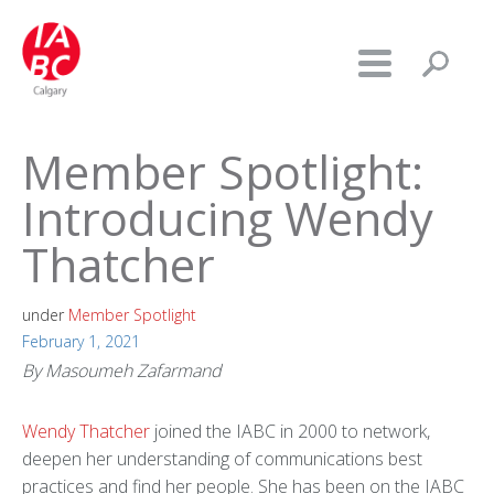
Member Spotlight:
Introducing Wendy
Thatcher
under
Member Spotlight
February 1, 2021
By Masoumeh Zafarmand
Wendy Thatcher
joined the IABC in 2000 to network,
deepen her understanding of communications best
practices and find her people. She has been on the IABC