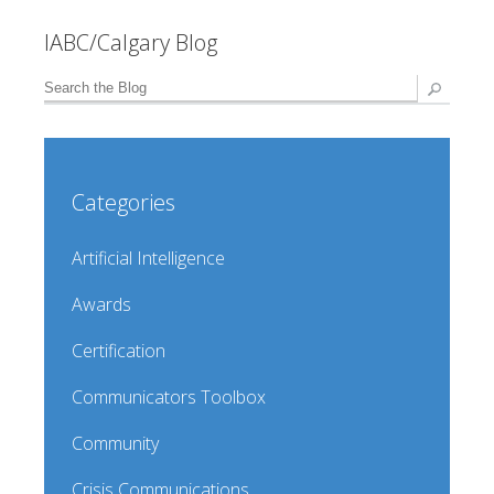
IABC/Calgary Blog
Categories
Artificial Intelligence
Awards
Certification
Communicators Toolbox
Community
Crisis Communications