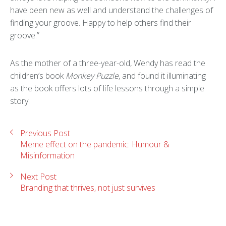
have been new as well and understand the challenges of
finding your groove. Happy to help others find their
groove.”
As the mother of a three-year-old, Wendy has read the
children’s book
Monkey Puzzle
, and found it illuminating
as the book offers lots of life lessons through a simple
story.
Previous Post
Meme effect on the pandemic: Humour &
Misinformation
Next Post
Branding that thrives, not just survives