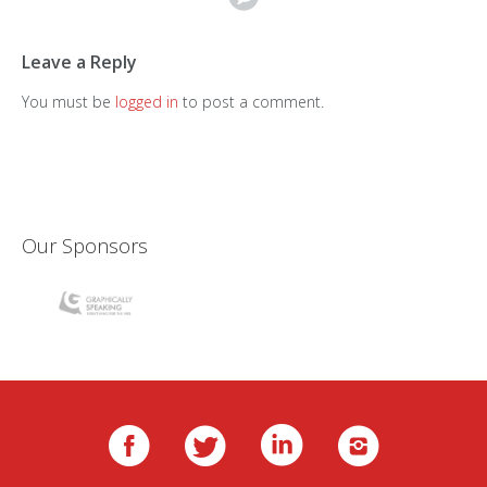
Leave a Reply
You must be
logged in
to post a comment.
Our Sponsors