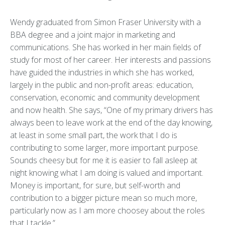
Wendy graduated from Simon Fraser University with a
BBA degree and a joint major in marketing and
communications. She has worked in her main fields of
study for most of her career. Her interests and passions
have guided the industries in which she has worked,
largely in the public and non-profit areas: education,
conservation, economic and community development
and now health. She says, “One of my primary drivers has
always been to leave work at the end of the day knowing,
at least in some small part, the work that I do is
contributing to some larger, more important purpose.
Sounds cheesy but for me it is easier to fall asleep at
night knowing what I am doing is valued and important.
Money is important, for sure, but self-worth and
contribution to a bigger picture mean so much more,
particularly now as I am more choosey about the roles
that I tackle.”