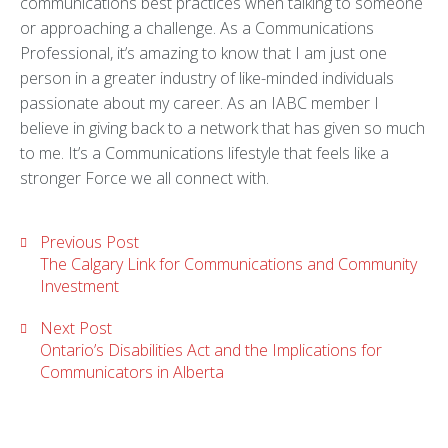
communications best practices when talking to someone
or approaching a challenge. As a Communications
Professional, it’s amazing to know that I am just one
person in a greater industry of like-minded individuals
passionate about my career. As an IABC member I
believe in giving back to a network that has given so much
to me. It’s a Communications lifestyle that feels like a
stronger Force we all connect with.
Previous Post
The Calgary Link for Communications and Community
Investment
Next Post
Ontario’s Disabilities Act and the Implications for
Communicators in Alberta