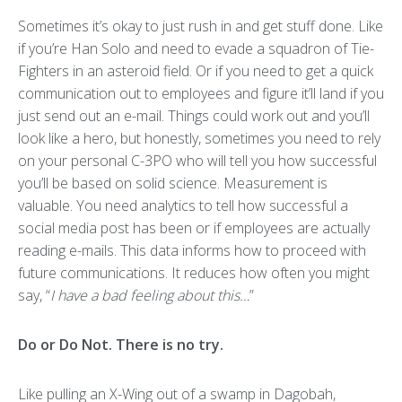
Sometimes it’s okay to just rush in and get stuff done. Like
if you’re Han Solo and need to evade a squadron of Tie-
Fighters in an asteroid field. Or if you need to get a quick
communication out to employees and figure it’ll land if you
just send out an e-mail. Things could work out and you’ll
look like a hero, but honestly, sometimes you need to rely
on your personal C-3PO who will tell you how successful
you’ll be based on solid science. Measurement is
valuable. You need analytics to tell how successful a
social media post has been or if employees are actually
reading e-mails. This data informs how to proceed with
future communications. It reduces how often you might
say, “
I have a bad feeling about this…
”
Do or Do Not. There is no try.
Like pulling an X-Wing out of a swamp in Dagobah,