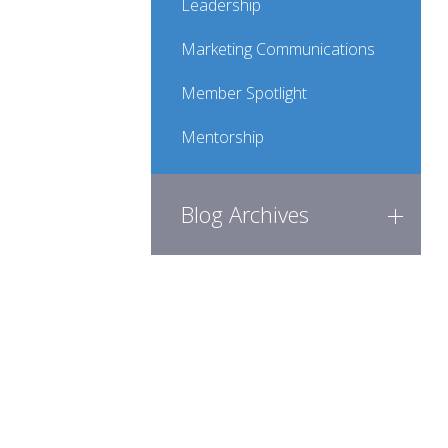
Leadership
Marketing Communications
Member Spotlight
Mentorship
Blog Archives