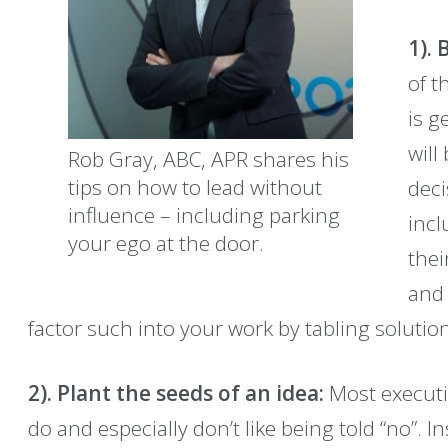
1). 
of t
is g
will
Rob Gray, ABC, APR shares his
tips on how to lead without
deci
influence – including parking
incl
your ego at the door.
thei
and 
factor such into your work by tabling solutio
2). Plant the seeds of an idea:
Most executiv
do and especially don’t like being told “no”. I