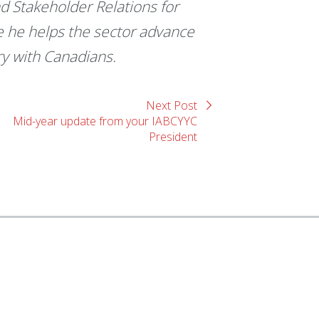
d Stakeholder Relations for
e he helps the sector advance
ry with Canadians.
Next Post
Mid-year update from your IABCYYC
President