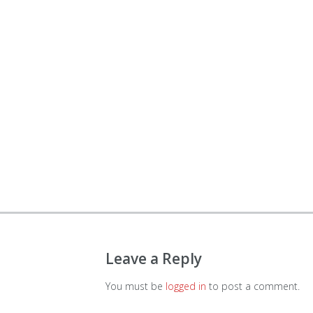
Leave a Reply
You must be
logged in
to post a comment.