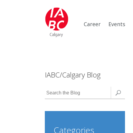
Career
Events
IABC/Calgary Blog
Categories