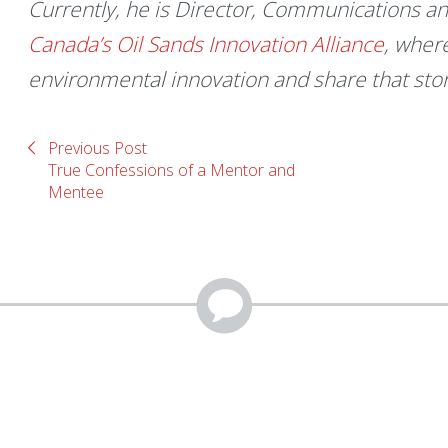
Currently, he is Director, Communications an
Canada’s Oil Sands Innovation Alliance
, wher
environmental innovation and share that sto
Previous Post
True Confessions of a Mentor and
Mentee