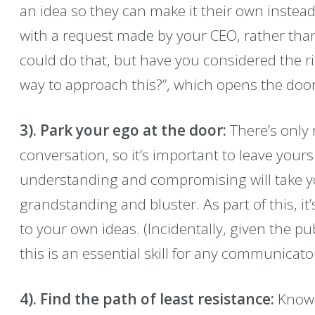
an idea so they can make it their own instead
with a request made by your CEO, rather than 
could do that, but have you considered the ri
way to approach this?”, which opens the door
3). Park your ego at the door:
There’s only
conversation, so it’s important to leave yours
understanding and compromising will take yo
grandstanding and bluster. As part of this, it’
to your own ideas. (Incidentally, given the pub
this is an essential skill for any communicator
4). Find the path of least resistance:
Know 