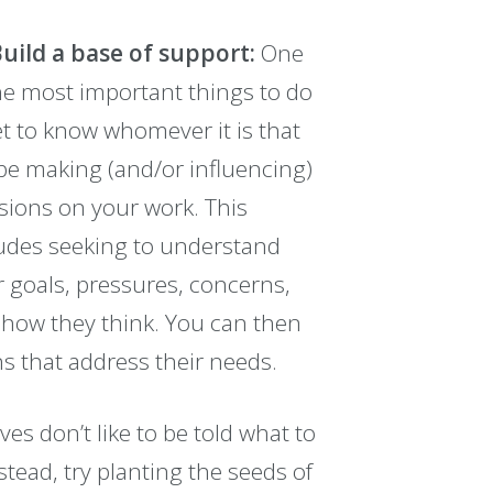
Build a base of support:
One
he most important things to do
et to know whomever it is that
 be making (and/or influencing)
sions on your work. This
udes seeking to understand
r goals, pressures, concerns,
how they think. You can then
ns that address their needs.
es don’t like to be told what to
nstead, try planting the seeds of