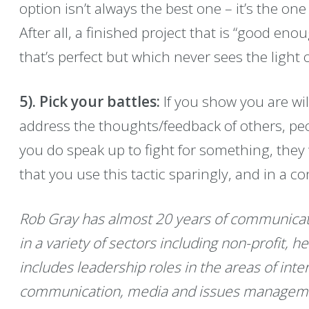
option isn’t always the best one – it’s the one 
After all, a finished project that is “good en
that’s perfect but which never sees the light o
5). Pick your battles:
If you show you are wi
address the thoughts/feedback of others, peo
you do speak up to fight for something, they w
that you use this tactic sparingly, and in a 
Rob Gray has almost 20 years of communicat
in a variety of sectors including non-profit, 
includes leadership roles in the areas of inte
communication, media and issues manageme