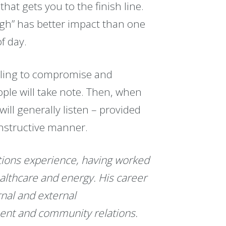
that gets you to the finish line.
ough” has better impact than one
f day.
lling to compromise and
ple will take note. Then, when
ill generally listen – provided
constructive manner.
ions experience, having worked
healthcare and energy. His career
rnal and external
nt and community relations.