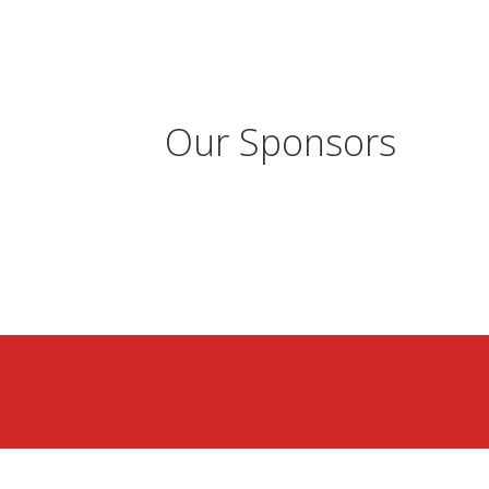
Our Sponsors