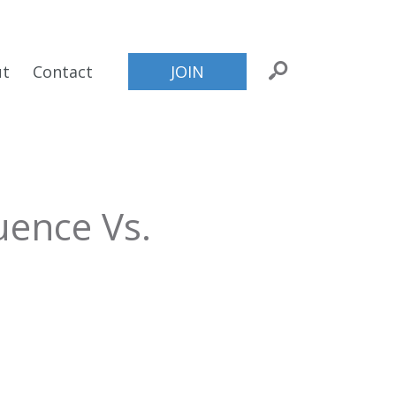
ut
Contact
JOIN
uence Vs.