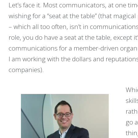
Let’s face it. Most communicators, at one ti
wishing for a “seat at the table” (that magic
– which all too often, isn’t in communications
role, you do have a seat at the table, except it’
communications for a member-driven organiz
I am working with the dollars and reputation
companies).
Whic
skil
rath
go a
thin