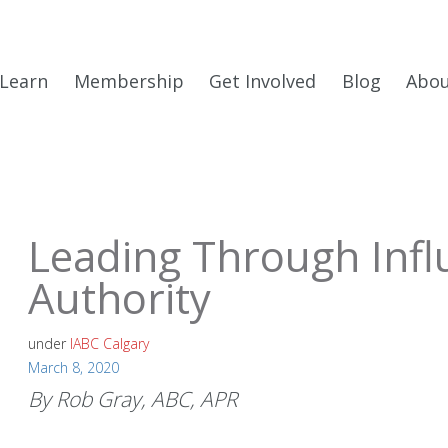
Learn
Membership
Get Involved
Blog
Abo
Leading Through Infl
Authority
under
IABC Calgary
March 8, 2020
By Rob Gray, ABC, APR