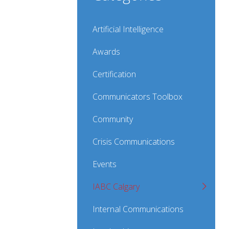
Artificial Intelligence
Awards
Certification
Communicators Toolbox
Community
Crisis Communications
Events
IABC Calgary
Internal Communications