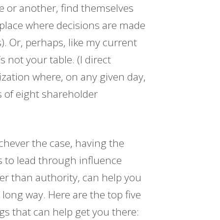
me or another, find themselves
al place where decisions are made
). Or, perhaps, like my current
s not your table. (I direct
ation where, on any given day,
s of eight shareholder
hever the case, having the
ls to lead through influence
er than authority, can help you
 long way. Here are the top five
gs that can help get you there: