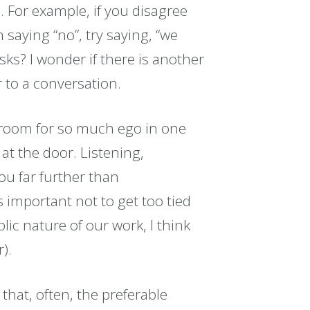
. For example, if you disagree
saying “no”, try saying, “we
sks? I wonder if there is another
 to a conversation.
 room for so much ego in one
 at the door. Listening,
u far further than
s important not to get too tied
lic nature of our work, I think
).
that, often, the preferable