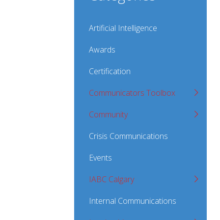
Artificial Intelligence
Awards
Certification
Communicators Toolbox
Community
Crisis Communications
Events
IABC Calgary
Internal Communications