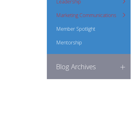
Leadership
Marketing Communications
Member Spotlight
Mentorship
Blog Archives