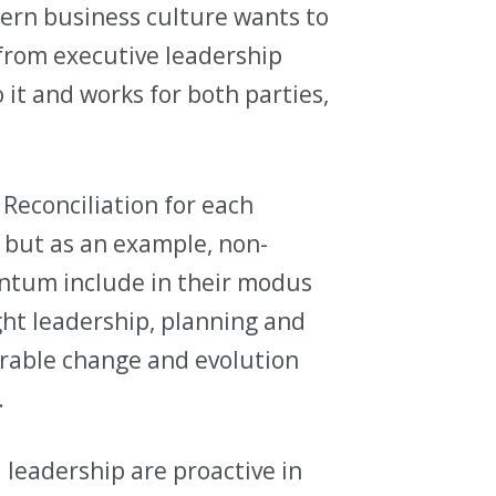
tern business culture wants to
 from executive leadership
 it and works for both parties,
Reconciliation for each
r, but as an example, non-
ntum include in their modus
ght leadership, planning and
rable change and evolution
.
 leadership are proactive in