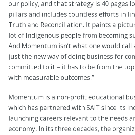
our policy, and that strategy is 40 pages l
pillars and includes countless efforts in l
Truth and Reconciliation. It paints a pictu
lot of Indigenous people from becoming su
And Momentum isn’t what one would call a
just the new way of doing business for c
committed to it – it has to be from the t
with measurable outcomes.”
Momentum is a non-profit educational bus
which has partnered with SAIT since its in
launching careers relevant to the needs a
economy. In its three decades, the organi