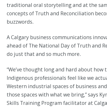
traditional oral storytelling and at the s
concepts of Truth and Reconciliation be
buzzwords.
A Calgary business communications innova
ahead of The National Day of Truth and Re
do just that and so much more.
“We’ve thought long and hard about how 
Indigenous professionals feel like we actu
Western industrial spaces of business an
those spaces with what we bring,” says K
Skills Training Program facilitator at Ca