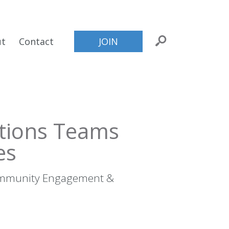
ut
Contact
JOIN
tions Teams
es
Community Engagement &