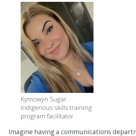
Kymowyn Sugar.
Indigenous skills training
program facilitator
Imagine having a communications departme