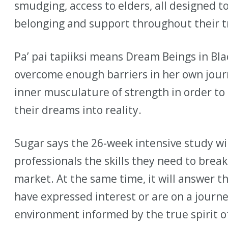
smudging, access to elders, all designed t
belonging and support throughout their t
Pa’ pai tapiiksi means Dream Beings in Bla
overcome enough barriers in her own jour
inner musculature of strength in order t
their dreams into reality.
Sugar says the 26-week intensive study wi
professionals the skills they need to bre
market. At the same time, it will answer th
have expressed interest or are on a journe
environment informed by the true spirit of