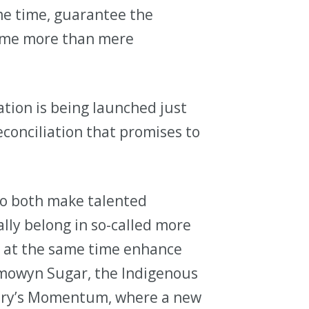
ame time, guarantee the
come more than mere
tion is being launched just
conciliation that promises to
to both make talented
ally belong in so-called more
d at the same time enhance
ymowyn Sugar, the Indigenous
lgary’s Momentum, where a new