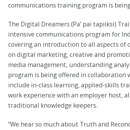
communications training program is bein
The Digital Dreamers (Pa’ pai tapiiksi) Tr
intensive communications program for Ind
covering an introduction to all aspects o
on digital marketing, creative and promoti
media management, understanding analyti
program is being offered in collaboration w
include in-class learning, applied-skills t
work experience with an employer host, al
traditional knowledge keepers.
“We hear so much about Truth and Reconci