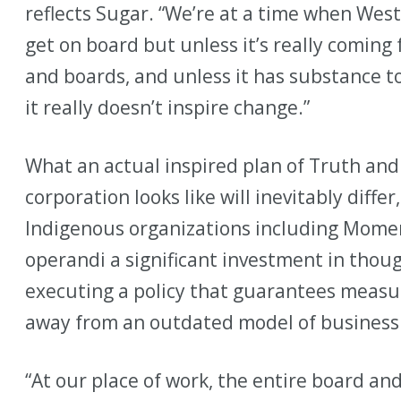
reflects Sugar. “We’re at a time when Wes
get on board but unless it’s really coming
and boards, and unless it has substance to
it really doesn’t inspire change.”
What an actual inspired plan of Truth and 
corporation looks like will inevitably diffe
Indigenous organizations including Mome
operandi a significant investment in thou
executing a policy that guarantees measu
away from an outdated model of business
“At our place of work, the entire board and