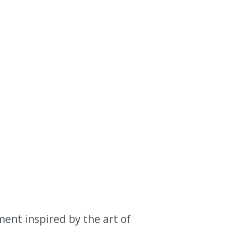
nt inspired by the art of