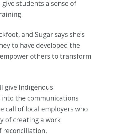
o give students a sense of
raining.
ckfoot, and Sugar says she’s
ney to have developed the
o empower others to transform
ll give Indigenous
ak into the communications
e call of local employers who
y of creating a work
 reconciliation.