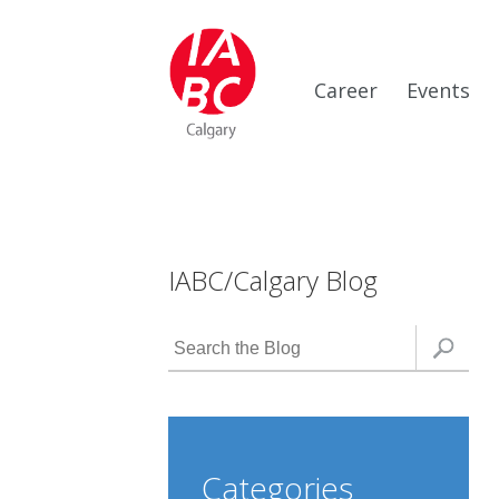
Career
Events
IABC/Calgary Blog
Categories