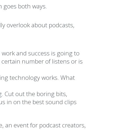
n goes both ways.
lly overlook about podcasts,
d work and success is going to
a certain number of listens or is
ing technology works. What
. Cut out the boring bits,
s in on the best sound clips
, an event for podcast creators,