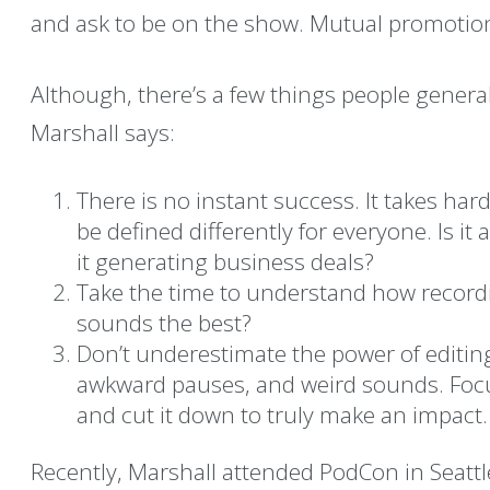
and ask to be on the show. Mutual promotio
Although, there’s a few things people genera
Marshall says:
There is no instant success. It takes har
be defined differently for everyone. Is it 
it generating business deals?
Take the time to understand how record
sounds the best?
Don’t underestimate the power of editing
awkward pauses, and weird sounds. Focu
and cut it down to truly make an impact.
Recently, Marshall attended PodCon in Seattle