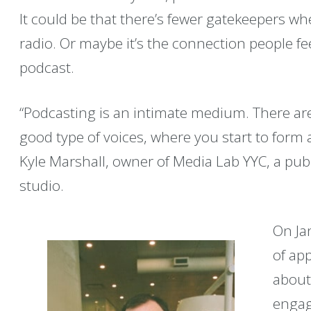
It could be that there’s fewer gatekeepers w
radio. Or maybe it’s the connection people fee
podcast.
“Podcasting is an intimate medium. There are
good type of voices, where you start to form a
Kyle Marshall, owner of Media Lab YYC, a pub
studio.
On Ja
of ap
about
engag