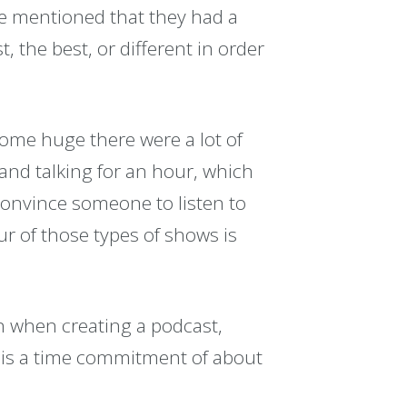
e mentioned that they had a
, the best, or different in order
come huge there were a lot of
 and talking for an hour, which
o convince someone to listen to
ur of those types of shows is
n when creating a podcast,
 is a time commitment of about