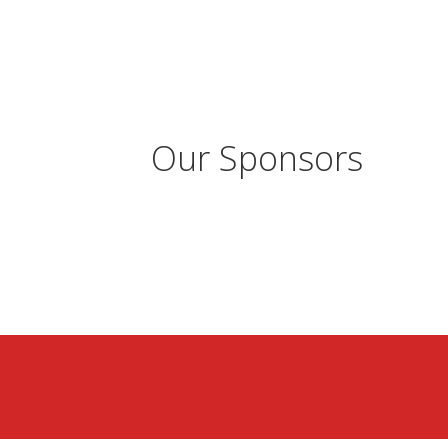
Our Sponsors