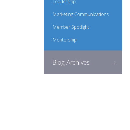
Leadership
Marketing Communications
Member Spotlight
Mentorship
Blog Archives