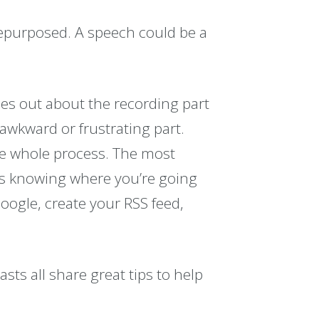
epurposed. A speech could be a
ses out about the recording part
t awkward or frustrating part.
the whole process. The most
 is knowing where you’re going
Google, create your RSS feed,
ts all share great tips to help