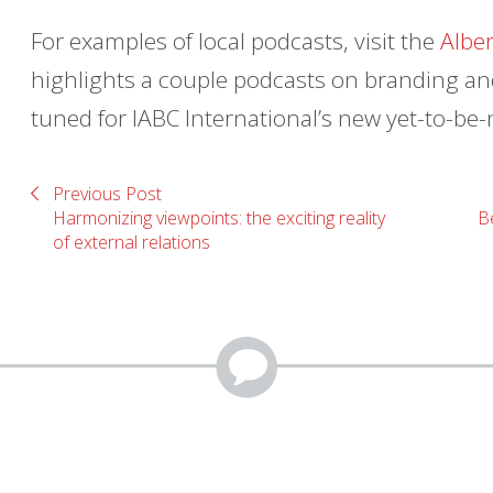
For examples of local podcasts, visit the
Albe
highlights a couple podcasts on branding and
tuned for IABC International’s new yet-to-b
Previous Post
Harmonizing viewpoints: the exciting reality
Be
of external relations