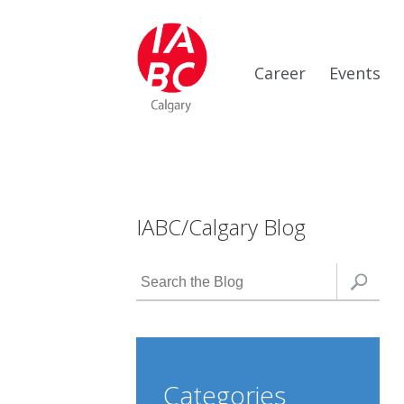
Career
Events
IABC/Calgary Blog
Categories