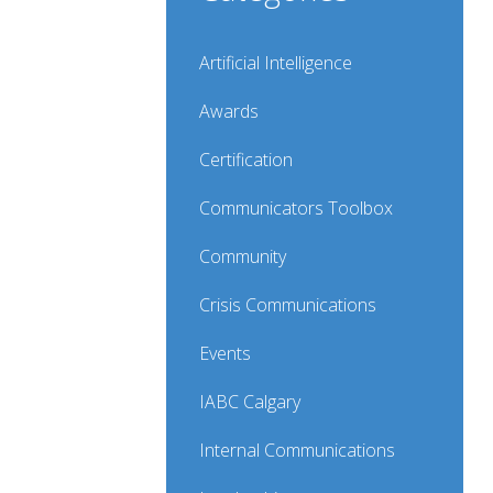
Artificial Intelligence
Awards
Certification
Communicators Toolbox
Community
Crisis Communications
Events
IABC Calgary
Internal Communications