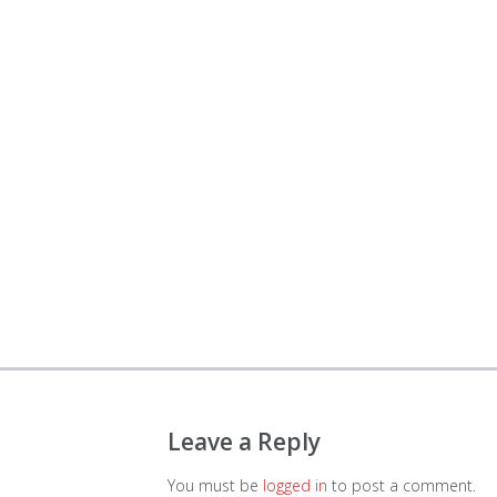
Leave a Reply
You must be
logged in
to post a comment.