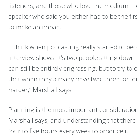
listeners, and those who love the medium. H
speaker who said you either had to be the first
to make an impact.
“I think when podcasting really started to be
interview shows. It’s two people sitting down
can still be entirely engrossing, but to try t
that when they already have two, three, or fo
harder,” Marshall says.
Planning is the most important consideratio
Marshall says, and understanding that there
four to five hours every week to produce it.