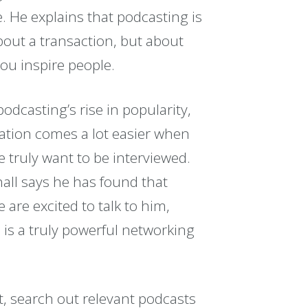
e. He explains that podcasting is
bout a transaction, but about
ou inspire people.
odcasting’s rise in popularity,
ration comes a lot easier when
e truly want to be interviewed.
all says he has found that
 are excited to talk to him,
 is a truly powerful networking
, search out relevant podcasts