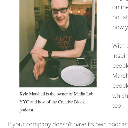
onlin
not a
how y
With p
inspi
peopl
Marsh
people
Kyle Marshall is the owner of Media Lab
which
YYC and host of the Creative Block
tool.
podcast.
If your company doesn’t have its own podcast