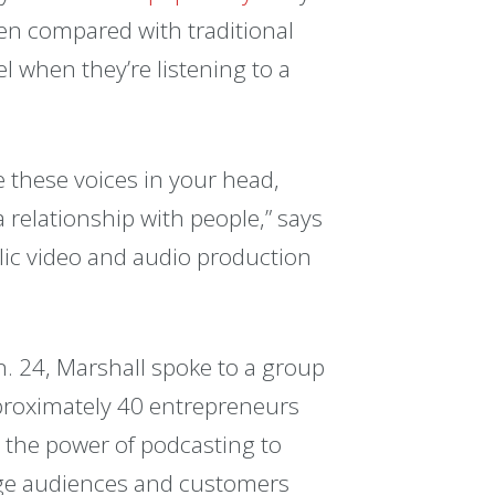
hen compared with traditional
l when they’re listening to a
 these voices in your head,
 relationship with people,” says
lic video and audio production
n. 24, Marshall spoke to a group
proximately 40 entrepreneurs
 the power of podcasting to
e audiences and customers