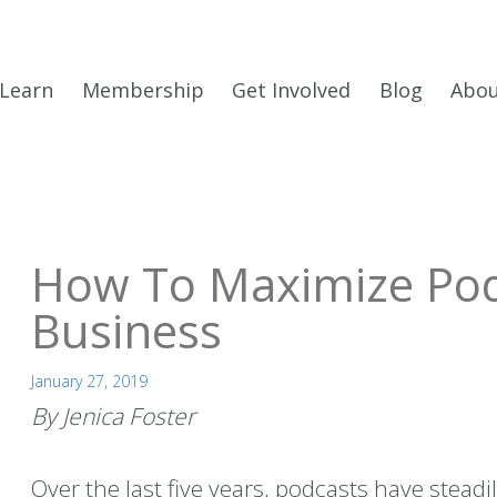
Learn
Membership
Get Involved
Blog
Abo
How To Maximize Pod
Business
January 27, 2019
By Jenica Foster
Over the last five years, podcasts have steadi