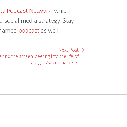
rta Podcast Network
, which
 social media strategy. Stay
e-named
podcast
as well.
Next Post
hind the screen: peering into the life of
a digital/social marketer