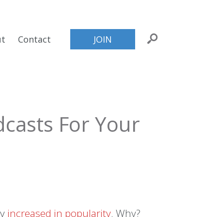
ut
Contact
JOIN
casts For Your
ly
increased in popularity
. Why?