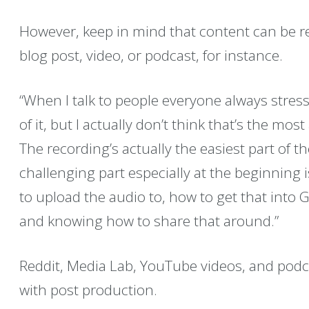
However, keep in mind that content can be r
blog post, video, or podcast, for instance.
“When I talk to people everyone always stres
of it, but I actually don’t think that’s the mos
The recording’s actually the easiest part of 
challenging part especially at the beginning
to upload the audio to, how to get that into 
and knowing how to share that around.”
Reddit, Media Lab, YouTube videos, and podcas
with post production.