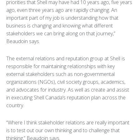
priorities that Shell may have had 10 years ago, five years
ago, even three years ago are rapidly changing. An
important part of my job is understanding how that
business is changing and knowing what different
stakeholders we can bring along on that journey,”
Beaudoin says.
The external relations and reputation group at Shell is
responsible for maintaining relationships with key
external stakeholders such as non-governmental
organizations (NGOs), civil society groups, academics,
and advocates for industry. As well as create and assist
in executing Shell Canada’s reputation plan across the
country.
“Where I think stakeholder relations are really important
is to test out our own thinking and to challenge that
thinking,” Beaudoin says.