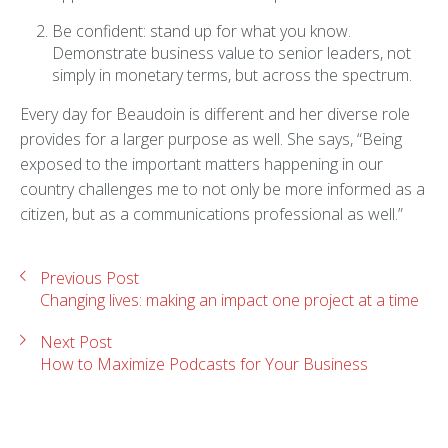
Be confident: stand up for what you know.
Demonstrate business value to senior leaders, not
simply in monetary terms, but across the spectrum.
Every day for Beaudoin is different and her diverse role
provides for a larger purpose as well. She says, “Being
exposed to the important matters happening in our
country challenges me to not only be more informed as a
citizen, but as a communications professional as well.”
Previous Post
Changing lives: making an impact one project at a time
Next Post
How to Maximize Podcasts for Your Business