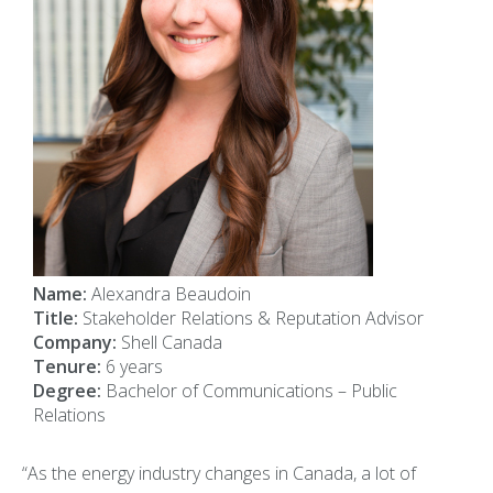
Name:
Alexandra Beaudoin
Title:
Stakeholder Relations & Reputation Advisor
Company:
Shell Canada
Tenure:
6 years
Degree:
Bachelor of Communications – Public
Relations
“As the energy industry changes in Canada, a lot of