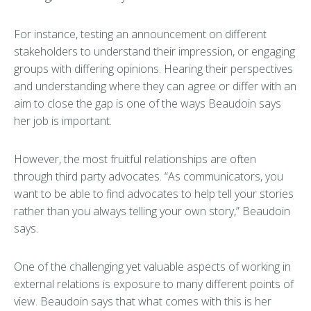
For instance, testing an announcement on different
stakeholders to understand their impression, or engaging
groups with differing opinions. Hearing their perspectives
and understanding where they can agree or differ with an
aim to close the gap is one of the ways Beaudoin says
her job is important.
However, the most fruitful relationships are often
through third party advocates. “As communicators, you
want to be able to find advocates to help tell your stories
rather than you always telling your own story,” Beaudoin
says.
One of the challenging yet valuable aspects of working in
external relations is exposure to many different points of
view. Beaudoin says that what comes with this is her