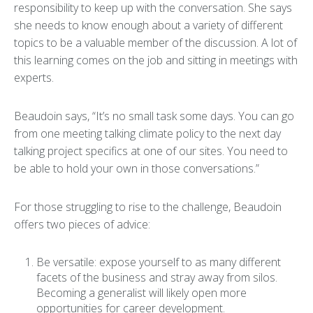
responsibility to keep up with the conversation. She says
she needs to know enough about a variety of different
topics to be a valuable member of the discussion. A lot of
this learning comes on the job and sitting in meetings with
experts.
Beaudoin says, “It’s no small task some days. You can go
from one meeting talking climate policy to the next day
talking project specifics at one of our sites. You need to
be able to hold your own in those conversations.”
For those struggling to rise to the challenge, Beaudoin
offers two pieces of advice:
Be versatile: expose yourself to as many different
facets of the business and stray away from silos.
Becoming a generalist will likely open more
opportunities for career development.