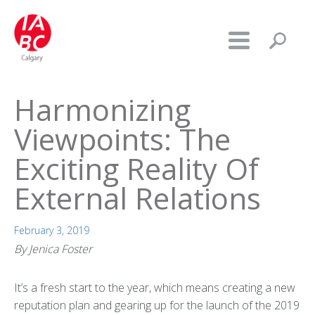
Harmonizing
Viewpoints: The
Exciting Reality Of
External Relations
February 3, 2019
By Jenica Foster
It’s a fresh start to the year, which means creating a new
reputation plan and gearing up for the launch of the 2019