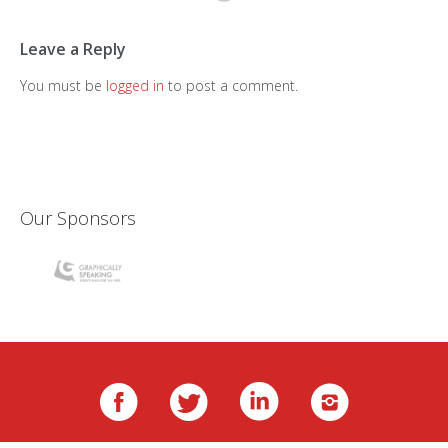
Leave a Reply
You must be
logged in
to post a comment.
Our Sponsors