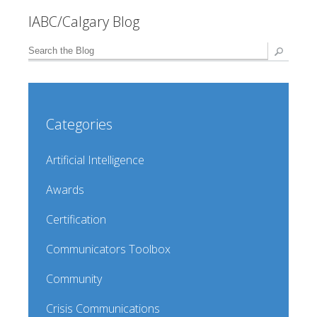
IABC/Calgary Blog
Categories
Artificial Intelligence
Awards
Certification
Communicators Toolbox
Community
Crisis Communications