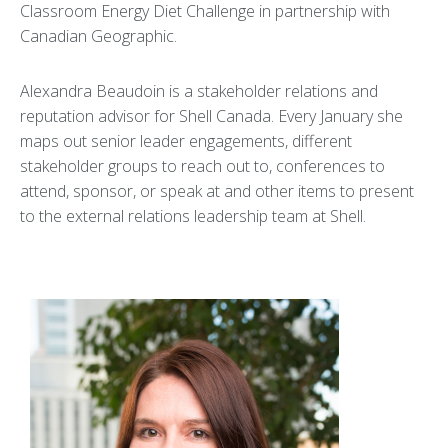
Classroom Energy Diet Challenge in partnership with
Canadian Geographic.
Alexandra Beaudoin is a stakeholder relations and
reputation advisor for Shell Canada. Every January she
maps out senior leader engagements, different
stakeholder groups to reach out to, conferences to
attend, sponsor, or speak at and other items to present
to the external relations leadership team at Shell.