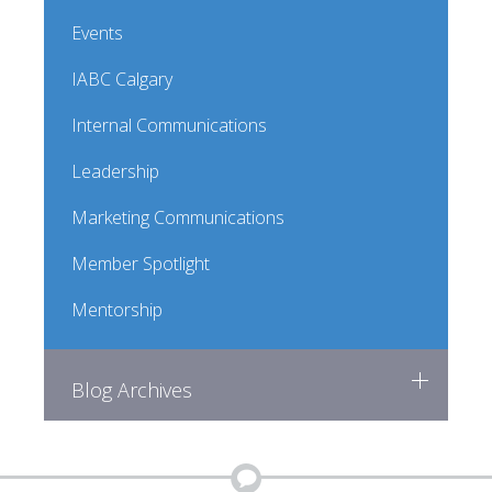
Events
IABC Calgary
Internal Communications
Leadership
Marketing Communications
Member Spotlight
Mentorship
Blog Archives