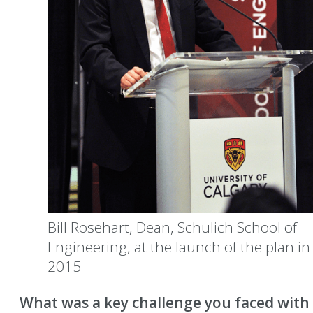
Bill Rosehart, Dean, Schulich School of
Engineering, at the launch of the plan in
2015
What was a key challenge you faced with 