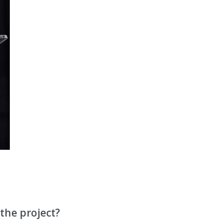
the project?