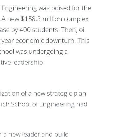
f Engineering was poised for the
4. A new $158.3 million complex
ase by 400 students. Then, oil
-year economic downturn. This
school was undergoing a
tive leadership
zation of a new strategic plan
lich School of Engineering had
sh a new leader and build