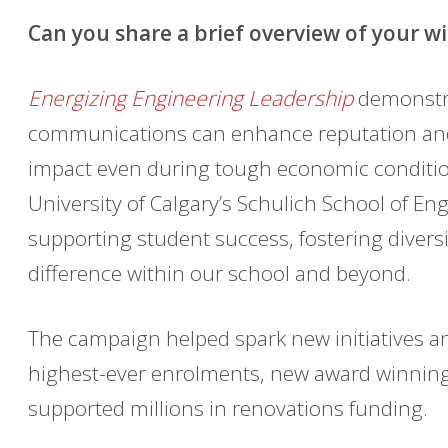
Can you share a brief overview of your w
Energizing Engineering Leadership
demonstra
communications can enhance reputation and
impact even during tough economic condition
University of Calgary’s Schulich School of E
supporting student success, fostering divers
difference within our school and beyond.
The campaign helped spark new initiatives an
highest-ever enrolments, new award winnin
supported millions in renovations funding.