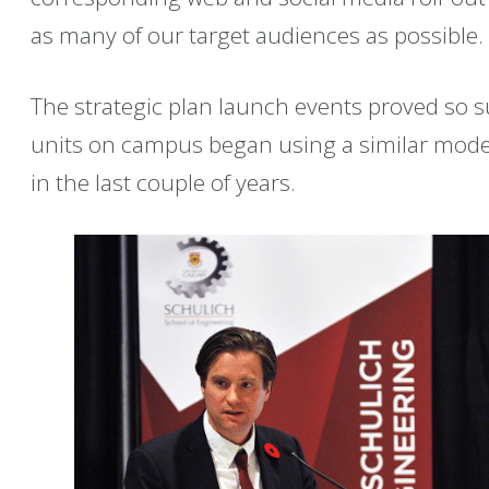
as many of our target audiences as possible.
The strategic plan launch events proved so s
units on campus began using a similar mode
in the last couple of years.