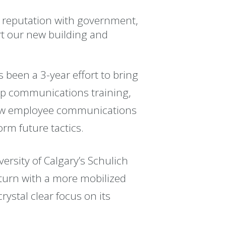
ts reputation with government,
rt our new building and
 been a 3-year effort to bring
ship communications training,
 new employee communications
rm future tactics.
ersity of Calgary’s Schulich
urn with a more mobilized
ystal clear focus on its