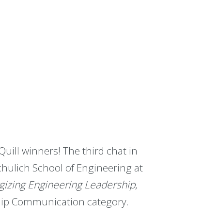
Quill winners! The third chat in
chulich School of Engineering at
gizing Engineering Leadership
,
hip Communication category.