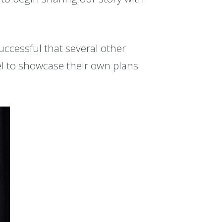
uccessful that several other
l to showcase their own plans