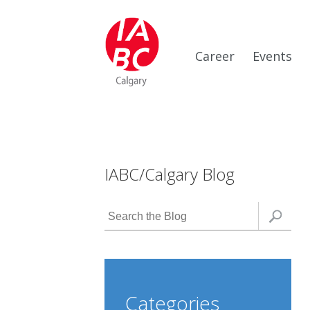
Career
Events
IABC/Calgary Blog
Categories