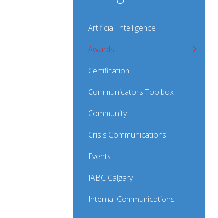
Artificial Intelligence
Awards
Certification
Communicators Toolbox
Community
Crisis Communications
Events
IABC Calgary
Internal Communications