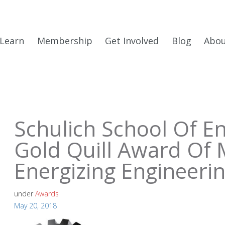
Learn
Membership
Get Involved
Blog
Abo
Schulich School Of E
Gold Quill Award Of 
Energizing Engineeri
under
Awards
May 20, 2018