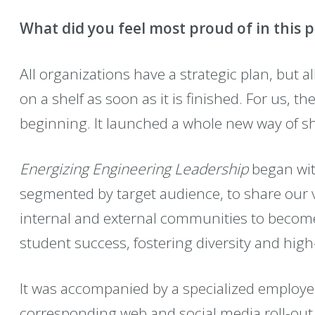
What did you feel most proud of in this p
All organizations have a strategic plan, but al
on a shelf as soon as it is finished. For us, th
beginning. It launched a whole new way of sh
Energizing Engineering Leadership
began with
segmented by target audience, to share our 
internal and external communities to becom
student success, fostering diversity and hig
It was accompanied by a specialized employe
corresponding web and social media roll-out 