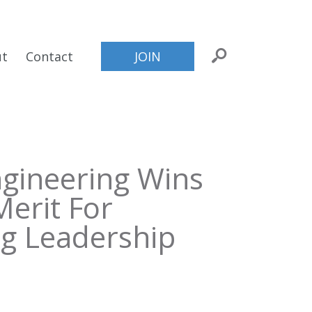
ut
Contact
JOIN
ngineering Wins
Merit For
ng Leadership