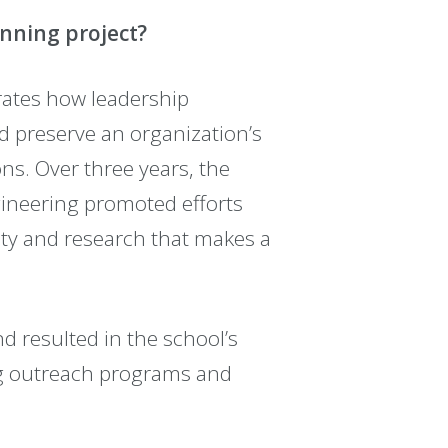
inning project?
tes how leadership
 preserve an organization’s
s. Over three years, the
ngineering promoted efforts
ity and research that makes a
d resulted in the school’s
g outreach programs and