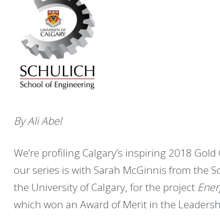
By Ali Abel
We’re profiling Calgary’s inspiring 2018 Gold 
our series is with Sarah McGinnis from the S
the University of Calgary, for the project
Ener
which won an Award of Merit in the Leaders