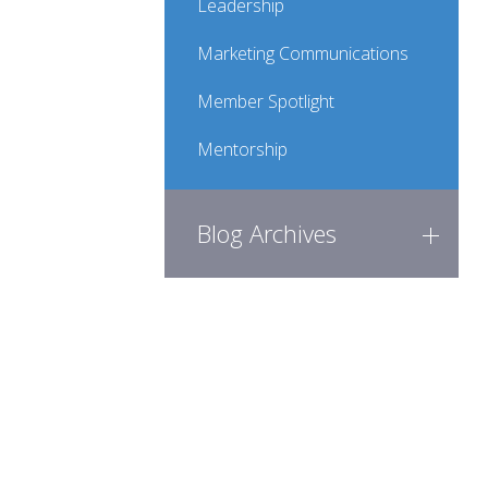
Leadership
Marketing Communications
Member Spotlight
Mentorship
Blog Archives