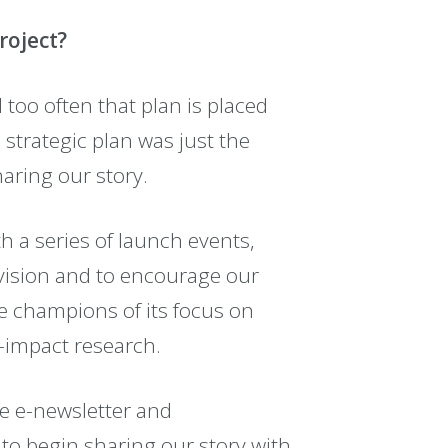
roject?
l too often that plan is placed
e strategic plan was just the
aring our story.
 a series of launch events,
vision and to encourage our
e champions of its focus on
h-impact research.
e e-newsletter and
to begin sharing our story with