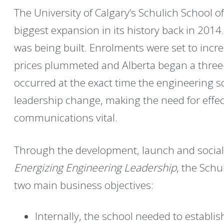
The University of Calgary’s Schulich School o
biggest expansion in its history back in 201
was being built. Enrolments were set to incre
prices plummeted and Alberta began a three
occurred at the exact time the engineering 
leadership change, making the need for effec
communications vital.
Through the development, launch and sociali
Energizing Engineering Leadership
, the Schu
two main business objectives:
Internally, the school needed to establi