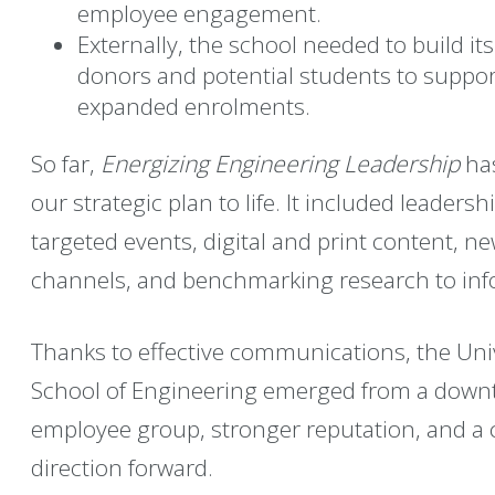
employee engagement.
Externally, the school needed to build i
donors and potential students to suppo
expanded enrolments.
So far,
Energizing Engineering Leadership
has
our strategic plan to life. It included leader
targeted events, digital and print content,
channels, and benchmarking research to info
Thanks to effective communications, the Univ
School of Engineering emerged from a downt
employee group, stronger reputation, and a cr
direction forward.