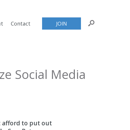
ut
Contact
JOIN
ze Social Media
 afford to put out