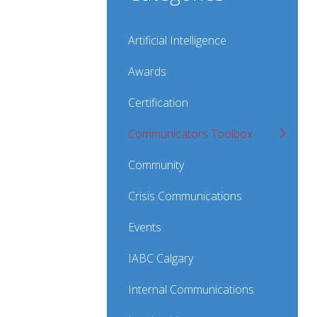
Artificial Intelligence
Awards
Certification
Communicators Toolbox
Community
Crisis Communications
Events
IABC Calgary
Internal Communications