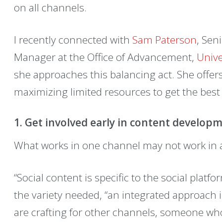
on all channels.
I recently connected with
Sam Paterson
, Sen
Manager at the Office of Advancement,
Unive
she approaches this balancing act. She offer
maximizing limited resources to get the best 
1. Get involved early in content develop
What works in one channel may not work in 
“Social content is specific to the social platf
the variety needed, “an integrated approach 
are crafting for other channels, someone who 