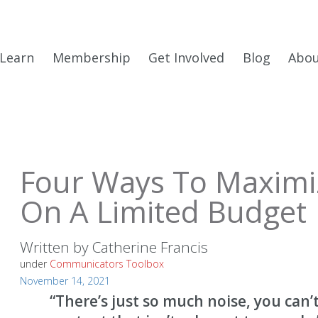
Learn
Membership
Get Involved
Blog
Abo
Four Ways To Maximi
On A Limited Budget
Written by
Catherine Francis
under
Communicators Toolbox
November 14, 2021
“There’s just so much noise, you can’t