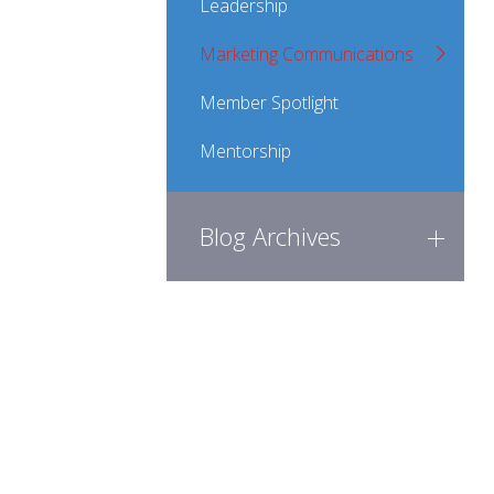
Leadership
Marketing Communications
Member Spotlight
Mentorship
Blog Archives