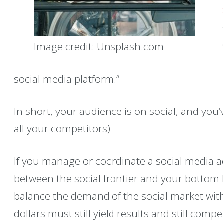
Image credit: Unsplash.com
social media platform.”
In short, your audience is on social, and you’
all your competitors).
If you manage or coordinate a social media ac
between the social frontier and your bottom li
balance the demand of the social market wit
dollars must still yield results and still com