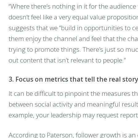
“Where there’s nothing in it for the audience 
doesn’t feel like a very equal value propositio
suggests that we “build in opportunities to 
them enjoy the channel and feel that the chan
trying to promote things. There’s just so muc
out content that isn’t relevant to people.”
3. Focus on metrics that tell the real story
It can be difficult to pinpoint the measures t
between social activity and meaningful result
example, your leadership may request report
According to Paterson, follower growth is an