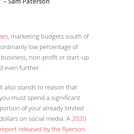
.” – Sam Paterson
bes
, marketing budgets south of
ordinarily low percentage of
business, non-profit or start-up
d even further.
It also stands to reason that
you must spend a significant
portion of your already limited
dollars on social media. A
2020
report released by the Ryerson