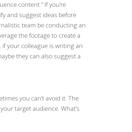
uence content.” If you’re
ify and suggest ideas before
urnalistic team be conducting an
verage the footage to create a
 if your colleague is writing an
, maybe they can also suggest a
etimes you can’t avoid it. The
 your target audience. What’s