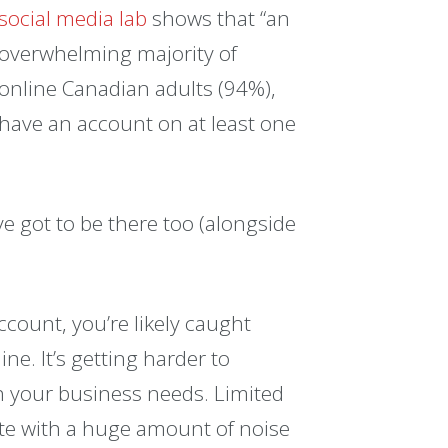
social media lab
shows that “an
overwhelming majority of
online Canadian adults (94%),
have an account on at least one
ve got to be there too (alongside
count, you’re likely caught
ne. It’s getting harder to
h your business needs. Limited
pete with a huge amount of noise