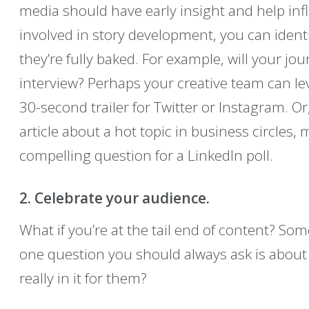
media should have early insight and help infl
involved in story development, you can ident
they’re fully baked. For example, will your jo
interview? Perhaps your creative team can le
30-second trailer for Twitter or Instagram. Or,
article about a hot topic in business circles
compelling question for a LinkedIn poll.
2. Celebrate your audience.
What if you’re at the tail end of content? Som
one question you should always ask is about
really in it for them?