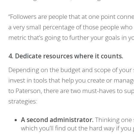
“Followers are people that at one point conne
a very small percentage of those people who 
metric that’s going to further your goals in 
4. Dedicate resources where it counts.
Depending on the budget and scope of your s
invest in tools that help you create or mana
to Paterson, there are two must-haves to sup
strategies:
A second administrator.
Thinking one s
which you’ll find out the hard way if you