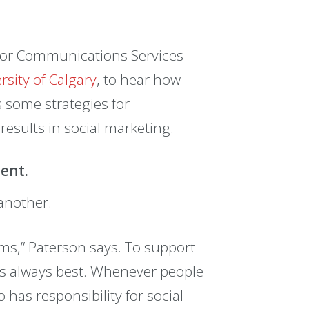
ior Communications Services
rsity of Calgary
, to hear how
s some strategies for
results in social marketing.
ment.
another.
orms,” Paterson says. To support
is always best. Whenever people
has responsibility for social