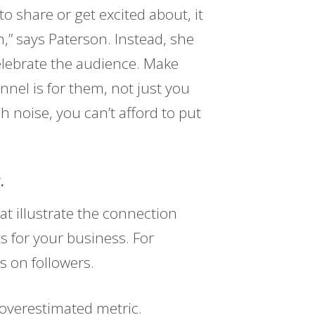
to share or get excited about, it
n,” says Paterson. Instead, she
celebrate the audience. Make
nel is for them, not just you
h noise, you can’t afford to put
.
hat illustrate the connection
s for your business. For
s on followers.
 overestimated metric.