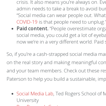
crisis. It also means you’re always on. Ev
admin needs to take a break to avoid bu
“Social media can wear people out. What
COVID-19
is that people need to unplug.
Paid content.
“People overestimate organ
social media, you could get a lot of eyeb
now we’re in a very different world. Pai
So, if you’re a cash-strapped social media ma
on the real story and making meaningful con
and your team members. Check out these r
Paterson to help you build a sustainable, impa
Social Media Lab
, Ted Rogers School of
University