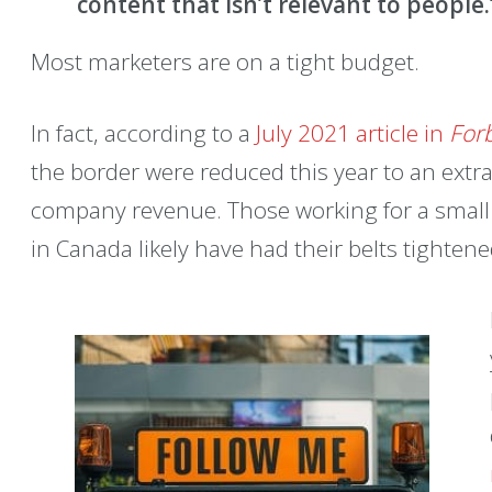
content that isn’t relevant to people
Most marketers are on a tight budget.
In fact, according to a
July 2021 article in
For
the border were reduced this year to an extra
company revenue. Those working for a small 
in Canada likely have had their belts tightene