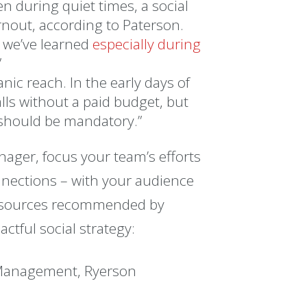
en during quiet times, a social
rnout, according to Paterson.
 we’ve learned
especially during
”
ic reach. In the early days of
alls without a paid budget, but
d should be mandatory.”
nager, focus your team’s efforts
nections – with your audience
esources recommended by
ctful social strategy:
 Management, Ryerson