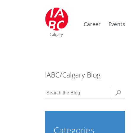
Career
Events
IABC/Calgary Blog
Categories