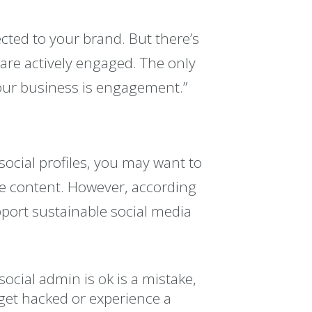
cted to your brand. But there’s
are actively engaged. The only
your business is engagement.”
ocial profiles, you may want to
ge content. However, according
port sustainable social media
ocial admin is ok is a mistake,
 get hacked or experience a