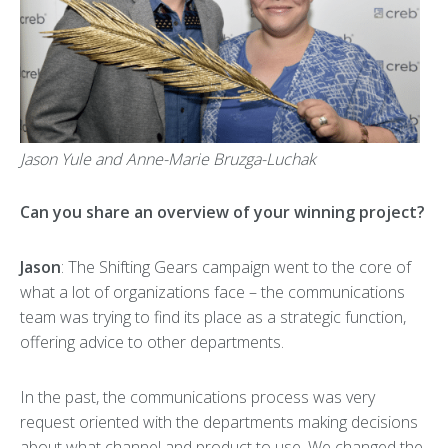
Jason Yule and Anne-Marie Bruzga-Luchak
Can you share an overview of your winning project?
Jason
: The Shifting Gears campaign went to the core of
what a lot of organizations face – the communications
team was trying to find its place as a strategic function,
offering advice to other departments.
In the past, the communications process was very
request oriented with the departments making decisions
about what channel and product to use. We changed the