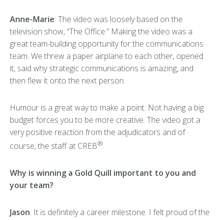
Anne-Marie
: The video was loosely based on the
television show, “The Office.” Making the video was a
great team-building opportunity for the communications
team. We threw a paper airplane to each other, opened
it, said why strategic communications is amazing, and
then flew it onto the next person.
Humour is a great way to make a point. Not having a big
budget forces you to be more creative. The video got a
very positive reaction from the adjudicators and of
®
course, the staff at CREB
.
Why is winning a Gold Quill important to you and
your team?
Jason
: It is definitely a career milestone. I felt proud of the