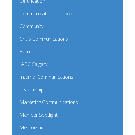
Certification
Communicators Toolbox
Community
Crisis Communications
Events
IABC Calgary
Internal Communications
Leadership
Marketing Communications
Member Spotlight
Mentorship