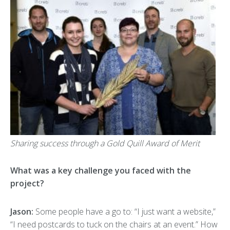
Sharing success through a Gold Quill Award of Merit
What was a key challenge you faced with the
project?
Jason:
Some people have a go to: “I just want a website,”
“I need postcards to tuck on the chairs at an event.” How