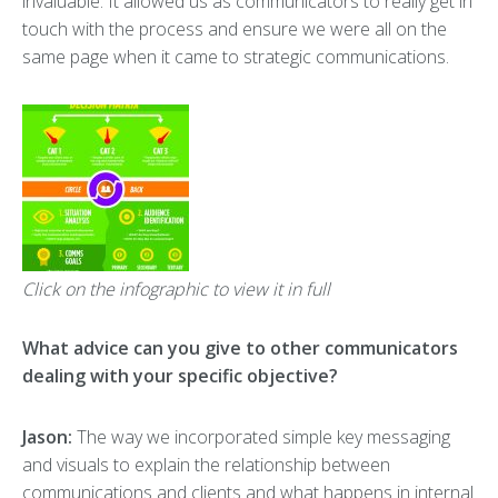
invaluable. It allowed us as communicators to really get in
touch with the process and ensure we were all on the
same page when it came to strategic communications.
Click on the infographic to view it in full
What advice can you give to other communicators
dealing with your specific objective?
Jason:
The way we incorporated simple key messaging
and visuals to explain the relationship between
communications and clients and what happens in internal