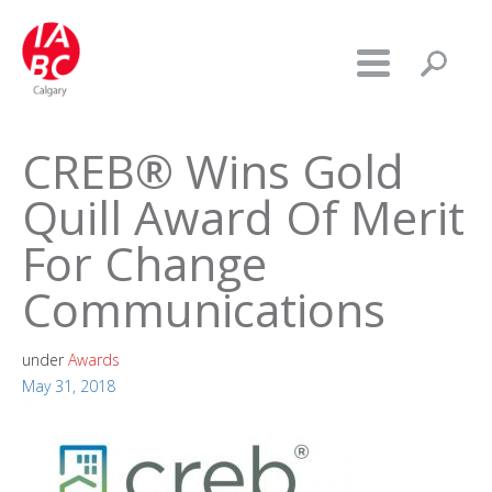
CREB® Wins Gold
Quill Award Of Merit
For Change
Communications
under
Awards
May 31, 2018