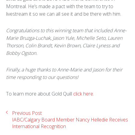
Montreal. He’s made a pact with the team to try to
livestream it so we can all see it and be there with him.
Congratulations to this winning team that included Anne-
Marie Bruzga-Luchak, Jason Yule, Michelle Seto, Lauren
Thorson, Colin Brandt, Kevin Brown, Claire Lyness and
Bobby Ogston.
Finally, a huge thanks to Anne-Marie and Jason for their
time responding to our questions!
To learn more about Gold Quill
click here
.
Previous Post
IABC/Calgary Board Member Nancy Helledie Receives
International Recognition