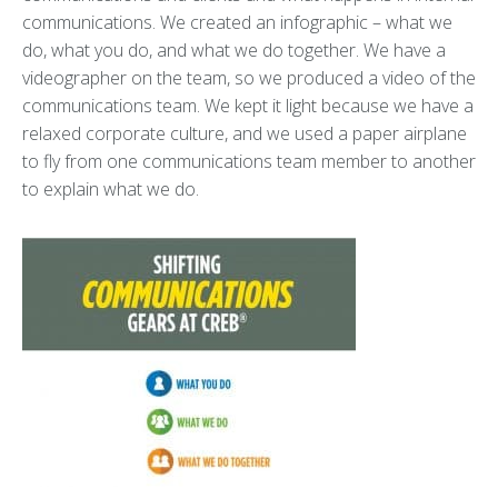
communications. We created an infographic – what we
do, what you do, and what we do together. We have a
videographer on the team, so we produced a video of the
communications team. We kept it light because we have a
relaxed corporate culture, and we used a paper airplane
to fly from one communications team member to another
to explain what we do.