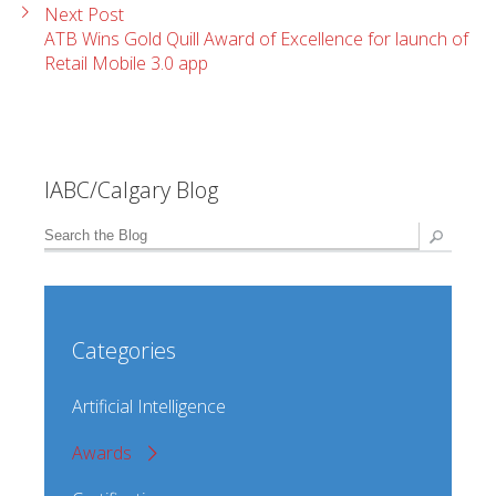
Next Post
ATB Wins Gold Quill Award of Excellence for launch of
Retail Mobile 3.0 app
IABC/Calgary Blog
Categories
Artificial Intelligence
Awards