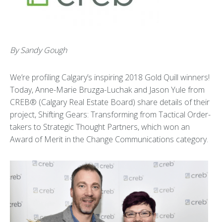
By Sandy Gough
We’re profiling Calgary’s inspiring 2018 Gold Quill winners!
Today, Anne-Marie Bruzga-Luchak and Jason Yule from
CREB® (Calgary Real Estate Board) share details of their
project, Shifting Gears: Transforming from Tactical Order-
takers to Strategic Thought Partners, which won an
Award of Merit in the Change Communications category.