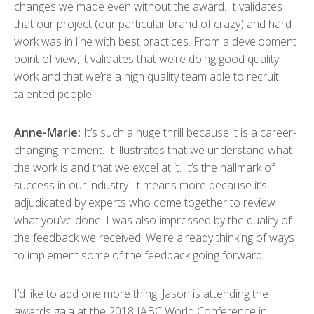
changes we made even without the award. It validates
that our project (our particular brand of crazy) and hard
work was in line with best practices. From a development
point of view, it validates that we’re doing good quality
work and that we’re a high quality team able to recruit
talented people.
Anne-Marie:
It’s such a huge thrill because it is a career-
changing moment. It illustrates that we understand what
the work is and that we excel at it. It’s the hallmark of
success in our industry. It means more because it’s
adjudicated by experts who come together to review
what you’ve done. I was also impressed by the quality of
the feedback we received. We’re already thinking of ways
to implement some of the feedback going forward.
I’d like to add one more thing: Jason is attending the
awards gala at the 2018 IABC World Conference in