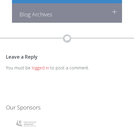
Blog Archives
Leave a Reply
You must be
logged in
to post a comment.
Our Sponsors