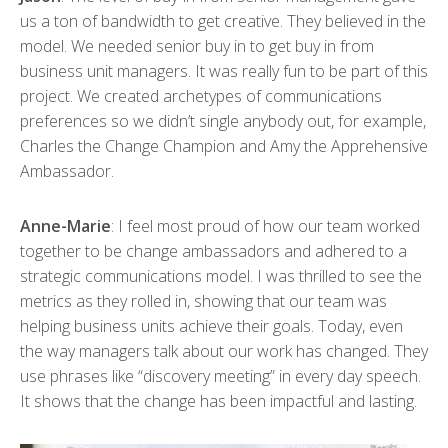
us a ton of bandwidth to get creative. They believed in the
model. We needed senior buy in to get buy in from
business unit managers. It was really fun to be part of this
project. We created archetypes of communications
preferences so we didn’t single anybody out, for example,
Charles the Change Champion and Amy the Apprehensive
Ambassador.
Anne-Marie
: I feel most proud of how our team worked
together to be change ambassadors and adhered to a
strategic communications model. I was thrilled to see the
metrics as they rolled in, showing that our team was
helping business units achieve their goals. Today, even
the way managers talk about our work has changed. They
use phrases like “discovery meeting” in every day speech.
It shows that the change has been impactful and lasting.