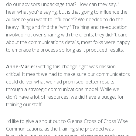
do our advisors unpackage that? How can they say, “I
hear what you’re saying, but is that going to influence the
audience you want to influence”? We needed to do the
heavy lifting and find the “why.” Training and re-education
involved not over sharing with the clients, they didn’t care
about the communications details, most folks were happy
to embrace the process so long as it produced results.
Anne-Marie:
Getting this change right was mission
critical. It meant we had to make sure our communicators
could deliver what we had promised: better results
through a strategic communications model. While we
didn’t have a lot of resources, we did have a budget for
training our staff.
I’d like to give a shout out to Glenna Cross of Cross Wise
Communications, as the training she provided was