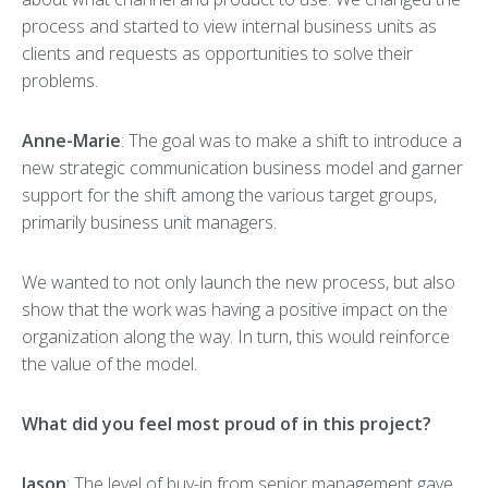
process and started to view internal business units as
clients and requests as opportunities to solve their
problems.
Anne-Marie
: The goal was to make a shift to introduce a
new strategic communication business model and garner
support for the shift among the various target groups,
primarily business unit managers.
We wanted to not only launch the new process, but also
show that the work was having a positive impact on the
organization along the way. In turn, this would reinforce
the value of the model.
What did you feel most proud of in this project?
Jason
: The level of buy-in from senior management gave