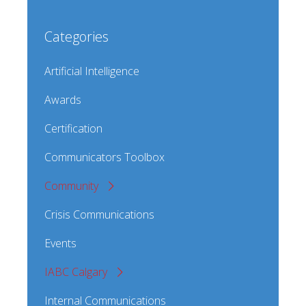
Categories
Artificial Intelligence
Awards
Certification
Communicators Toolbox
Community
Crisis Communications
Events
IABC Calgary
Internal Communications