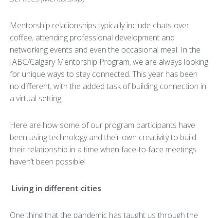
Mentorship relationships typically include chats over
coffee, attending professional development and
networking events and even the occasional meal. In the
IABC/Calgary Mentorship Program, we are always looking
for unique ways to stay connected. This year has been
no different, with the added task of building connection in
a virtual setting.
Here are how some of our program participants have
been using technology and their own creativity to build
their relationship in a time when face-to-face meetings
haven’t been possible!
Living in different cities
One thing that the pandemic has taught us through the