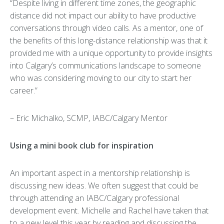
“Despite living in different time zones, the geographic
distance did not impact our ability to have productive
conversations through video calls. As a mentor, one of
the benefits of this long-distance relationship was that it
provided me with a unique opportunity to provide insights
into Calgary’s communications landscape to someone
who was considering moving to our city to start her
career.”
– Eric Michalko, SCMP, IABC/Calgary Mentor
Using a mini book club for inspiration
An important aspect in a mentorship relationship is
discussing new ideas. We often suggest that could be
through attending an IABC/Calgary professional
development event. Michelle and Rachel have taken that
to a new level this year by reading and discussing the