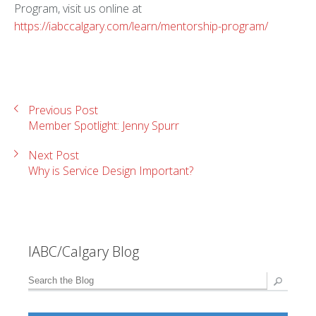
Program, visit us online at
https://iabccalgary.com/learn/mentorship-program/
Previous Post
Member Spotlight: Jenny Spurr
Next Post
Why is Service Design Important?
IABC/Calgary Blog