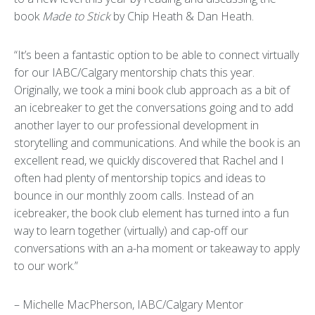
book
Made to Stick
by Chip Heath & Dan Heath.
“It’s been a fantastic option to be able to connect virtually
for our IABC/Calgary mentorship chats this year.
Originally, we took a mini book club approach as a bit of
an icebreaker to get the conversations going and to add
another layer to our professional development in
storytelling and communications. And while the book is an
excellent read, we quickly discovered that Rachel and I
often had plenty of mentorship topics and ideas to
bounce in our monthly zoom calls. Instead of an
icebreaker, the book club element has turned into a fun
way to learn together (virtually) and cap-off our
conversations with an a-ha moment or takeaway to apply
to our work.”
– Michelle MacPherson, IABC/Calgary Mentor