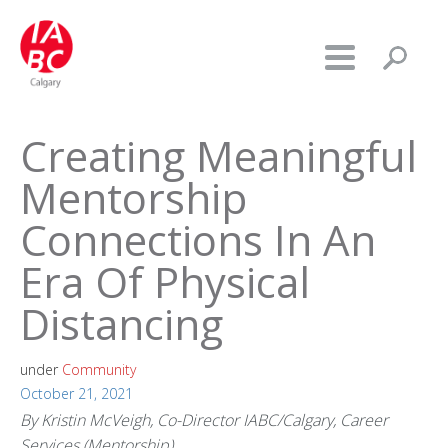
Creating Meaningful
Mentorship
Connections In An
Era Of Physical
Distancing
under
Community
October 21, 2021
By Kristin McVeigh, Co-Director IABC/Calgary, Career
Services (Mentorship)