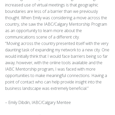
increased use of virtual meetings is that geographic
boundaries are less of a barrier than we previously
thought. When Emily was considering a move across the
country, she saw the IABC/Calgary Mentorship Program
as an opportunity to learn more about the
communications scene of a different city.
“Moving across the country presented itself with the very
daunting task of expanding my network to a new city. One
would initially think that I would face barriers being so far
away; however, with the online tools available and the
IABC Mentorship program, I was faced with more
opportunities to make meaningful connections. Having a
point of contact who can help provide insight into the
business landscape was extremely beneficial.”
– Emily Dibdin, IABC/Calgary Mentee