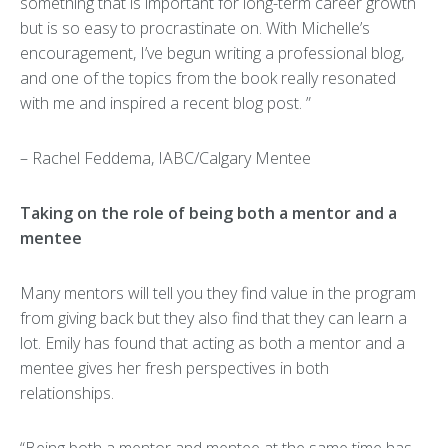
something that is important for long-term career growth
but is so easy to procrastinate on. With Michelle’s
encouragement, I’ve begun writing a professional blog,
and one of the topics from the book really resonated
with me and inspired a recent blog post. ”
– Rachel Feddema, IABC/Calgary Mentee
Taking on the role of being both a mentor and a
mentee
Many mentors will tell you they find value in the program
from giving back but they also find that they can learn a
lot. Emily has found that acting as both a mentor and a
mentee gives her fresh perspectives in both
relationships.