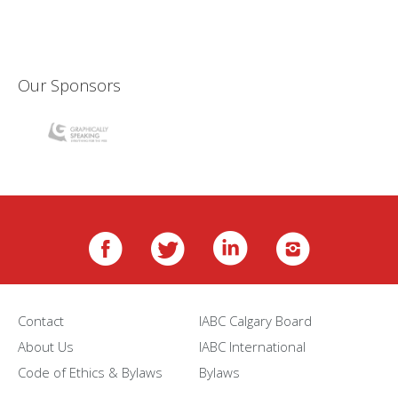
Our Sponsors
Contact
IABC Calgary Board
About Us
IABC International
Code of Ethics & Bylaws
Bylaws