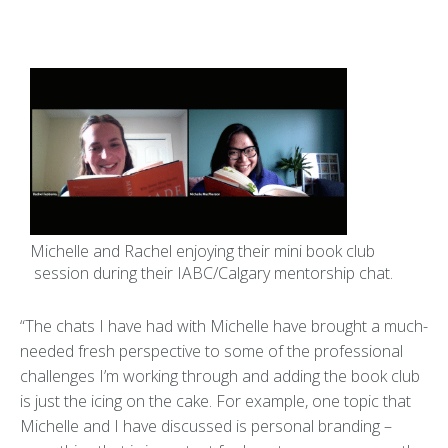
Michelle and Rachel enjoying their mini book club
session during their IABC/Calgary mentorship chat.
“The chats I have had with Michelle have brought a much-
needed fresh perspective to some of the professional
challenges I’m working through and adding the book club
is just the icing on the cake. For example, one topic that
Michelle and I have discussed is personal branding –