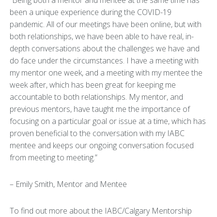
“Being both a mentor and mentee at the same time has
been a unique experience during the COVID-19
pandemic. All of our meetings have been online, but with
both relationships, we have been able to have real, in-
depth conversations about the challenges we have and
do face under the circumstances. I have a meeting with
my mentor one week, and a meeting with my mentee the
week after, which has been great for keeping me
accountable to both relationships. My mentor, and
previous mentors, have taught me the importance of
focusing on a particular goal or issue at a time, which has
proven beneficial to the conversation with my IABC
mentee and keeps our ongoing conversation focused
from meeting to meeting.”
– Emily Smith, Mentor and Mentee
To find out more about the IABC/Calgary Mentorship