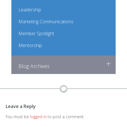
Leadership
Marketing Communications
Member Spotlight
Mentorship
Blog Archives
Leave a Reply
You must be
logged in
to post a comment.