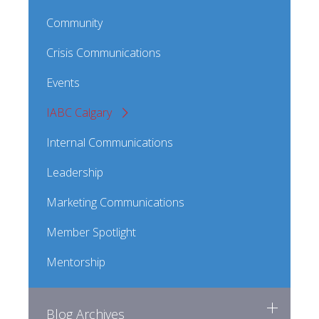
Community
Crisis Communications
Events
IABC Calgary
Internal Communications
Leadership
Marketing Communications
Member Spotlight
Mentorship
Blog Archives