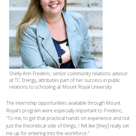
Shelly-Ann Frederic, senior community relations advisor
at TC Energy, attributes part of her success in public
relations to schooling at Mount Royal University.
The internship opportunities available through Mount
Royal’s program were especially important to Frederic,
“To me, to get that practical hands on experience and not
just the theoretical side of things, I felt like [they] really set
me up for entering into the workforce.”