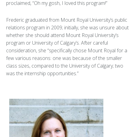
proclaimed, “Oh my gosh, I loved this program!”
Frederic graduated from Mount Royal University’s public
relations program in 2009; initially, she was unsure about
whether she should attend Mount Royal University’s
program or University of Calgary’s. After careful
consideration, she “specifically chose Mount Royal for a
few various reasons: one was because of the smaller
class sizes, compared to the University of Calgary; two
was the internship opportunities.”