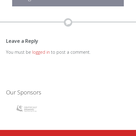
Leave a Reply
You must be
logged in
to post a comment.
Our Sponsors