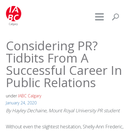
Considering PR?
Tidbits From A
Successful Career In
Public Relations
under
IABC Calgary
January 24, 2020
By Hayley Dechaine, Mount Royal University PR student
Without even the slightest hesitation, Shelly-Ann Frederic,