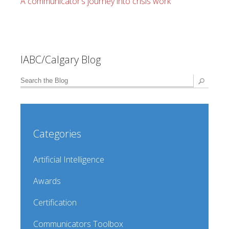
A communicator’s journey into crisis work
IABC/Calgary Blog
Categories
Artificial Intelligence
Awards
Certification
Communicators Toolbox