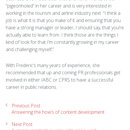
“pigeonholed” in her career and is very interested in
working in the tourism and airline industry next. “I think a
job is what it is that you make of it and ensuring that you
have a strong manager or leader, I should say, that you’re
actually able to learn from. I think those are the things I
kind of look for that I’m constantly growing in my career
and challenging myself.”
With Frederic’s many years of experience, she
recommended that up and coming PR professionals get
involved in either IABC or CPRS to have a successful
career in public relations.
Previous Post
Answering the how’s of content development
Next Post