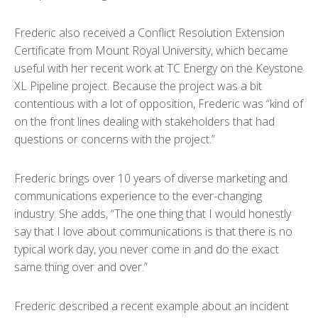
Frederic also received a Conflict Resolution Extension
Certificate from Mount Royal University, which became
useful with her recent work at TC Energy on the Keystone
XL Pipeline project. Because the project was a bit
contentious with a lot of opposition, Frederic was “kind of
on the front lines dealing with stakeholders that had
questions or concerns with the project.”
Frederic brings over 10 years of diverse marketing and
communications experience to the ever-changing
industry. She adds, “The one thing that I would honestly
say that I love about communications is that there is no
typical work day, you never come in and do the exact
same thing over and over.”
Frederic described a recent example about an incident