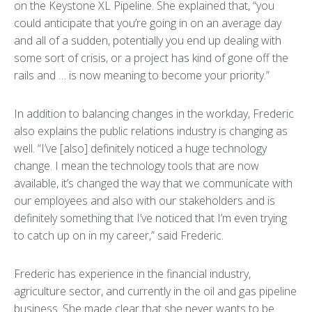
on the Keystone XL Pipeline. She explained that, “you
could anticipate that you’re going in on an average day
and all of a sudden, potentially you end up dealing with
some sort of crisis, or a project has kind of gone off the
rails and … is now meaning to become your priority.”
In addition to balancing changes in the workday, Frederic
also explains the public relations industry is changing as
well. “I’ve [also] definitely noticed a huge technology
change. I mean the technology tools that are now
available, it’s changed the way that we communicate with
our employees and also with our stakeholders and is
definitely something that I’ve noticed that I’m even trying
to catch up on in my career,” said Frederic.
Frederic has experience in the financial industry,
agriculture sector, and currently in the oil and gas pipeline
business. She made clear that she never wants to be