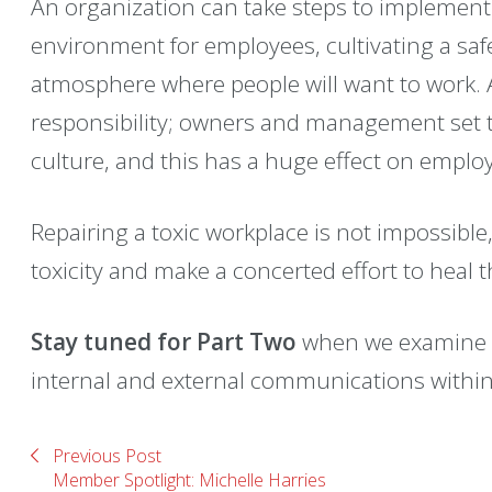
An organization can take steps to implement
environment for employees, cultivating a sa
atmosphere where people will want to work. A 
responsibility; owners and management set t
culture, and this has a huge effect on emplo
Repairing a toxic workplace is not impossible
toxicity and make a concerted effort to heal 
Stay tuned for Part Two
when we examine t
internal and external communications within
Previous Post
Member Spotlight: Michelle Harries