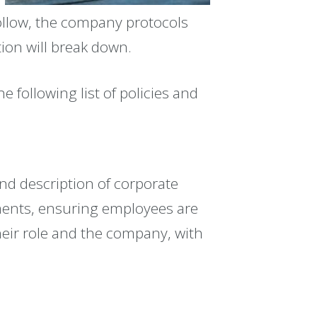
follow, the company protocols
tion will break down.
following list of policies and
d description of corporate
ents, ensuring employees are
heir role and the company, with