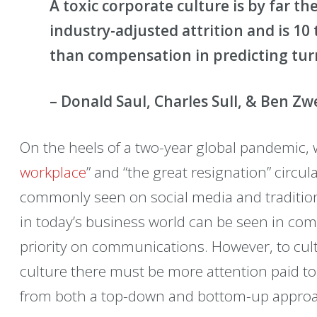
A toxic corporate culture is by far th
industry-adjusted attrition and is 1
than compensation in predicting tu
– Donald Saul, Charles Sull, & Ben Zw
On the heels of a two-year global pandemic, 
workplace
” and “the great resignation” circu
commonly seen on social media and tradition
in today’s business world can be seen in comp
priority on communications. However, to cult
culture there must be more attention paid 
from both a top-down and bottom-up appro