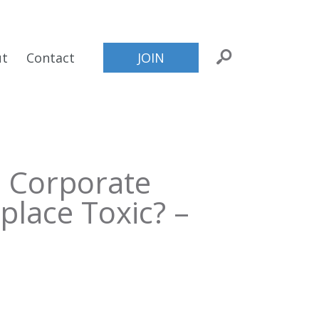
ut
Contact
JOIN
 Corporate
place Toxic? –