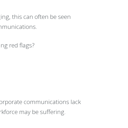
ging, this can often be seen
ommunications.
ng red flags?
corporate communications lack
rkforce may be suffering.