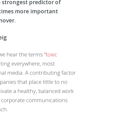
e strongest predictor of
0 times more important
rnover.
eig
we hear the terms “
toxic
lating everywhere, most
al media. A contributing factor
anies that place little to no
ivate a healthy, balanced work
to corporate communications
ach.