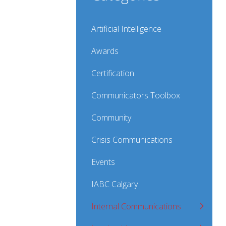
Artificial Intelligence
Awards
Certification
Communicators Toolbox
Community
Crisis Communications
Events
IABC Calgary
Internal Communications