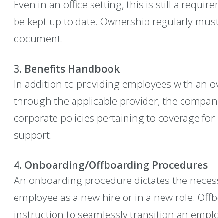
Even in an office setting, this is still a requ
be kept up to date. Ownership regularly must
document.
3. Benefits Handbook
In addition to providing employees with an ov
through the applicable provider, the company
corporate policies pertaining to coverage fo
support.
4. Onboarding/Offboarding Procedures
An onboarding procedure dictates the necess
employee as a new hire or in a new role. Of
instruction to seamlessly transition an empl