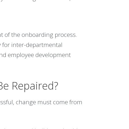
t of the onboarding process.
 for inter-departmental
 and employee development
Be Repaired?
cessful, change must come from