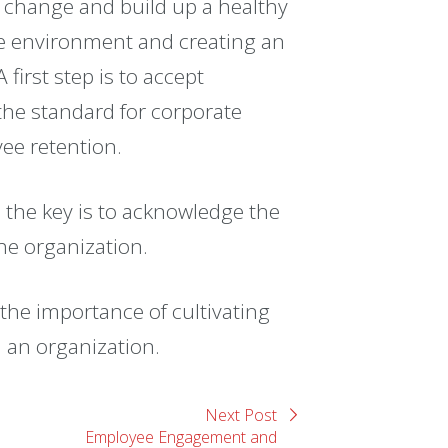
 change and build up a healthy
fe environment and creating an
first step is to accept
he standard for corporate
yee retention.
, the key is to acknowledge the
the organization.
he importance of cultivating
 an organization.
Next Post
Employee Engagement and