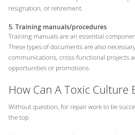
resignation, or retirement.
5. Training manuals/procedures
Training manuals are an essential componen
These types of documents are also necessary
communications, cross-functional projects
opportunities or promotions.
How Can A Toxic Culture 
Without question, for repair work to be suc
the top.