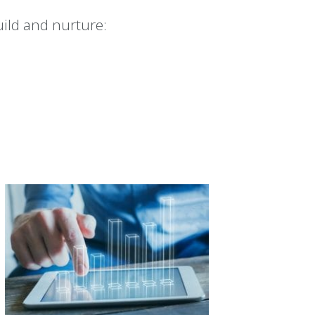
ild and nurture: