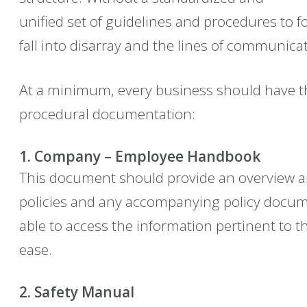
unified set of guidelines and procedures to 
fall into disarray and the lines of communica
At a minimum, every business should have the 
procedural documentation:
1. Company – Employee Handbook
This document should provide an overview an
policies and any accompanying policy docum
able to access the information pertinent to t
ease.
2. Safety Manual