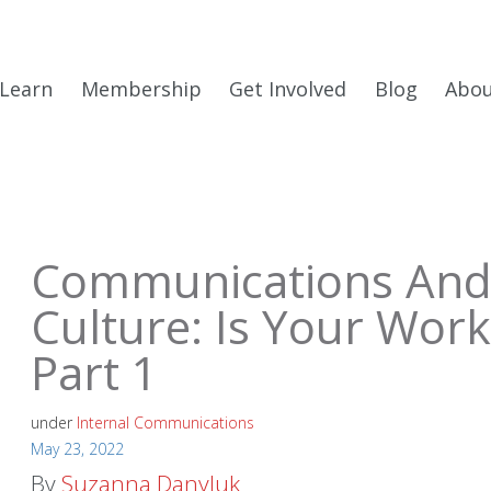
Learn
Membership
Get Involved
Blog
Abo
Communications And
Culture: Is Your Work
Part 1
under
Internal Communications
May 23, 2022
By
Suzanna Danyluk