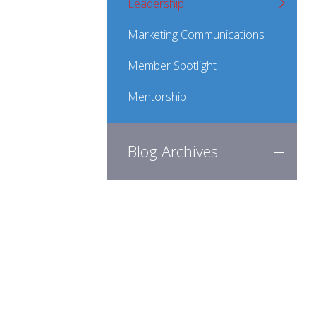
Leadership
Marketing Communications
Member Spotlight
Mentorship
Blog Archives