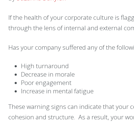
If the health of your corporate culture is flag
through the lens of internal and external c
Has your company suffered any of the followi
High turnaround
Decrease in morale
Poor engagement
Increase in mental fatigue
These warning signs can indicate that your 
cohesion and structure. As a result, your wo