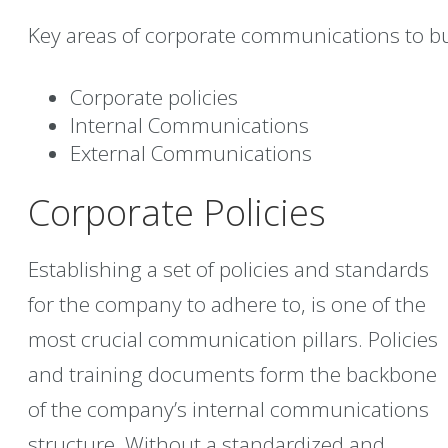
Key areas of corporate communications to bu
Corporate policies
Internal Communications
External Communications
Corporate Policies
Establishing a set of policies and standards
for the company to adhere to, is one of the
most crucial communication pillars. Policies
and training documents form the backbone
of the company’s internal communications
structure. Without a standardized and