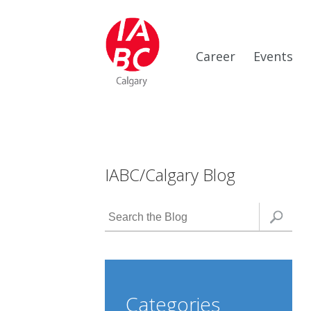
Career
Events
IABC/Calgary Blog
Categories