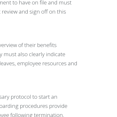
irement to have on file and must
 review and sign off on this
erview of their benefits
 must also clearly indicate
r leaves, employee resources and
ary protocol to start an
fboarding procedures provide
oyee following termination,