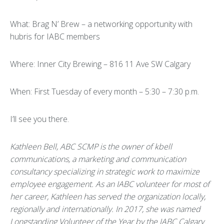
What: Brag N’ Brew – a networking opportunity with
hubris for IABC members
Where: Inner City Brewing – 816 11 Ave SW Calgary
When: First Tuesday of every month – 5:30 – 7:30 p.m.
I’ll see you there.
Kathleen Bell, ABC SCMP is the owner of kbell
communications, a marketing and communication
consultancy specializing in strategic work to maximize
employee engagement. As an IABC volunteer for most of
her career, Kathleen has served the organization locally,
regionally and internationally. In 2017, she was named
Longstanding Volunteer of the Year by the IABC Calgary