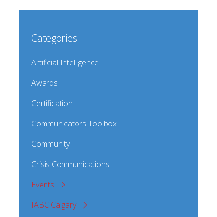
Categories
Artificial Intelligence
Awards
Certification
Communicators Toolbox
Community
Crisis Communications
Events
IABC Calgary