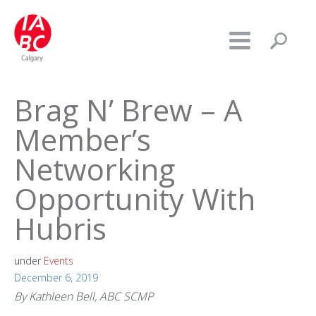
Brag N’ Brew – A
Member’s
Networking
Opportunity With
Hubris
under
Events
December 6, 2019
By Kathleen Bell, ABC SCMP