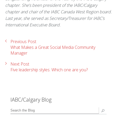
chapter. She’s been president of the IABC/Calgary
chapter and chair of the IABC Canada West Region board.
Last year, she served as Secretary/Treasurer for IABC’s
International Executive Board.
Previous Post
What Makes a Great Social Media Community
Manager
Next Post
Five leadership styles: Which one are you?
IABC/Calgary Blog