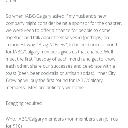
other.
So when IABC/Calgary asked if my husband’s new
company might consider being a sponsor for the chapter,
we were keen to offer a chance for people to come
together and talk about themselves in (perhaps) an
immodest way. “Brag N’ Brew”, to be held once a month
for IABC/Calgary members gives us that chance. We’ll
meet the first Tuesday of each month and get to know
each other, share our successes and celebrate with a
toast (beer, beer cocktails or artisan sodas). Inner City
Brewing will buy the first round for IABC/Calgary
members. Men are definitely welcome.
Bragging required.
Who: IABC/Calgary members (non-members can join us
for $10)