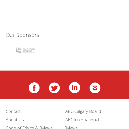
Our Sponsors
Contact
IABC Calgary Board
About Us
IABC International
Code of Ethics & Bylaws
Bylaws