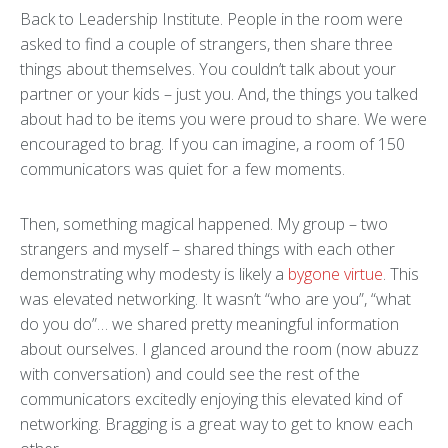
Back to Leadership Institute. People in the room were
asked to find a couple of strangers, then share three
things about themselves. You couldn’t talk about your
partner or your kids – just you. And, the things you talked
about had to be items you were proud to share. We were
encouraged to brag. If you can imagine, a room of 150
communicators was quiet for a few moments.
Then, something magical happened. My group – two
strangers and myself – shared things with each other
demonstrating why modesty is likely a
bygone virtue
. This
was elevated networking. It wasn’t “who are you”, “what
do you do”… we shared pretty meaningful information
about ourselves. I glanced around the room (now abuzz
with conversation) and could see the rest of the
communicators excitedly enjoying this elevated kind of
networking. Bragging is a great way to get to know each