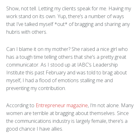
Show, not tell. Letting my clients speak for me. Having my
work stand on its own. Yup, there’s a number of ways
that I’ve talked myself *out* of bragging and sharing any
hubris with others.
Can I blame it on my mother? She raised a nice girl who
has a tough time telling others that she’s a pretty great
communicator. As I stood up at IABC’s Leadership
Institute this past February and was told to brag about
myself, I had a flood of emotions stalling me and
preventing my contribution.
According to
Entrepreneur magazine
, I’m not alone. Many
women are terrible at bragging about themselves. Since
the communications industry is largely female, there’s a
good chance I have allies.