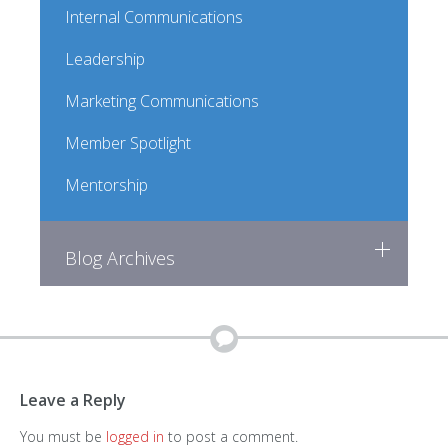
Internal Communications
Leadership
Marketing Communications
Member Spotlight
Mentorship
Blog Archives
Leave a Reply
You must be
logged in
to post a comment.