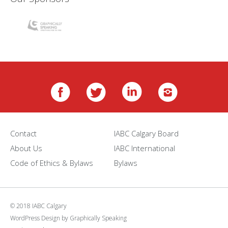
Contact
IABC Calgary Board
About Us
IABC International
Code of Ethics & Bylaws
Bylaws
© 2018 IABC Calgary
WordPress Design
by
Graphically Speaking