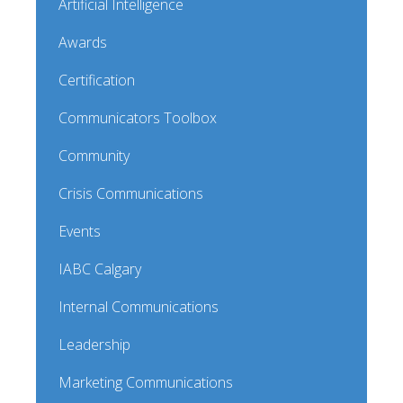
Artificial Intelligence
Awards
Certification
Communicators Toolbox
Community
Crisis Communications
Events
IABC Calgary
Internal Communications
Leadership
Marketing Communications