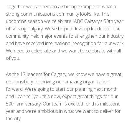
Together we can remain a shining example of what a
strong communications community looks like. This
upcoming season we celebrate IABC Calgary’s 50th year
of serving Calgary. We’ve helped develop leaders in our
community, held major events to strengthen our industry,
and have received international recognition for our work.
We need to celebrate and we want to celebrate with all
of you.
As the 17 leaders for Calgary, we know we have a great
responsibility for driving our amazing organization
forward. We’re going to start our planning next month
and I can tell you this now, expect great things for our
50th anniversary. Our team is excited for this milestone
year and we’re ambitious in what we want to deliver for
the city.