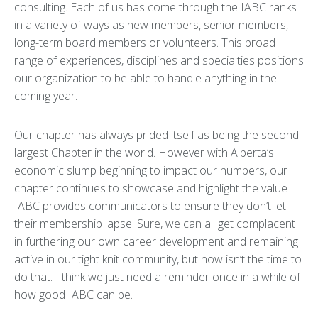
consulting. Each of us has come through the IABC ranks
in a variety of ways as new members, senior members,
long-term board members or volunteers. This broad
range of experiences, disciplines and specialties positions
our organization to be able to handle anything in the
coming year.
Our chapter has always prided itself as being the second
largest Chapter in the world. However with Alberta’s
economic slump beginning to impact our numbers, our
chapter continues to showcase and highlight the value
IABC provides communicators to ensure they don’t let
their membership lapse. Sure, we can all get complacent
in furthering our own career development and remaining
active in our tight knit community, but now isn’t the time to
do that. I think we just need a reminder once in a while of
how good IABC can be.