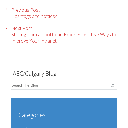
Previous Post
Hashtags and hotties?
Next Post
Shifting from a Tool to an Experience – Five Ways to
Improve Your Intranet
IABC/Calgary Blog
Categories