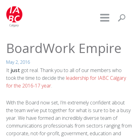
BoardWork Empire
May 2, 2016
It
just
got real. Thank you to all of our members who
took the time to decide the
leadership for IABC Calgary
for the 2016-17 year
.
With the Board now set, I’m extremely confident about
the team we’ve put together for what is sure to be a busy
year. We have formed an incredibly diverse team of
communications professionals from sectors ranging from
corporate, not-for-profit, government, education and