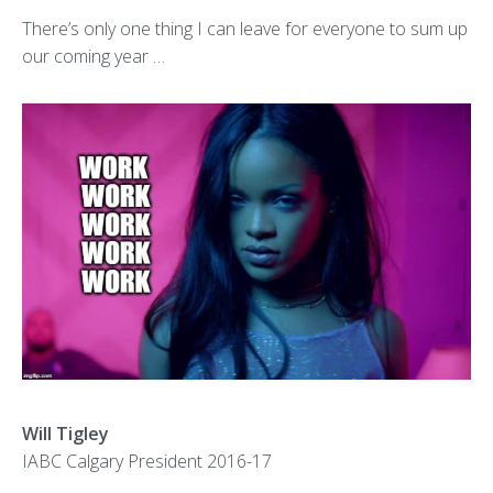
There’s only one thing I can leave for everyone to sum up
our coming year …
Will Tigley
IABC Calgary President 2016-17