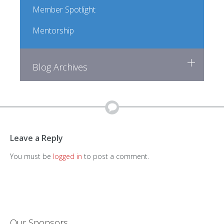
Member Spotlight
Mentorship
Blog Archives
Leave a Reply
You must be
logged in
to post a comment.
Our Sponsors