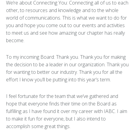
We’re about Connecting You: Connecting all of us to each
other, to resources and knowledge and to the whole
world of communications. This is what we want to do for
you and hope you come out to our events and activities
to meet us and see how amazing our chapter has really
become.
To my incoming Board: Thank you. Thank you for making
the decision to be a leader in our organization. Thank you
for wanting to better our industry. Thank you for all the
effort I know you’ll be putting into this year’s term.
I feel fortunate for the team that we’ve gathered and
hope that everyone finds their time on the Board as
fulfilling as I have found it over my career with IABC. I aim
to make it fun for everyone, but I also intend to
accomplish some great things.