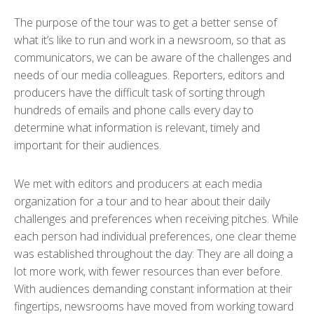
The purpose of the tour was to get a better sense of
what it’s like to run and work in a newsroom, so that as
communicators, we can be aware of the challenges and
needs of our media colleagues. Reporters, editors and
producers have the difficult task of sorting through
hundreds of emails and phone calls every day to
determine what information is relevant, timely and
important for their audiences.
We met with editors and producers at each media
organization for a tour and to hear about their daily
challenges and preferences when receiving pitches. While
each person had individual preferences, one clear theme
was established throughout the day: They are all doing a
lot more work, with fewer resources than ever before.
With audiences demanding constant information at their
fingertips, newsrooms have moved from working toward