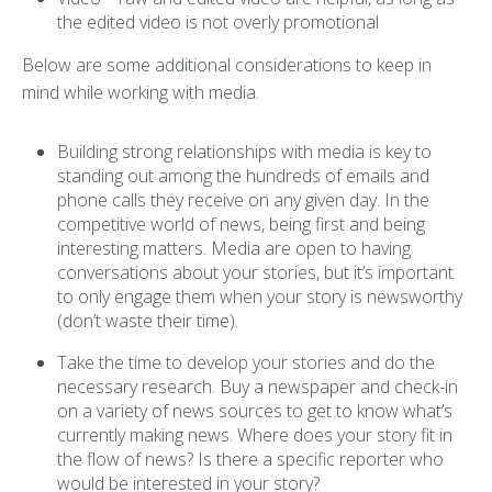
the edited video is not overly promotional
Below are some additional considerations to keep in
mind while working with media.
Building strong relationships with media is key to
standing out among the hundreds of emails and
phone calls they receive on any given day. In the
competitive world of news, being first and being
interesting matters. Media are open to having
conversations about your stories, but it’s important
to only engage them when your story is newsworthy
(don’t waste their time).
Take the time to develop your stories and do the
necessary research. Buy a newspaper and check-in
on a variety of news sources to get to know what’s
currently making news. Where does your story fit in
the flow of news? Is there a specific reporter who
would be interested in your story?