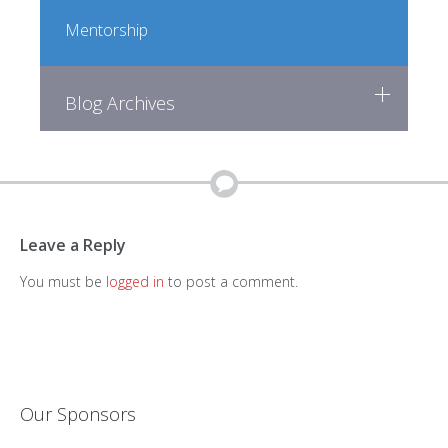
Mentorship
Blog Archives
Leave a Reply
You must be
logged in
to post a comment.
Our Sponsors