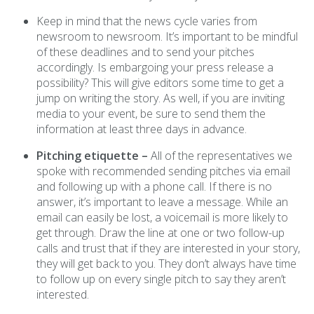
Keep in mind that the news cycle varies from
newsroom to newsroom. It’s important to be mindful
of these deadlines and to send your pitches
accordingly. Is embargoing your press release a
possibility? This will give editors some time to get a
jump on writing the story. As well, if you are inviting
media to your event, be sure to send them the
information at least three days in advance.
Pitching etiquette –
All of the representatives we
spoke with recommended sending pitches via email
and following up with a phone call. If there is no
answer, it’s important to leave a message. While an
email can easily be lost, a voicemail is more likely to
get through. Draw the line at one or two follow-up
calls and trust that if they are interested in your story,
they will get back to you. They don’t always have time
to follow up on every single pitch to say they aren’t
interested.