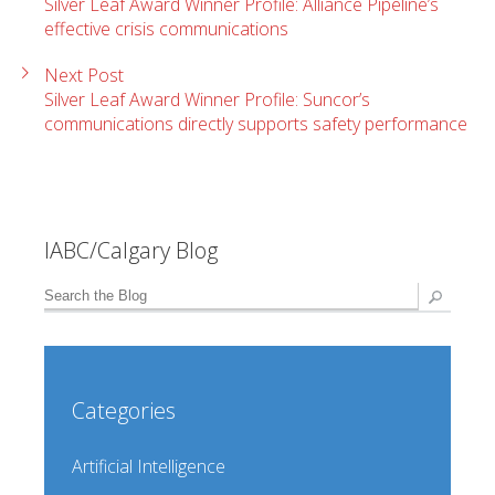
Silver Leaf Award Winner Profile: Alliance Pipeline’s
effective crisis communications
Next Post
Silver Leaf Award Winner Profile: Suncor’s
communications directly supports safety performance
IABC/Calgary Blog
Categories
Artificial Intelligence