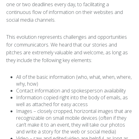
one or two deadlines every day, to facilitating a
continuous flow of information on their websites and
social media channels.
This evolution represents challenges and opportunities
for communicators. We heard that our stories and
pitches are extremely valuable and welcome, as long as
they include the following key elements:
All of the basic information (who, what, when, where,
why, how)
Contact information and spokesperson availability
Information copied right into the body of emails, as
well as attached for easy access
Images – closely cropped, horizontal images that are
recognizable on small mobile devices (often if they
can’t make it to an event, they will take our photos
and write a story for the web or social media)
Video – raw and edited video are helpful, as long as