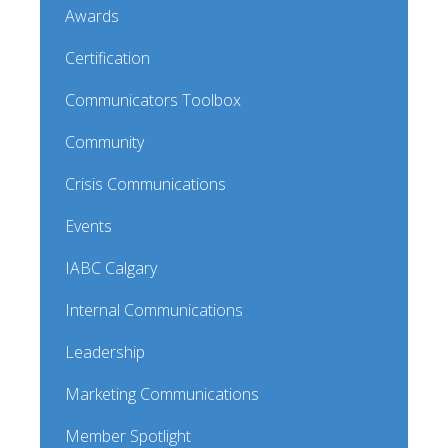
Awards
Certification
Communicators Toolbox
Community
Crisis Communications
Events
IABC Calgary
Internal Communications
Leadership
Marketing Communications
Member Spotlight