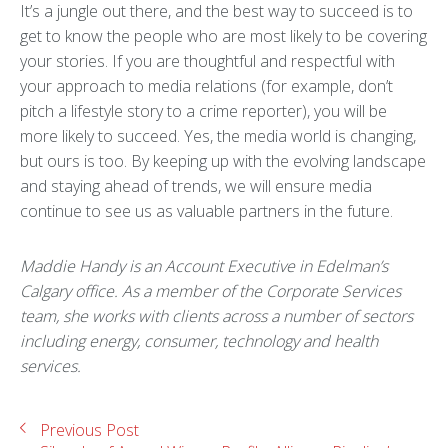
It’s a jungle out there, and the best way to succeed is to
get to know the people who are most likely to be covering
your stories. If you are thoughtful and respectful with
your approach to media relations (for example, don’t
pitch a lifestyle story to a crime reporter), you will be
more likely to succeed. Yes, the media world is changing,
but ours is too. By keeping up with the evolving landscape
and staying ahead of trends, we will ensure media
continue to see us as valuable partners in the future.
Maddie Handy is an Account Executive in Edelman’s
Calgary office. As a member of the Corporate Services
team, she works with clients across a number of sectors
including energy, consumer, technology and health
services.
Previous Post