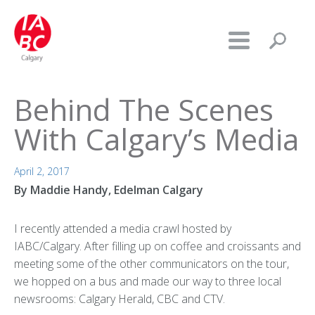
Behind The Scenes
With Calgary’s Media
April 2, 2017
By Maddie Handy, Edelman Calgary
I recently attended a media crawl hosted by
IABC/Calgary. After filling up on coffee and croissants and
meeting some of the other communicators on the tour,
we hopped on a bus and made our way to three local
newsrooms: Calgary Herald, CBC and CTV.