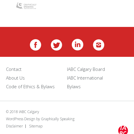
Contact
IABC Calgary Board
About Us
IABC International
Code of Ethics & Bylaws
Bylaws
© 2018 IABC Calgary
WordPress Design
by
Graphically Speaking
Disclaimer
Sitemap