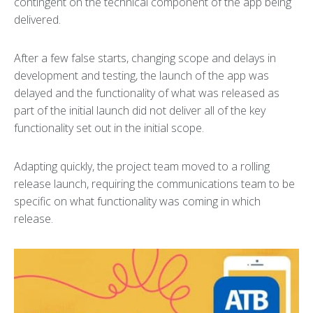
contingent on the technical component of the app being
delivered.
After a few false starts, changing scope and delays in
development and testing, the launch of the app was
delayed and the functionality of what was released as
part of the initial launch did not deliver all of the key
functionality set out in the initial scope.
Adapting quickly, the project team moved to a rolling
release launch, requiring the communications team to be
specific on what functionality was coming in which
release.