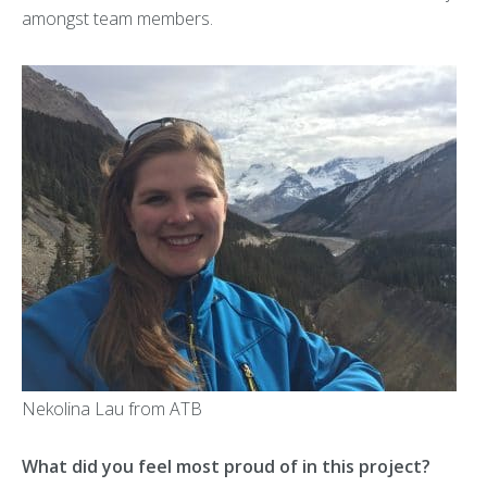
amongst team members.
Nekolina Lau from ATB
What did you feel most proud of in this project?