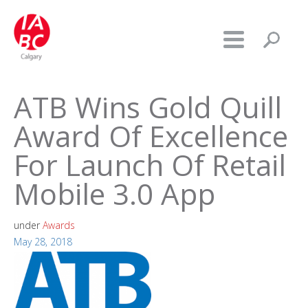
ATB Wins Gold Quill
Award Of Excellence
For Launch Of Retail
Mobile 3.0 App
under
Awards
May 28, 2018