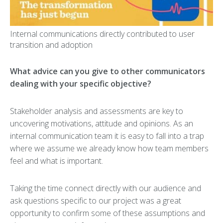
Internal communications directly contributed to user
transition and adoption
What advice can you give to other communicators
dealing with your specific objective?
Stakeholder analysis and assessments are key to
uncovering motivations, attitude and opinions. As an
internal communication team it is easy to fall into a trap
where we assume we already know how team members
feel and what is important.
Taking the time connect directly with our audience and
ask questions specific to our project was a great
opportunity to confirm some of these assumptions and