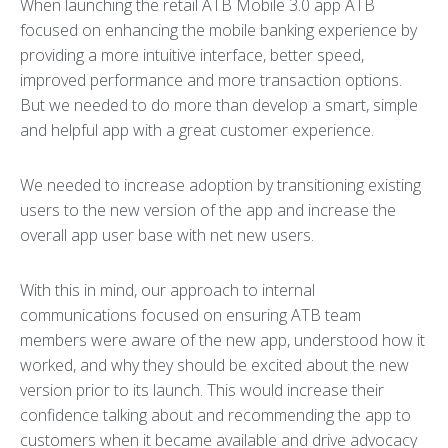
When launching the retail ATB Mobile 3.0 app ATB
focused on enhancing the mobile banking experience by
providing a more intuitive interface, better speed,
improved performance and more transaction options.
But we needed to do more than develop a smart, simple
and helpful app with a great customer experience.
We needed to increase adoption by transitioning existing
users to the new version of the app and increase the
overall app user base with net new users.
With this in mind, our approach to internal
communications focused on ensuring ATB team
members were aware of the new app, understood how it
worked, and why they should be excited about the new
version prior to its launch. This would increase their
confidence talking about and recommending the app to
customers when it became available and drive advocacy