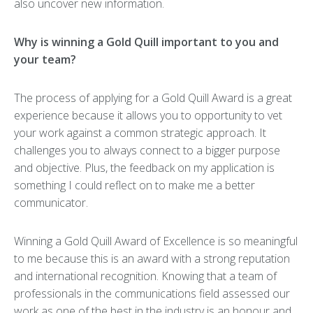
also uncover new information.
Why is winning a Gold Quill important to you and
your team?
The process of applying for a Gold Quill Award is a great
experience because it allows you to opportunity to vet
your work against a common strategic approach. It
challenges you to always connect to a bigger purpose
and objective. Plus, the feedback on my application is
something I could reflect on to make me a better
communicator.
Winning a Gold Quill Award of Excellence is so meaningful
to me because this is an award with a strong reputation
and international recognition. Knowing that a team of
professionals in the communications field assessed our
work as one of the best in the industry is an honour and