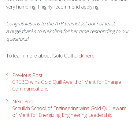
very humbling. I highly recommend applying.
Congratulations to the ATB team! Last but not least,
a
huge thanks to Nekolina for her time responding to our
questions!
To learn more about Gold Quill
click here
.
Previous Post
CREB® wins Gold Quill Award of Merit for Change
Communications
Next Post
Schulich School of Engineering wins Gold Quill Award
of Merit for Energizing Engineering Leadership