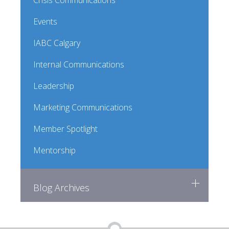
Crisis Communications
Events
IABC Calgary
Internal Communications
Leadership
Marketing Communications
Member Spotlight
Mentorship
Blog Archives