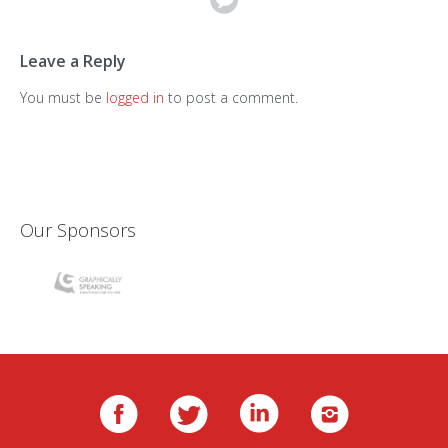
Leave a Reply
You must be
logged in
to post a comment.
Our Sponsors