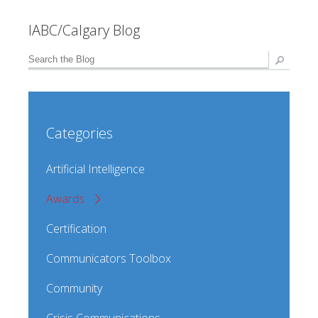
IABC/Calgary Blog
Categories
Artificial Intelligence
Awards
Certification
Communicators Toolbox
Community