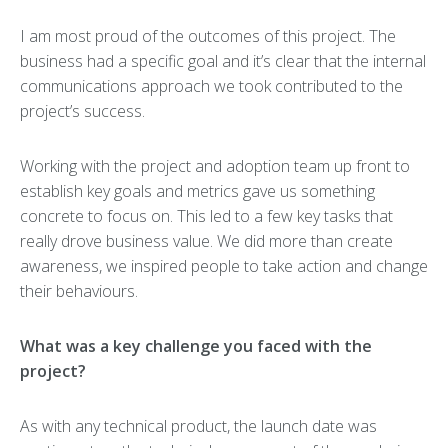
I am most proud of the outcomes of this project. The
business had a specific goal and it’s clear that the internal
communications approach we took contributed to the
project’s success.
Working with the project and adoption team up front to
establish key goals and metrics gave us something
concrete to focus on. This led to a few key tasks that
really drove business value. We did more than create
awareness, we inspired people to take action and change
their behaviours.
What was a key challenge you faced with the
project?
As with any technical product, the launch date was