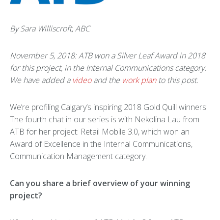
By Sara Williscroft, ABC
November 5, 2018: ATB won a Silver Leaf Award in 2018
for this project, in the Internal Communications category.
We have added a
video
and the
work plan
to this post.
We’re profiling Calgary’s inspiring 2018 Gold Quill winners!
The fourth chat in our series is with Nekolina Lau from
ATB for her project: Retail Mobile 3.0, which won an
Award of Excellence in the Internal Communications,
Communication Management category.
Can you share a brief overview of your winning
project?