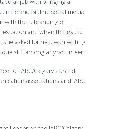
tacular job with bringing a
reerline and Bidline social media
ar with the rebranding of
 hesitation and when things did
, she asked for help with writing
ique skill among any volunteer.
‘feel’ of IABC/Calgary’s brand
nication associations and IABC
ght Leader on the IABC/Calgary