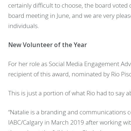
certainly difficult to choose, the board voted 
board meeting in June, and we are very ple
individuals.
New Volunteer of the Year
For her role as Social Media Engagement Advi
recipient of this award, nominated by Rio Pis
This is just a portion of what Rio had to say a
“Natalie is a branding and communications c
IABC/Calgary in March 2019 after working wi