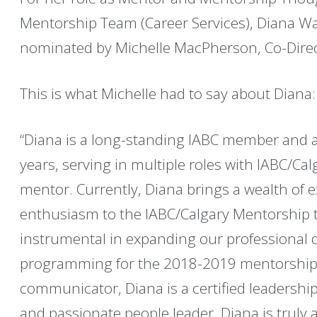
Mentorship Team (Career Services), Diana Ward
nominated by Michelle MacPherson, Co-Direct
This is what Michelle had to say about Diana:
“Diana is a long-standing IABC member and a
years, serving in multiple roles with IABC/Ca
mentor. Currently, Diana brings a wealth of 
enthusiasm to the IABC/Calgary Mentorship
instrumental in expanding our professional
programming for the 2018-2019 mentorship 
communicator, Diana is a certified leadershi
and passionate people leader. Diana is truly 