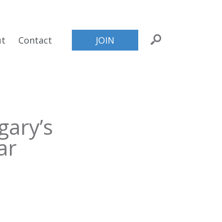
ut
Contact
JOIN
gary’s
ar