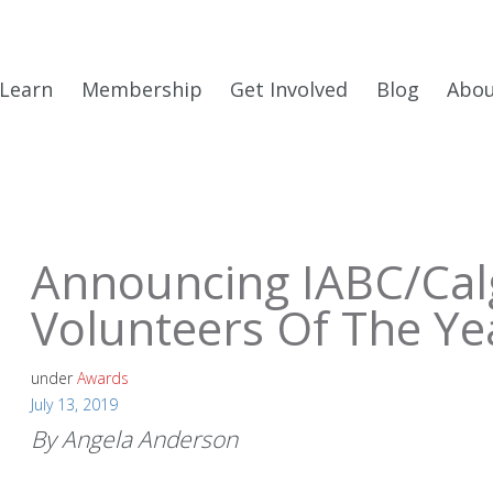
Learn
Membership
Get Involved
Blog
Abo
Announcing IABC/Cal
Volunteers Of The Ye
under
Awards
July 13, 2019
By Angela Anderson