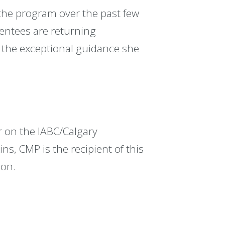
 the program over the past few
mentees are returning
o the exceptional guidance she
 on the IABC/Calgary
ns, CMP is the recipient of this
son.