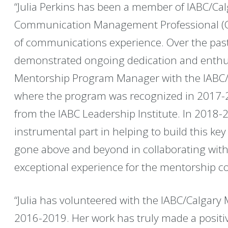
“Julia Perkins has been a member of IABC/Ca
Communication Management Professional (C
of communications experience. Over the past 
demonstrated ongoing dedication and enthus
Mentorship Program Manager with the IABC
where the program was recognized in 2017-2
from the IABC Leadership Institute. In 2018-2
instrumental part in helping to build this k
gone above and beyond in collaborating with
exceptional experience for the mentorship c
“Julia has volunteered with the IABC/Calgar
2016-2019. Her work has truly made a positi