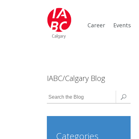
Career
Events
IABC/Calgary Blog
Categories