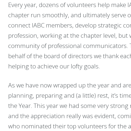
Every year, dozens of volunteers help make 
chapter run smoothly, and ultimately serve 
connect IABC members, develop strategic c
profession, working at the chapter level, but 
community of professional communicators. Th
behalf of the board of directors we thank eac
helping to achieve our lofty goals.
As we have now wrapped up the year and ar
planning, preparing and (a little) rest, it’s t
the Year. This year we had some very strong
and the appreciation really was evident, c
who nominated their top volunteers for the a