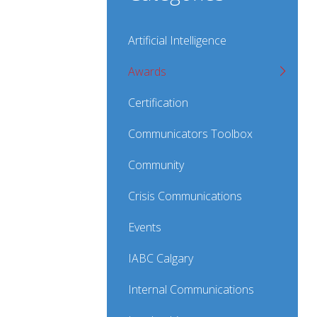
Artificial Intelligence
Awards
Certification
Communicators Toolbox
Community
Crisis Communications
Events
IABC Calgary
Internal Communications