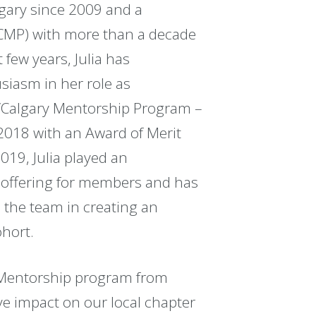
lgary since 2009 and a
MP) with more than a decade
few years, Julia has
iasm in her role as
/Calgary Mentorship Program –
018 with an Award of Merit
019, Julia played an
ey offering for members and has
 the team in creating an
ohort.
y Mentorship program from
ve impact on our local chapter