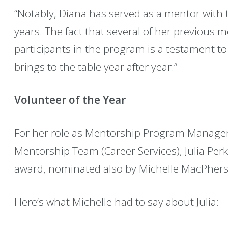
“Notably, Diana has served as a mentor with
years. The fact that several of her previous 
participants in the program is a testament t
brings to the table year after year.”
Volunteer of the Year
For her role as Mentorship Program Manager
Mentorship Team (Career Services), Julia Perki
award, nominated also by Michelle MacPher
Here’s what Michelle had to say about Julia: