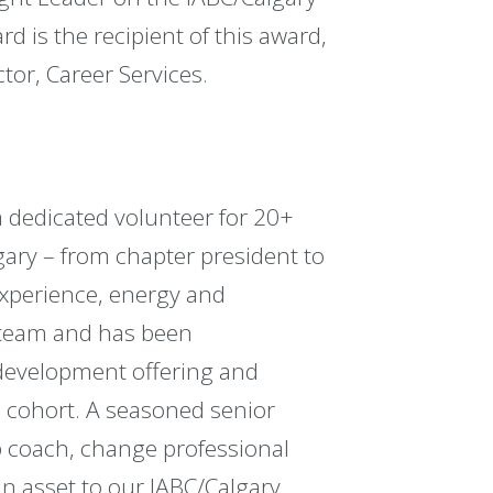
 is the recipient of this award,
or, Career Services.
 dedicated volunteer for 20+
lgary – from chapter president to
experience, energy and
 team and has been
 development offering and
cohort. A seasoned senior
p coach, change professional
an asset to our IABC/Calgary