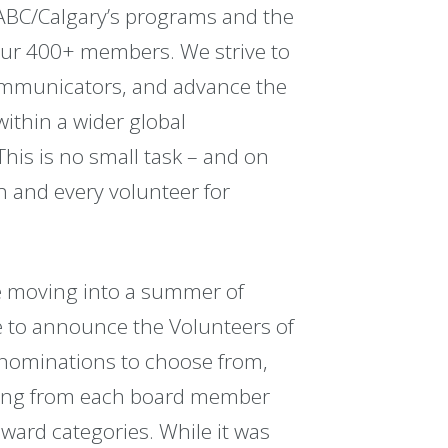
IABC/Calgary’s programs and the
our 400+ members. We strive to
ommunicators, and advance the
within a wider global
is is no small task – and on
h and every volunteer for
e moving into a summer of
ime to announce the Volunteers of
 nominations to choose from,
oming from each board member
ward categories. While it was