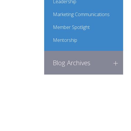
Leadership
Marketing Communications
Member Spotlight
Mentorship
Blog Archives