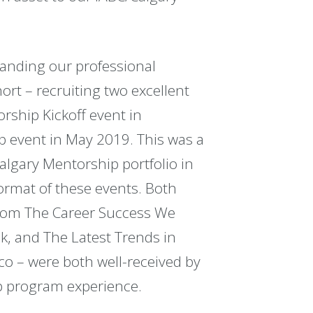
panding our professional
rt – recruiting two excellent
rship Kickoff event in
event in May 2019. This was a
lgary Mentorship portfolio in
rmat of these events. Both
from The Career Success We
k, and The Latest Trends in
co – were both well-received by
ip program experience.