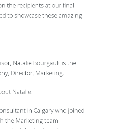
on the recipients at our final
ased to showcase these amazing
sor, Natalie Bourgault is the
ony, Director, Marketing.
bout Natalie:
onsultant in Calgary who joined
th the Marketing team