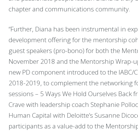
chapter and communications community.
“Further, Diana has been instrumental in ex
development offering for the mentorship coho
guest speakers (pro-bono) for both the Mento
November 2018 and the Mentorship Wrap-up 
new PD component introduced to the IABC/Ca
2018-2019, to complement the networking fo
sessions – 5 Ways We Hold Ourselves Back 
Crave with leadership coach Stephanie Polloc
Human Capital with Deloitte’s Susanne Dicoc
participants as a value-add to the Mentorsh