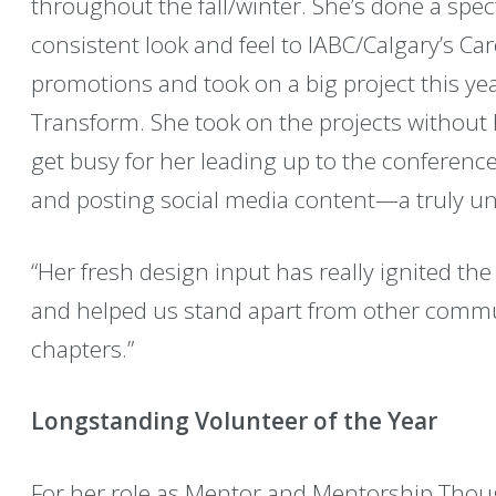
throughout the fall/winter. She’s done a spec
consistent look and feel to IABC/Calgary’s Ca
promotions and took on a big project this ye
Transform. She took on the projects without
get busy for her leading up to the conference
and posting social media content—a truly un
“Her fresh design input has really ignited the 
and helped us stand apart from other commu
chapters.”
Longstanding Volunteer of the Year
For her role as Mentor and Mentorship Thou