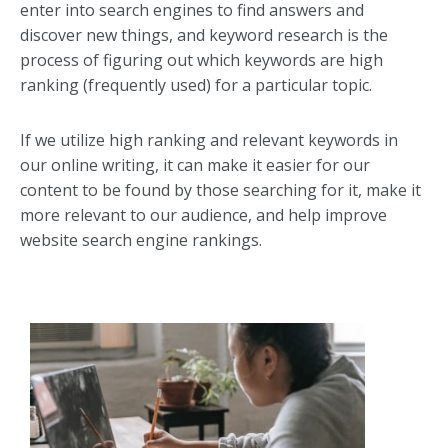
enter into search engines to find answers and
discover new things, and keyword research is the
process of figuring out which keywords are high
ranking (frequently used) for a particular topic.
If we utilize high ranking and relevant keywords in
our online writing, it can make it easier for our
content to be found by those searching for it, make it
more relevant to our audience, and help improve
website search engine rankings.