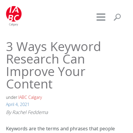
3 Ways Keyword
Research Can
Improve Your
Content
under
IABC Calgary
April 4, 2021
By Rachel Feddema
Keywords are the terms and phrases that people