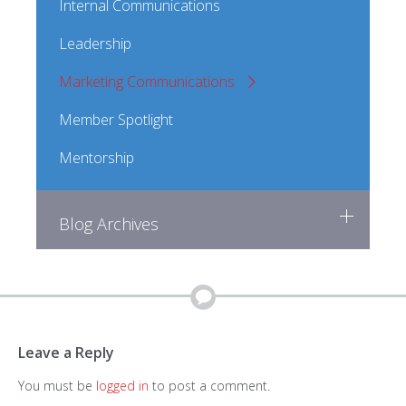
Internal Communications
Leadership
Marketing Communications
Member Spotlight
Mentorship
Blog Archives
Leave a Reply
You must be
logged in
to post a comment.