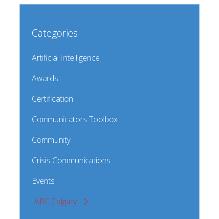
Categories
Artificial Intelligence
Awards
Certification
Communicators Toolbox
Community
Crisis Communications
Events
IABC Calgary