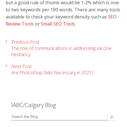
but a good rule of thumb would be 1-2% which is one
to two keywords per 100 words. There are many tools
available to check your keyword density such as
SEO
Review Tools
or
Small SEO Tools
.
Previous Post
The role of communications in addressing vaccine
hesitancy
Next Post
Are Photoshop Skills Necessary in 2021?
IABC/Calgary Blog