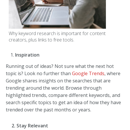
Why keyword research is important for content
creators, plus links to free tools.
Inspiration
Running out of ideas? Not sure what the next hot
topic is? Look no further than
Google Trends
, where
Google shares insights on the searches that are
trending around the world. Browse through
highlighted trends, compare different keywords, and
search specific topics to get an idea of how they have
trended over the past months or years.
2. Stay Relevant