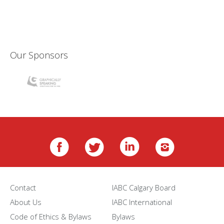
Our Sponsors
Contact
IABC Calgary Board
About Us
IABC International
Code of Ethics & Bylaws
Bylaws