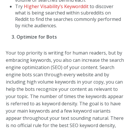
Try
HIgher Visability’s Keyworddit
to discover
what is being searched within subreddits on
Reddit to find the searches commonly performed
by niche audiences.
3. Optimize for Bots
Your top priority is writing for human readers, but by
embracing keywords, you also can increase the search
engine optimization (SEO) of your content. Search
engine bots scan through every website and by
including high volume keywords in your copy, you can
help the bots recognize your content as relevant to
your topic. The number of times the keywords appear
is referred to as keyword density. The goal is to have
your main keywords and a few keyword variants
appear throughout your text sounding natural. There
is no official rule for the best SEO keyword density,