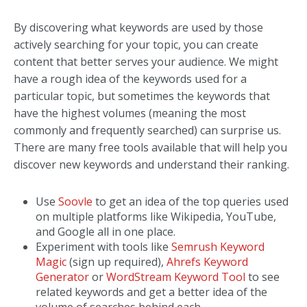
By discovering what keywords are used by those
actively searching for your topic, you can create
content that better serves your audience. We might
have a rough idea of the keywords used for a
particular topic, but sometimes the keywords that
have the highest volumes (meaning the most
commonly and frequently searched) can surprise us.
There are many free tools available that will help you
discover new keywords and understand their ranking.
Use
Soovle
to get an idea of the top queries used
on multiple platforms like Wikipedia, YouTube,
and Google all in one place.
Experiment with tools like
Semrush Keyword
Magic
(sign up required),
Ahrefs Keyword
Generator
or
WordStream Keyword Tool
to see
related keywords and get a better idea of the
volume of searches behind each.