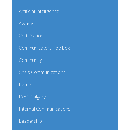
Artificial Intelligence
Awards
Certification
Communicators Toolbox
Community
Crisis Communications
Events
IABC Calgary
Internal Communications
Leadership