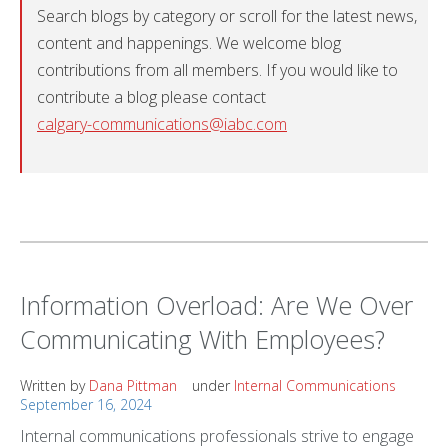
Search blogs by category or scroll for the latest news,
content and happenings. We welcome blog
contributions from all members. If you would like to
contribute a blog please contact
calgary-communications@iabc.com
Information Overload: Are We Over
Communicating With Employees?
Written by
Dana Pittman
under
Internal Communications
September 16, 2024
Internal communications professionals strive to engage