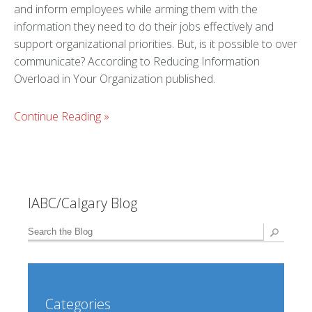
and inform employees while arming them with the
information they need to do their jobs effectively and
support organizational priorities. But, is it possible to over
communicate? According to Reducing Information
Overload in Your Organization published.
Continue Reading
»
IABC/Calgary Blog
Categories