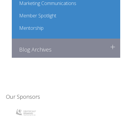
Marketing Communications
Member Spotlight
Mentorship
Blog Archives
Our Sponsors