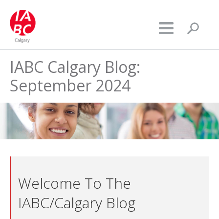
IABC Calgary Blog:
September 2024
Welcome To The
IABC/Calgary Blog